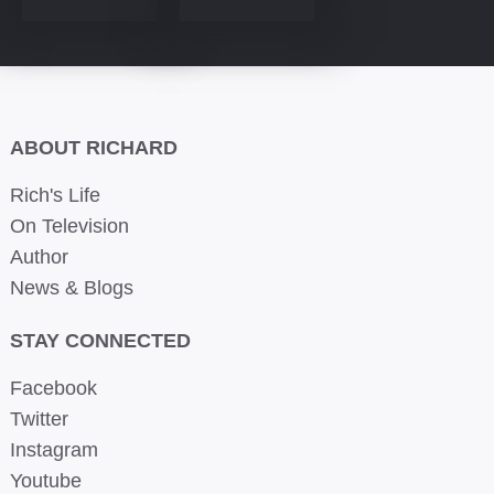
ABOUT RICHARD
Rich's Life
On Television
Author
News & Blogs
STAY CONNECTED
Facebook
Twitter
Instagram
Youtube