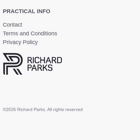
PRACTICAL INFO
Contact
Terms and Conditions
Privacy Policy
©2026 Richard Parks. All rights reserved