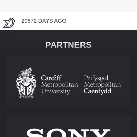
20672 DAYS AGO
PARTNERS