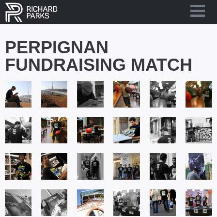
PERPIGNAN
FUNDRAISING MATCH