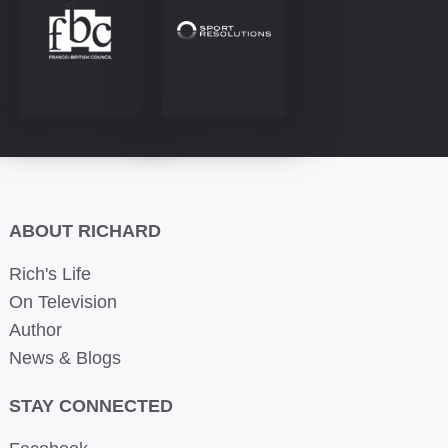
ABOUT RICHARD
Rich's Life
On Television
Author
News & Blogs
STAY CONNECTED