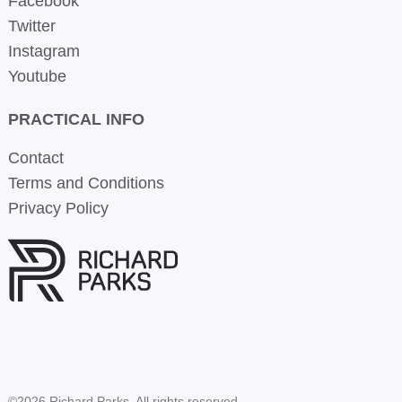
Facebook
Twitter
Instagram
Youtube
PRACTICAL INFO
Contact
Terms and Conditions
Privacy Policy
©2026 Richard Parks. All rights reserved