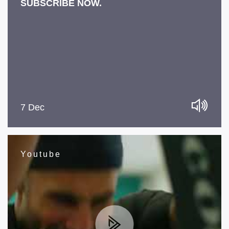
SUBSCRIBE NOW.
7 Dec
Youtube