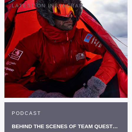
LATEST ON INSTAGRAM
PODCAST
BEHIND THE SCENES OF TEAM QUEST…