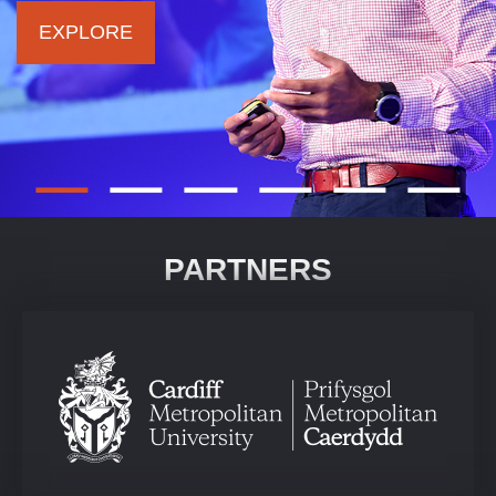
EXPLORE
PARTNERS