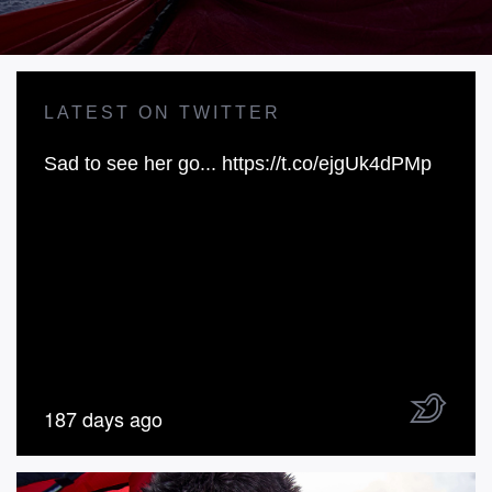
LATEST ON TWITTER
Sad to see her go...
https://t.co/ejgUk4dPMp
187 days ago