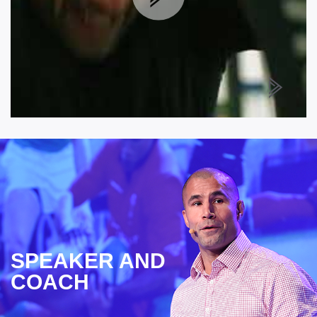
SPEAKER AND
COACH