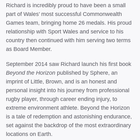
Richard is incredibly proud to have been a small
part of Wales’ most successful Commonwealth
Games team, bringing home 26 medals.
His proud
relationship with Sport Wales and service to his
country then continued with him serving two terms
as Board Member.
September 2014 saw Richard launch his first book
Beyond the Horizon
published by Sphere, an
imprint of Little, Brown, and is an honest and
personal insight into his journey from professional
rugby player, through career ending injury, to
extreme environment athlete. Beyond the Horizon
is a tale of redemption and astonishing endurance,
set against the backdrop of the most extraordinary
locations on Earth.