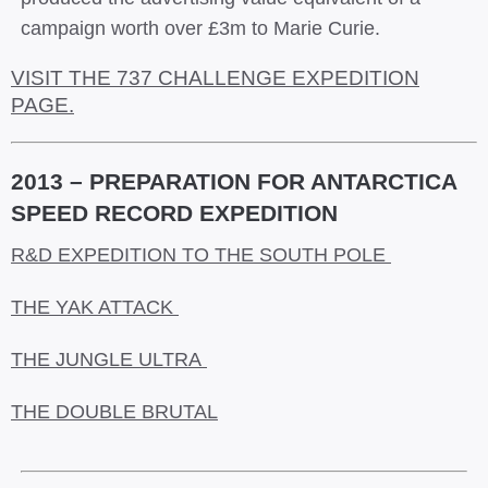
campaign worth over £3m to Marie Curie.
VISIT THE 737 CHALLENGE EXPEDITION
PAGE.
2013 – PREPARATION FOR ANTARCTICA
SPEED RECORD EXPEDITION
R&D EXPEDITION TO THE SOUTH POLE
THE YAK ATTACK
THE JUNGLE ULTRA
THE DOUBLE BRUTAL