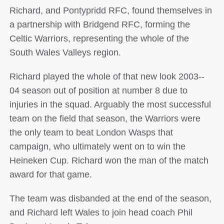
Richard, and Pontypridd RFC, found themselves in
a partnership with Bridgend RFC, forming the
Celtic Warriors, representing the whole of the
South Wales Valleys region.
Richard played the whole of that new look 2003-­‐
04 season out of position at number 8 due to
injuries in the squad. Arguably the most successful
team on the field that season, the Warriors were
the only team to beat London Wasps that
campaign, who ultimately went on to win the
Heineken Cup. Richard won the man of the match
award for that game.
The team was disbanded at the end of the season,
and Richard left Wales to join head coach Phil