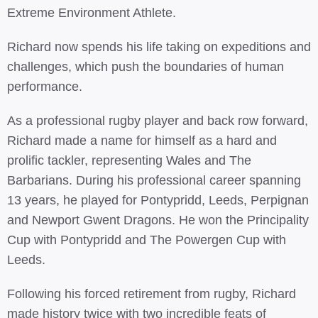
Extreme Environment Athlete.
Richard now spends his life taking on expeditions and
challenges, which push the boundaries of human
performance.
As a professional rugby player and back row forward,
Richard made a name for himself as a hard and
prolific tackler, representing Wales and The
Barbarians. During his professional career spanning
13 years, he played for Pontypridd, Leeds, Perpignan
and Newport Gwent Dragons. He won the Principality
Cup with Pontypridd and The Powergen Cup with
Leeds.
Following his forced retirement from rugby, Richard
made history twice with two incredible feats of