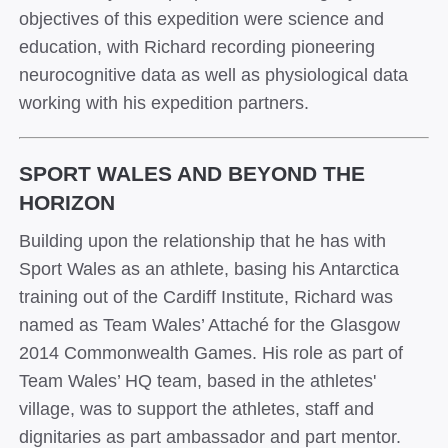
objectives of this expedition were science and
education, with Richard recording pioneering
neurocognitive data as well as physiological data
working with his expedition partners.
SPORT WALES AND BEYOND THE
HORIZON
Building upon the relationship that he has with
Sport Wales as an athlete, basing his Antarctica
training out of the Cardiff Institute, Richard was
named as Team Wales’ Attach
é
for the Glasgow
2014 Commonwealth Games. His role as part of
Team Wales’ HQ team, based in the athletes'
village, was to support the athletes, staff and
dignitaries as part ambassador and part mentor.