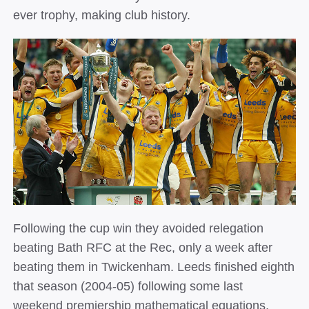
ever trophy, making club history.
Following the cup win they avoided relegation
beating Bath RFC at the Rec, only a week after
beating them in Twickenham. Leeds finished eighth
that season (2004­‐05) following some last
weekend premiership mathematical equations,