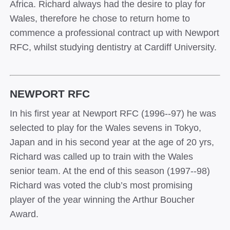
Africa. Richard always had the desire to play for
Wales, therefore he chose to return home to
commence a professional contract up with Newport
RFC, whilst studying dentistry at Cardiff University.
NEWPORT RFC
In his first year at Newport RFC (1996-­‐97) he was
selected to play for the Wales sevens in Tokyo,
Japan and in his second year at the age of 20 yrs,
Richard was called up to train with the Wales
senior team. At the end of this season (1997-­‐98)
Richard was voted the club’s most promising
player of the year winning the Arthur Boucher
Award.