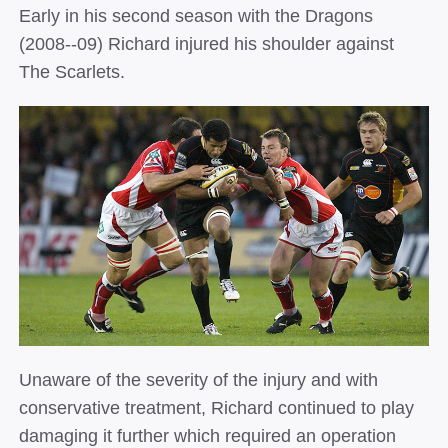
Early in his second season with the Dragons
(2008-­‐09) Richard injured his shoulder against
The Scarlets.
Unaware of the severity of the injury and with
conservative treatment, Richard continued to play
damaging it further which required an operation