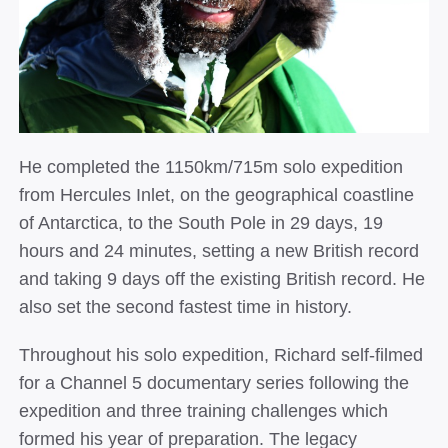
He completed the 1150km/715m solo expedition
from Hercules Inlet, on the geographical coastline
of Antarctica, to the South Pole in 29 days, 19
hours and 24 minutes, setting a new British record
and taking 9 days off the existing British record. He
also set the second fastest time in history.
Throughout his solo expedition, Richard self-filmed
for a Channel 5 documentary series following the
expedition and three training challenges which
formed his year of preparation. The legacy