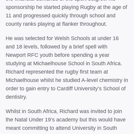
sponsorship he started playing Rugby at the age of
11 and progressed quickly through school and
county ranks playing at flanker throughout.
He was selected for Welsh Schools at under 16
and 18 levels, followed by a brief spell with
Newport RFC youth before spending a year
studying at Michaelhouse School in South Africa.
Richard represented the rugby first team at
Michaelhouse whilst he studied A-­level chemistry in
order to gain entry to Cardiff University’s School of
dentistry.
Whilst in South Africa, Richard was invited to join
the Natal Under 19’s academy but this would have
meant committing to attend University in South