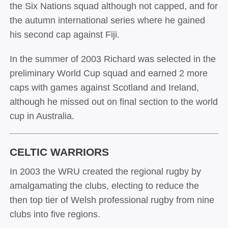
the Six Nations squad although not capped, and for
the autumn international series where he gained
his second cap against Fiji.
In the summer of 2003 Richard was selected in the
preliminary World Cup squad and earned 2 more
caps with games against Scotland and Ireland,
although he missed out on final section to the world
cup in Australia.
CELTIC WARRIORS
In 2003 the WRU created the regional rugby by
amalgamating the clubs, electing to reduce the
then top tier of Welsh professional rugby from nine
clubs into five regions.