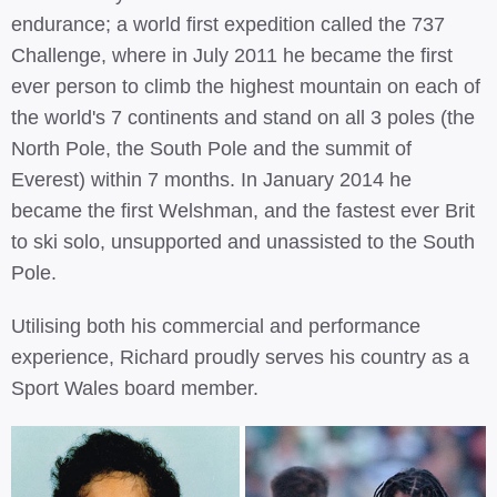
endurance; a world first expedition called the 737
Challenge, where in July 2011 he became the first
ever person to climb the highest mountain on each of
the world's 7 continents and stand on all 3 poles (the
North Pole, the South Pole and the summit of
Everest) within 7 months. In January 2014 he
became the first Welshman, and the fastest ever Brit
to ski solo, unsupported and unassisted to the South
Pole.
Utilising both his commercial and performance
experience, Richard proudly serves his country as a
Sport Wales board member.