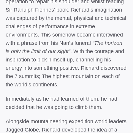
operation to repair his shoulder and whilst reading
Sir Ranulph Fiennes’ book, Richard’s imagination
was captured by the mental, physical and technical
challenges of performance in extreme
environments. This somehow became intertwined
with a phrase from his Nan’s funeral
“The horizon
is only the limit of our sight”
.
With the courage and
inspiration to pick himself up, channelling his
energy into something positive, Richard discovered
the 7 summits; The highest mountain on each of
the world’s continents.
Immediately as he had learned of them, he had
decided that he was going to climb them.
Alongside mountaineering expedition world leaders
Jagged Globe, Richard developed the idea of a