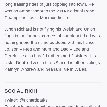
long training rides of just popping into town. He
was an Ambassador to the 2014 National Road
Championships in Monmouthshire.
When Richard is not flying his Welsh and Union
flags in the furthest corners of our planet, he loves
nothing more than time outdoors with his fiancé –
Jo, son – Fred and Mum and Dad – Lee and
Derek. He also has 2 brothers and 2 sisters. His
sister Debbie lives in the US and his other siblings
Kathryn, Andrew and Graham live in Wales.
SOCIAL RICH
Twitter:
@richardparks
Facebook:
www.facebook.com/richardparksofficial