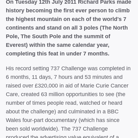
On Tuesday 12th July 2011 Richard Parks made
history becoming the first ever person to climb
the highest mountain on each of the world's 7
continents and stand on all 3 poles (The North
Pole, The South Pole and the summit of
Everest) within the same calendar year,
completing this feat in under 7 months.
His record setting 737 Challenge was completed in
6 months, 11 days, 7 hours and 53 minutes and
raised over £320,000 in aid of Marie Curie Cancer
Care, created 63 million opportunities to see (the
number of times people read, watched or heard
about the challenge) and culminated in a BBC
Wales four-part documentary (which has since
been sold worldwide). The 737 Challenge
produced the advertising value equivalent of a