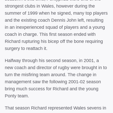
strongest clubs in Wales, however during the
summer of 1999 when he signed, many top players
and the existing coach Dennis John left, resulting
in an inexperienced squad of players and a young
coach in charge. This first season ended with
Richard rupturing his bicep off the bone requiring
surgery to reattach it.
Halfway through his second season, in 2001, a
new coach and director of rugby were brought in to
turn the misfiring team around. The change in
management saw the following 2001-02 season
bring much success for Richard and the young
Ponty team.
That season Richard represented Wales sevens in