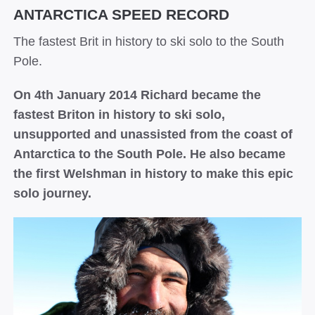
ANTARCTICA SPEED RECORD
The fastest Brit in history to ski solo to the South
Pole.
On 4th January 2014 Richard became the
fastest Briton in history to ski solo,
unsupported and unassisted from the coast of
Antarctica to the South Pole. He also became
the first Welshman in history to make this epic
solo journey.