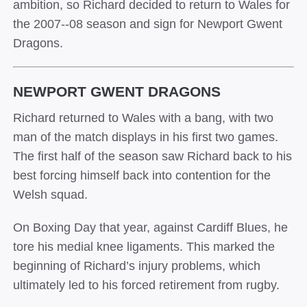
ambition, so Richard decided to return to Wales for
the 2007-­‐08 season and sign for Newport Gwent
Dragons.
NEWPORT GWENT DRAGONS
Richard returned to Wales with a bang, with two
man of the match displays in his first two games.
The first half of the season saw Richard back to his
best forcing himself back into contention for the
Welsh squad.
On Boxing Day that year, against Cardiff Blues, he
tore his medial knee ligaments. This marked the
beginning of Richard’s injury problems, which
ultimately led to his forced retirement from rugby.