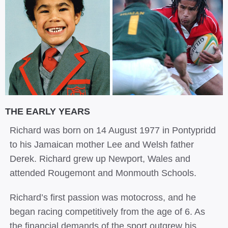
THE EARLY YEARS
Richard was born on 14 August 1977 in Pontypridd
to his Jamaican mother Lee and Welsh father
Derek. Richard grew up Newport, Wales and
attended Rougemont and Monmouth Schools.
Richard’s first passion was motocross, and he
began racing competitively from the age of 6. As
the financial demands of the sport outgrew his