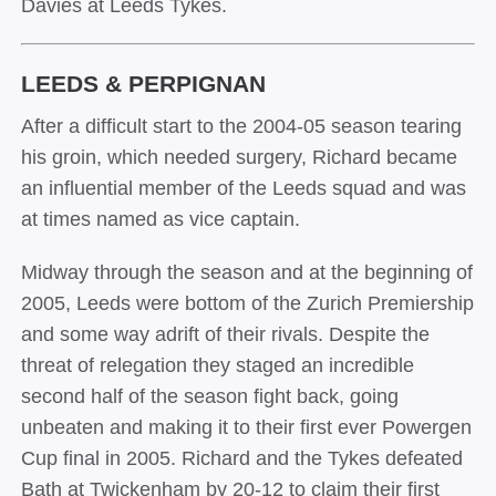
Davies at Leeds Tykes.
LEEDS & PERPIGNAN
After a difficult start to the 2004-05 season tearing
his groin, which needed surgery, Richard became
an influential member of the Leeds squad and was
at times named as vice captain.
Midway through the season and at the beginning of
2005, Leeds were bottom of the Zurich Premiership
and some way adrift of their rivals. Despite the
threat of relegation they staged an incredible
second half of the season fight back, going
unbeaten and making it to their first ever Powergen
Cup final in 2005. Richard and the Tykes defeated
Bath at Twickenham by 20-12 to claim their first