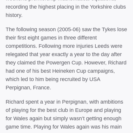
recording the highest placing in the Yorkshire clubs
history.
The following
season (2005‐06) saw the Tykes lose
their first eight games in three different
competitions. Following more injuries Leeds were
relegated that year exactly a year to the day after
they claimed the Powergen Cup. However, Richard
had one of his best Heineken Cup campaigns,
which led to him being recruited by USA
Perpignan, France.
Richard spent a year in Perpignan, with ambitions
of playing for the best club in Europe and playing
for Wales again but simply wasn’t getting enough
game time. Playing for Wales again was his main