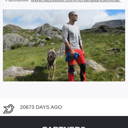
20673 DAYS AGO