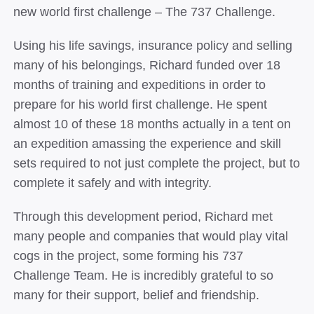
new world first challenge – The 737 Challenge.
Using his life savings, insurance policy and selling
many of his belongings, Richard funded over 18
months of training and expeditions in order to
prepare for his world first challenge. He spent
almost 10 of these 18 months actually in a tent on
an expedition amassing the experience and skill
sets required to not just complete the project, but to
complete it safely and with integrity.
Through this development period, Richard met
many people and companies that would play vital
cogs in the project, some forming his 737
Challenge Team. He is incredibly grateful to so
many for their support, belief and friendship.