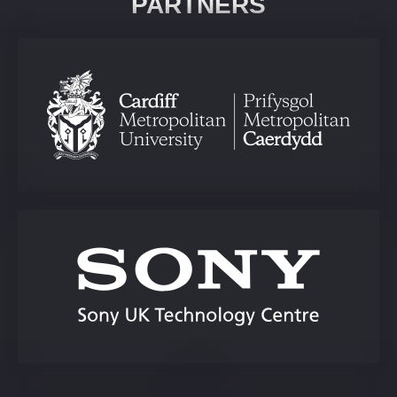
PARTNERS