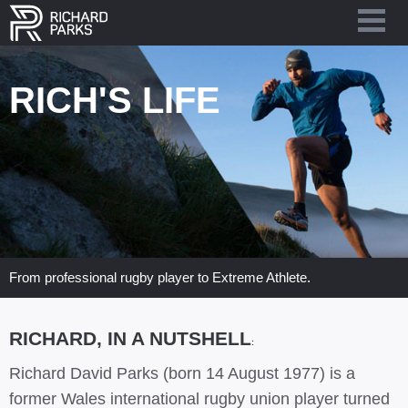
RICH'S LIFE
From professional rugby player to Extreme Athlete.
RICHARD, IN A NUTSHELL
:
Richard David Parks (born 14 August 1977) is a
former Wales international rugby union player turned