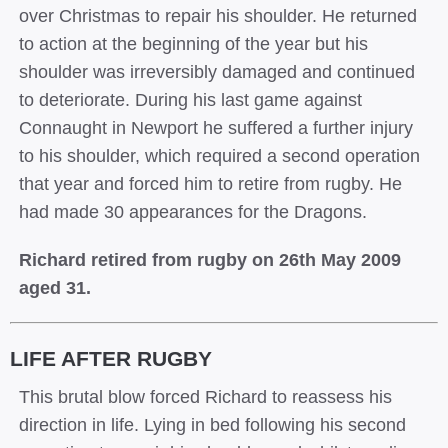
over Christmas to repair his shoulder. He returned
to action at the beginning of the year but his
shoulder was irreversibly damaged and continued
to deteriorate. During his last game against
Connaught in Newport he suffered a further injury
to his shoulder, which required a second operation
that year and forced him to retire from rugby. He
had made 30 appearances for the Dragons.
Richard retired from rugby on 26th May 2009
aged 31.
LIFE AFTER RUGBY
This brutal blow forced Richard to reassess his
direction in life. Lying in bed following his second