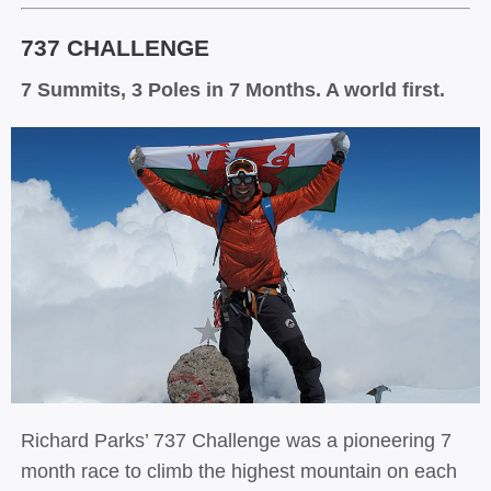
737 CHALLENGE
7 Summits, 3 Poles in 7 Months. A world first.
Richard Parks’ 737 Challenge was a pioneering 7
month race to climb the highest mountain on each