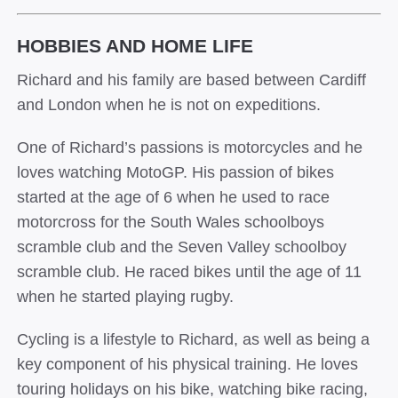
HOBBIES AND HOME LIFE
Richard and his family are based between Cardiff
and London when he is not on expeditions.
One of Richard’s passions is motorcycles and he
loves watching MotoGP. His passion of bikes
started at the age of 6 when he used to race
motorcross for the South Wales schoolboys
scramble club and the Seven Valley schoolboy
scramble club. He raced bikes until the age of 11
when he started playing rugby.
Cycling is a lifestyle to Richard, as well as being a
key component of his physical training. He loves
touring holidays on his bike, watching bike racing,