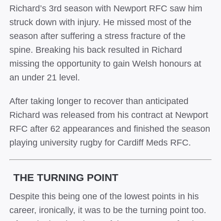
Richard’s 3rd season with Newport RFC saw him
struck down with injury. He missed most of the
season after suffering a stress fracture of the
spine. Breaking his back resulted in Richard
missing the opportunity to gain Welsh honours at
an under 21 level.
After taking longer to recover than anticipated
Richard was released from his contract at Newport
RFC after 62 appearances and finished the season
playing university rugby for Cardiff Meds RFC.
THE TURNING POINT
Despite this being one of the lowest points in his
career, ironically, it was to be the turning point too.