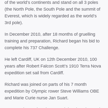
of the world’s continents and stand on all 3 poles
(the North Pole, the South Pole and the summit of
Everest, which is widely regarded as the world’s
3rd pole).
In December 2010, after 18 months of gruelling
training and preparation, Richard began his bid to
complete his 737 Challenge.
He left Cardiff, UK on 12th December 2010, 100
years after Robert Falcon Scott’s 1910 Terra Nova
expedition set sail from Cardiff.
Richard was joined on parts of his 7 month
expedition by Olympic rower Steve Williams OBE
and Marie Curie nurse Jan Suart.