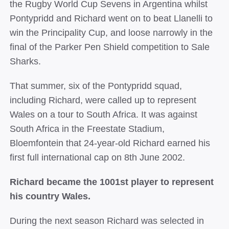
the Rugby World Cup Sevens in Argentina whilst
Pontypridd and Richard went on to beat Llanelli to
win the Principality Cup, and loose narrowly in the
final of the Parker Pen Shield competition to Sale
Sharks.
That summer, six of the Pontypridd squad,
including Richard, were called up to represent
Wales on a tour to South Africa. It was against
South Africa in the Freestate Stadium,
Bloemfontein that 24-­year-­old Richard earned his
first full international cap on 8th June 2002.
Richard became the 1001st player to represent
his country Wales.
During the next season Richard was selected in