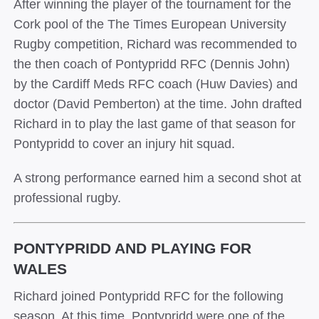
After winning the player of the tournament for the
Cork pool of the The Times European University
Rugby competition, Richard was recommended to
the then coach of Pontypridd RFC (Dennis John)
by the Cardiff Meds RFC coach (Huw Davies) and
doctor (David Pemberton) at the time. John drafted
Richard in to play the last game of that season for
Pontypridd to cover an injury hit squad.
A strong performance earned him a second shot at
professional rugby.
PONTYPRIDD AND PLAYING FOR
WALES
Richard joined Pontypridd RFC for the following
season. At this time, Pontypridd were one of the