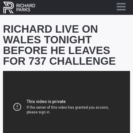
RICHARD LIVE ON
WALES TONIGHT
BEFORE HE LEAVES
FOR 737 CHALLENGE