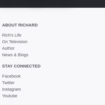
ABOUT RICHARD
Rich's Life
On Television
Author
News & Blogs
STAY CONNECTED
Facebook
Twitter
Instagram
Youtube