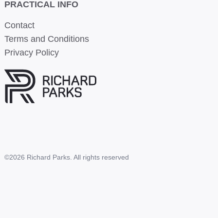
PRACTICAL INFO
Contact
Terms and Conditions
Privacy Policy
©2026 Richard Parks. All rights reserved