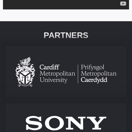
PARTNERS