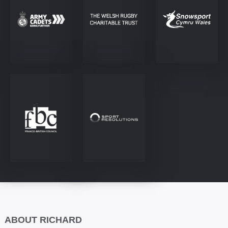
ABOUT RICHARD