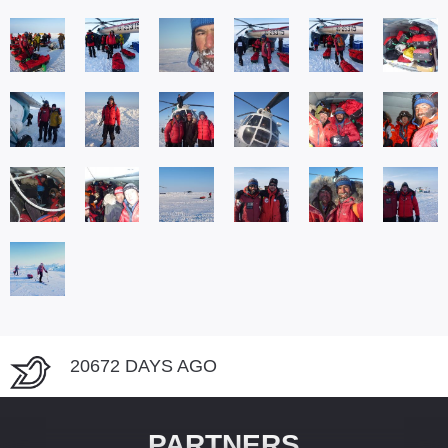
20672 DAYS AGO
PARTNERS