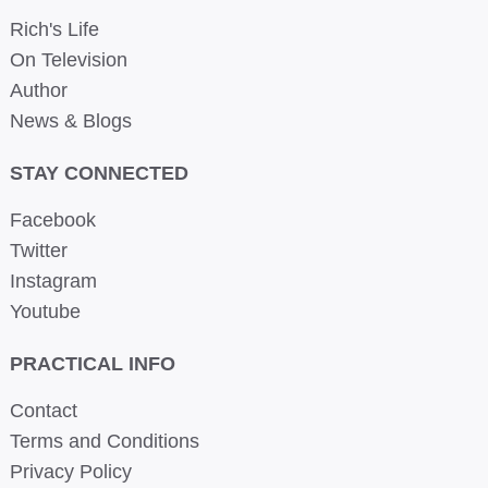
Rich's Life
On Television
Author
News & Blogs
STAY CONNECTED
Facebook
Twitter
Instagram
Youtube
PRACTICAL INFO
Contact
Terms and Conditions
Privacy Policy