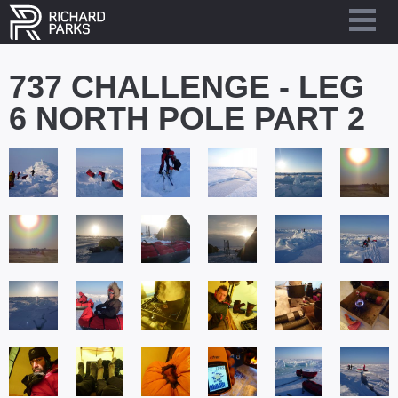
737 CHALLENGE - LEG
6 NORTH POLE PART 2