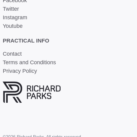
Facebook
Twitter
Instagram
Youtube
PRACTICAL INFO
Contact
Terms and Conditions
Privacy Policy
©2026 Richard Parks. All rights reserved