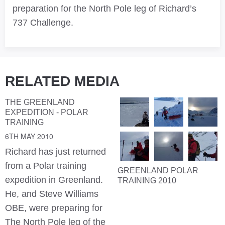
preparation for the North Pole leg of Richard’s
737 Challenge.
RELATED MEDIA
THE GREENLAND
EXPEDITION - POLAR
TRAINING
6TH MAY 2010
Richard has just returned
from a Polar training
GREENLAND POLAR
expedition in Greenland.
TRAINING 2010
He, and Steve Williams
OBE, were preparing for
The North Pole leg of the