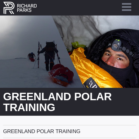
GREENLAND POLAR
TRAINING
GREENLAND POLAR TRAINING