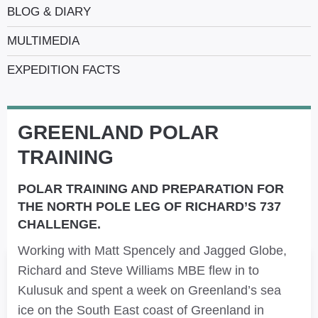
BLOG & DIARY
MULTIMEDIA
EXPEDITION FACTS
GREENLAND POLAR
TRAINING
POLAR TRAINING AND PREPARATION FOR
THE NORTH POLE LEG OF RICHARD’S 737
CHALLENGE.
Working with Matt Spencely and Jagged Globe,
Richard and Steve Williams MBE flew in to
Kulusuk and spent a week on Greenland’s sea
ice on the South East coast of Greenland in