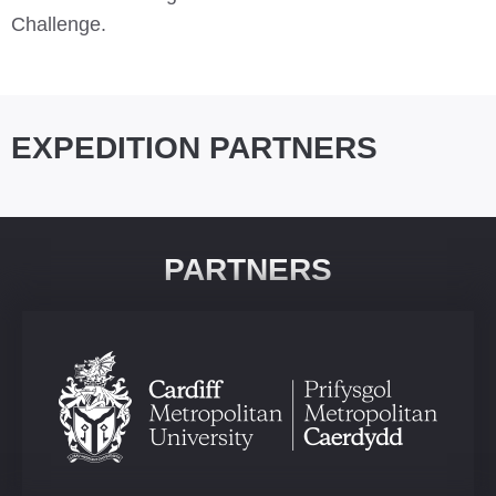
Challenge.
EXPEDITION PARTNERS
PARTNERS