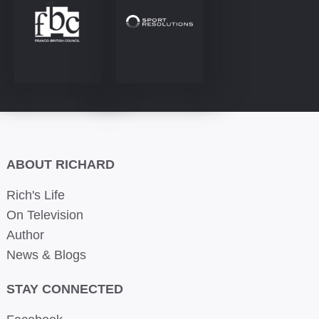
ABOUT RICHARD
Rich's Life
On Television
Author
News & Blogs
STAY CONNECTED