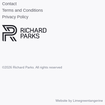
Contact
Terms and Conditions
Privacy Policy
©2026 Richard Parks. All rights reserved
Website by
Limegreentangerine