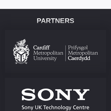
PARTNERS