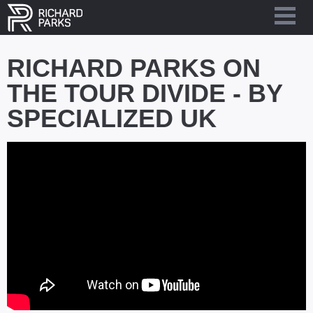
RICHARD PARKS ON
THE TOUR DIVIDE - BY
SPECIALIZED UK