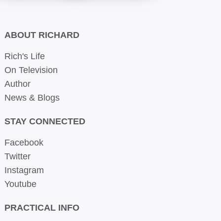
ABOUT RICHARD
Rich's Life
On Television
Author
News & Blogs
STAY CONNECTED
Facebook
Twitter
Instagram
Youtube
PRACTICAL INFO