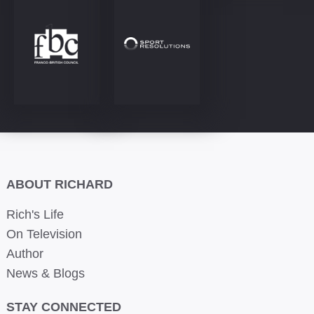
ABOUT RICHARD
Rich's Life
On Television
Author
News & Blogs
STAY CONNECTED