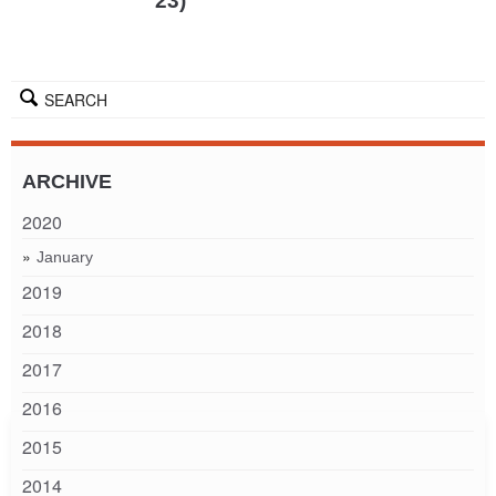
23)
SEARCH
ARCHIVE
2020
January
2019
2018
2017
2016
2015
2014