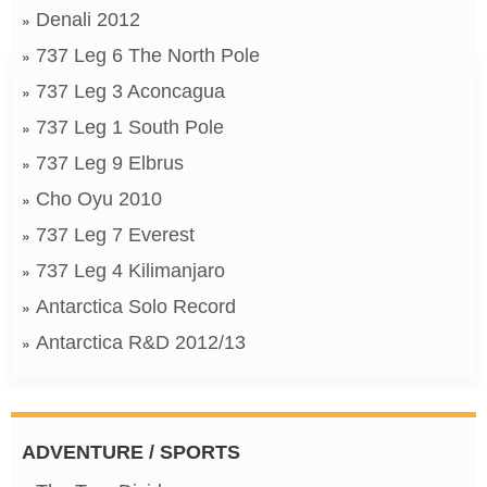
Denali 2012
737 Leg 6 The North Pole
737 Leg 3 Aconcagua
737 Leg 1 South Pole
737 Leg 9 Elbrus
Cho Oyu 2010
737 Leg 7 Everest
737 Leg 4 Kilimanjaro
Antarctica Solo Record
Antarctica R&D 2012/13
ADVENTURE / SPORTS