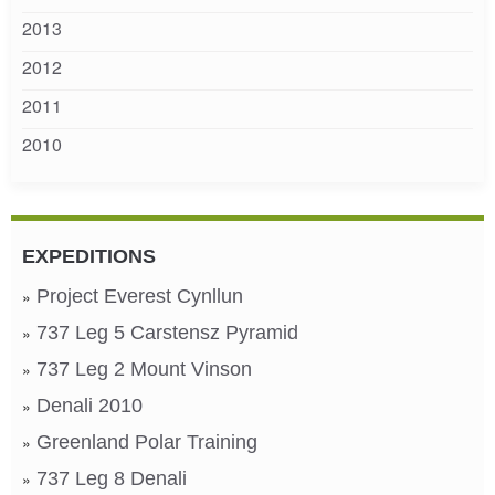
2013
2012
2011
2010
EXPEDITIONS
Project Everest Cynllun
737 Leg 5 Carstensz Pyramid
737 Leg 2 Mount Vinson
Denali 2010
Greenland Polar Training
737 Leg 8 Denali