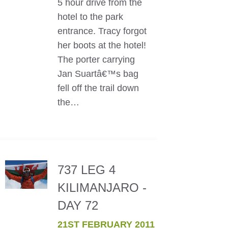
5 hour drive from the
hotel to the park
entrance. Tracy forgot
her boots at the hotel!
The porter carrying
Jan Suartâ€™s bag
fell off the trail down
the…
737 LEG 4
KILIMANJARO -
DAY 72
21ST FEBRUARY 2011