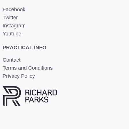
Facebook
Twitter
Instagram
Youtube
PRACTICAL INFO
Contact
Terms and Conditions
Privacy Policy