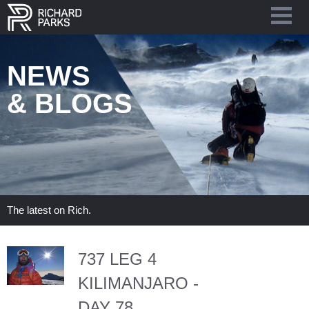
NEWS
& BLOGS
The latest on Rich.
737 LEG 4
KILIMANJARO -
DAY 78