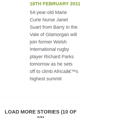
18TH FEBRUARY 2011
54-year-old Marie
Curie Nurse Janet
Suart from Barry in the
Vale of Glamorgan will
join former Welsh
International rugby
player Richard Parks
tomorrow as he sets
off to climb Africaâ€™s
highest summit
LOAD MORE STORIES (10 OF