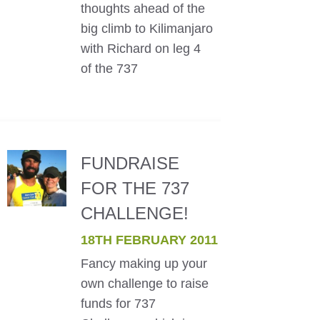
thoughts ahead of the
big climb to Kilimanjaro
with Richard on leg 4
of the 737
FUNDRAISE
FOR THE 737
CHALLENGE!
18TH FEBRUARY 2011
Fancy making up your
own challenge to raise
funds for 737