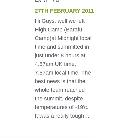
27TH FEBRUARY 2011
Hi Guys, well we left
High Camp (Barafu
Camp)at Midnight local
time and summitted in
just under 8 hours at
4.57am UK time,
7.57am local time. The
best news is that the
whole team reached
the summit, despite
temperatures of -19'c.
It was a really tough…