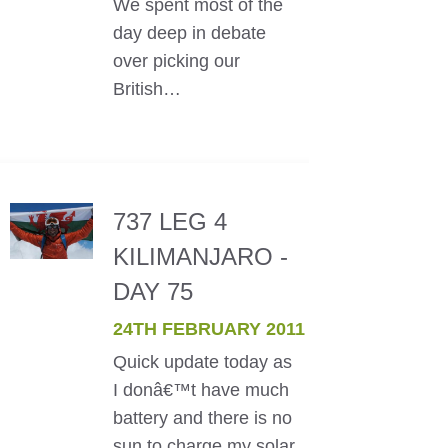
We spent most of the
day deep in debate
over picking our
British…
737 LEG 4
KILIMANJARO -
DAY 75
24TH FEBRUARY 2011
Quick update today as
I donâ€™t have much
battery and there is no
sun to charge my solar