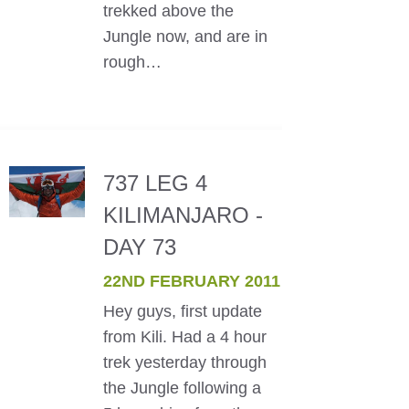
trekked above the
Jungle now, and are in
rough…
737 LEG 4
KILIMANJARO -
DAY 73
22ND FEBRUARY 2011
Hey guys, first update
from Kili. Had a 4 hour
trek yesterday through
the Jungle following a