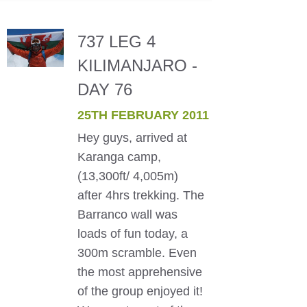
737 LEG 4
KILIMANJARO -
DAY 76
25TH FEBRUARY 2011
Hey guys, arrived at
Karanga camp,
(13,300ft/ 4,005m)
after 4hrs trekking. The
Barranco wall was
loads of fun today, a
300m scramble. Even
the most apprehensive
of the group enjoyed it!