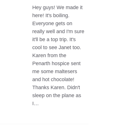
Hey guys! We made it
here! It's boiling.
Everyone gets on
really well and I'm sure
it'll be a top trip. It's
cool to see Janet too.
Karen from the
Penarth hospice sent
me some maltesers
and hot chocolate!
Thanks Karen. Didn't
sleep on the plane as
I…