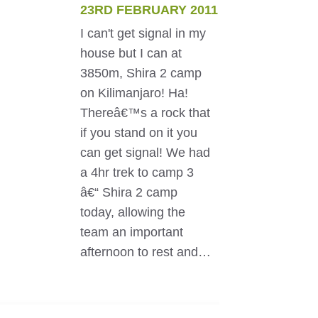
23RD FEBRUARY 2011
I can't get signal in my
house but I can at
3850m, Shira 2 camp
on Kilimanjaro! Ha!
Thereâ€™s a rock that
if you stand on it you
can get signal! We had
a 4hr trek to camp 3
â€“ Shira 2 camp
today, allowing the
team an important
afternoon to rest and…