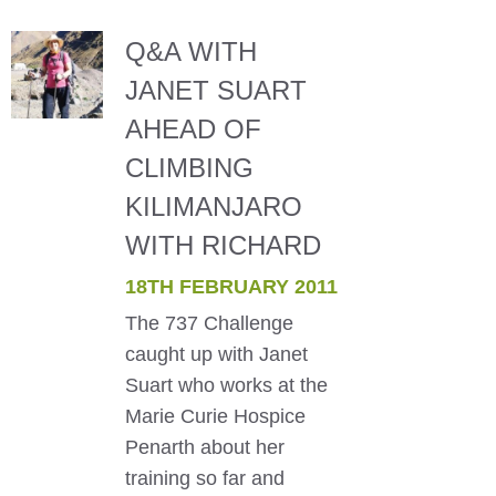
Q&A WITH
JANET SUART
AHEAD OF
CLIMBING
KILIMANJARO
WITH RICHARD
18TH FEBRUARY 2011
The 737 Challenge
caught up with Janet
Suart who works at the
Marie Curie Hospice
Penarth about her
training so far and