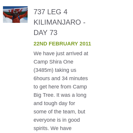
737 LEG 4
KILIMANJARO -
DAY 73
22ND FEBRUARY 2011
We have just arrived at
Camp Shira One
(3485m) taking us
6hours and 34 minutes
to get here from Camp
Big Tree. It was a long
and tough day for
some of the team, but
everyone is in good
spirits. We have