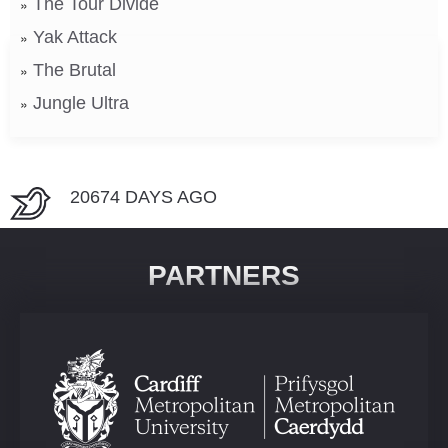
The Tour Divide
Yak Attack
The Brutal
Jungle Ultra
20674 DAYS AGO
PARTNERS