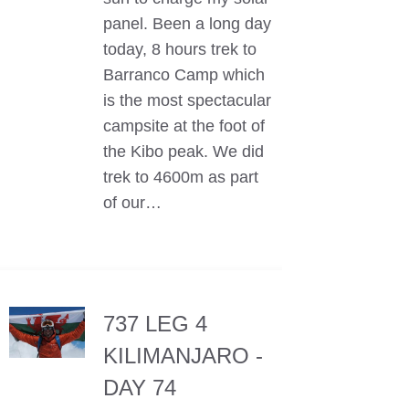
panel. Been a long day
today, 8 hours trek to
Barranco Camp which
is the most spectacular
campsite at the foot of
the Kibo peak. We did
trek to 4600m as part
of our…
737 LEG 4
KILIMANJARO -
DAY 74