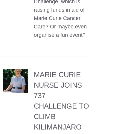
Challenge, which is
raising funds in aid of
Marie Curie Cancer
Care? Or maybe even
organise a fun event?
MARIE CURIE
NURSE JOINS
737
CHALLENGE TO
CLIMB
KILIMANJARO