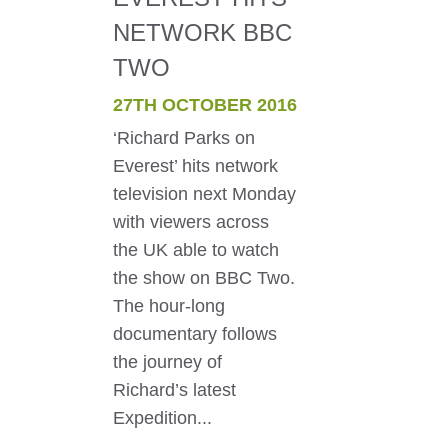
NETWORK BBC
TWO
27TH OCTOBER 2016
‘Richard Parks on
Everest’ hits network
television next Monday
with viewers across
the UK able to watch
the show on BBC Two.
The hour-long
documentary follows
the journey of
Richard’s latest
Expedition...