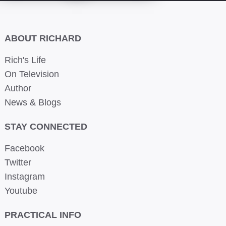
ABOUT RICHARD
Rich's Life
On Television
Author
News & Blogs
STAY CONNECTED
Facebook
Twitter
Instagram
Youtube
PRACTICAL INFO