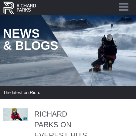
NEWS
& BLOGS
The latest on Rich.
RICHARD
PARKS ON
EVEREST HITS