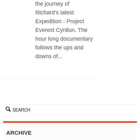
the journey of
Richard’s latest
Expedition - Project
Everest Cynllun. The
hour long documentary
follows the ups and
downs of...
SEARCH
ARCHIVE