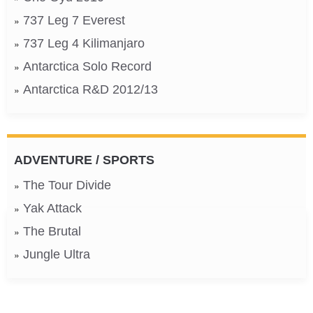
737 Leg 7 Everest
737 Leg 4 Kilimanjaro
Antarctica Solo Record
Antarctica R&D 2012/13
ADVENTURE / SPORTS
The Tour Divide
Yak Attack
The Brutal
Jungle Ultra