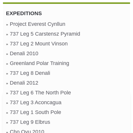
EXPEDITIONS
Project Everest Cynllun
737 Leg 5 Carstensz Pyramid
737 Leg 2 Mount Vinson
Denali 2010
Greenland Polar Training
737 Leg 8 Denali
Denali 2012
737 Leg 6 The North Pole
737 Leg 3 Aconcagua
737 Leg 1 South Pole
737 Leg 9 Elbrus
Cho Oyu 2010