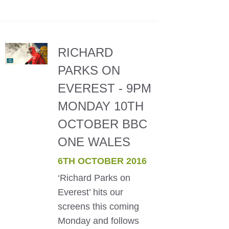
RICHARD
PARKS ON
EVEREST - 9PM
MONDAY 10TH
OCTOBER BBC
ONE WALES
6TH OCTOBER 2016
‘Richard Parks on
Everest’ hits our
screens this coming
Monday and follows