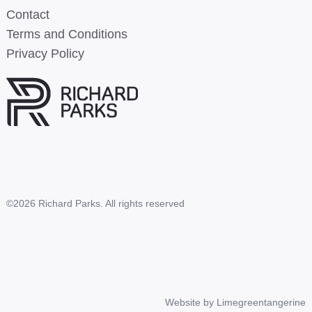
Contact
Terms and Conditions
Privacy Policy
©2026 Richard Parks. All rights reserved
Website by
Limegreentangerine