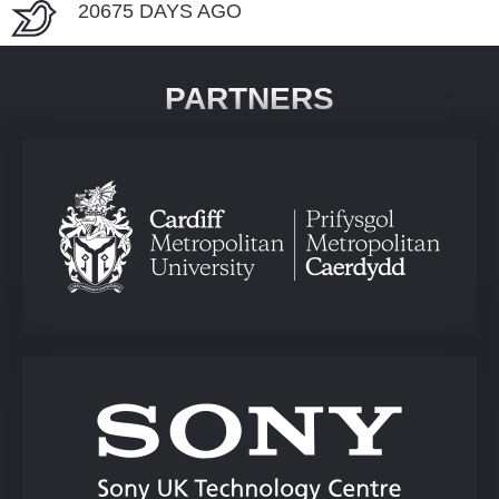
20675 DAYS AGO
PARTNERS