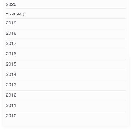
2020
January
2019
2018
2017
2016
2015
2014
2013
2012
2011
2010