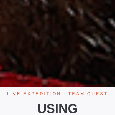
LIVE EXPEDITION : TEAM QUEST
USING