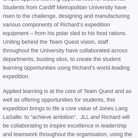
Students from Cardiff Metropolitan University have
risen to the challenge, designing and manufacturing
various components of Richard’s expedition
equipment – from his polar sled to his food rations.
Uniting behind the Team Quest vision, staff
throughout the University have collaborated across
departments, busting silos, to create the student
learning opportunities using Richard’s world-leading
expedition.
Applied learning is at the core of Team Quest and as
well as offering opportunities for students, this
expedition brings to life a core value of Jones Lang
LaSalle: to “achieve ambition”. JLL and Richard will
be collaborating to inspire excellence in leadership
and teamwork throughout the organisation, using the