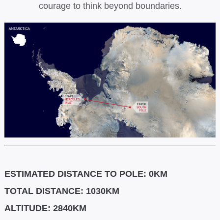
courage to think beyond boundaries.
ESTIMATED DISTANCE TO POLE: 0KM
TOTAL DISTANCE: 1030KM
ALTITUDE: 2840KM