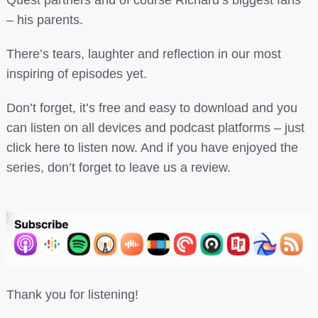
– his parents.
There’s tears, laughter and reflection in our most
inspiring of episodes yet.
Don’t forget, it’s free and easy to download and you
can listen on all devices and podcast platforms –
just
click here to listen now.
And if you have enjoyed the
series, don’t forget to leave us a review.
Thank you for listening!