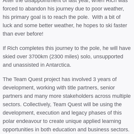
After the disappointment of last year, when Rich was
forced to abandon his journey due to poor weather,
his primary goal is to reach the pole. With a bit of
luck and some better weather, he hopes to ski faster
than ever before!
If Rich completes this journey to the pole, he will have
skied over 3700km (2300 miles) solo, unsupported
and unassisted in Antarctica.
The Team Quest project has involved 3 years of
development, working with title partners, senior
partners and many more stakeholders across multiple
sectors. Collectively, Team Quest will be using the
development, execution and legacy phases of this
polar endeavour to create unique applied learning
opportunities in both education and business sectors.