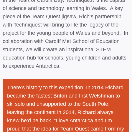
In the heart of Cardiff Bay, Techniquest is the capital
of science and technology learning in Wales. A key
piece of the Team Quest jigsaw, Rich’s partnership
with Techniquest will bring to life the legacy of the
project for the young people of Wales and beyond. In
collaboration with Cardiff Met School of Education
students, we will create an inspirational STEM
education hub for schools, young children and adults
to experience Antarctica.
There’s history to this expedition. In 2014 Richard
became the fastest Briton and first Welshman to
ski solo and unsupported to the South Pole,
leaving the continent in 2014, Richard always
knew he’d be back. “I love Antarctica and I’m
proud that the idea for Team Quest came from my