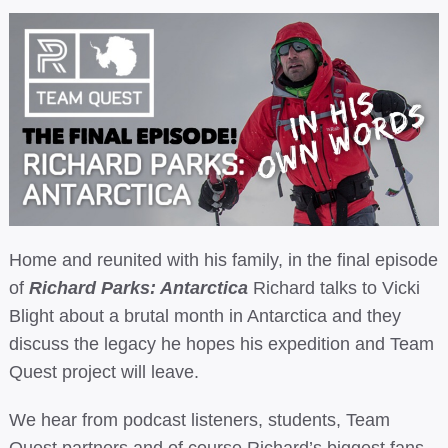
Home and reunited with his family, in the final episode
of
Richard Parks: Antarctica
Richard talks to Vicki
Blight about a brutal month in Antarctica and they
discuss the legacy he hopes his expedition and Team
Quest project will leave.
We hear from podcast listeners, students, Team
Quest partners and of course Richard’s biggest fans