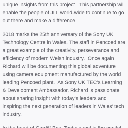
unique insights from this project. This partnership will
enable the people of JLL world-wide to continue to go
out there and make a difference.
2018 marks the 25th anniversary of the Sony UK
Technology Centre in Wales. The staff in Pencoed are
a great example of the creativity, perseverance and
efficiency of modern Welsh industry. Once again
Richard will be documenting this global adventure
using camera equipment manufactured by the world
leading Pencoed plant. As Sony UK TEC’s Learning
& Development Ambassador, Richard is passionate
about sharing insight with today’s leaders and
inspiring the next generation of leaders in Wales’ tech
industry.