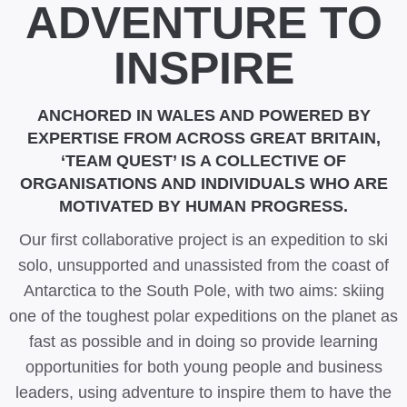
ADVENTURE TO
INSPIRE
ANCHORED IN WALES AND POWERED BY
EXPERTISE FROM ACROSS GREAT BRITAIN,
‘TEAM QUEST’ IS A COLLECTIVE OF
ORGANISATIONS AND INDIVIDUALS WHO ARE
MOTIVATED BY HUMAN PROGRESS.
Our first collaborative project is an expedition to ski
solo, unsupported and unassisted from the coast of
Antarctica to the South Pole, with two aims: skiing
one of the toughest polar expeditions on the planet as
fast as possible and in doing so provide learning
opportunities for both young people and business
leaders, using adventure to inspire them to have the