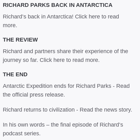
RICHARD PARKS BACK IN ANTARCTICA
Richard’s back in Antarctica!
Click here to read
more.
THE REVIEW
Richard and partners share their experience of the
journey so far.
Click here to read more.
THE END
Antarctic Expedition ends for Richard Parks -
Read
the official press release.
Richard returns to civilization -
Read the news story.
In his own words –
the final episode of Richard’s
podcast series.