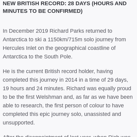
NEW BRITISH RECORD: 28 DAYS (HOURS AND
MINUTES TO BE CONFIRMED)
In December 2019 Richard Parks returned to
Antarctica to ski a 1150km/715m solo journey from
Hercules Inlet on the geographical coastline of
Antarctica to the South Pole.
He is the current British record holder, having
completed this journey in 2014 in a time of 29 days,
19 hours and 24 minutes. Richard was equally proud
to be the first Welshman and, as far as we have been
able to research, the first person of colour to have
completed this epic journey solo, unassisted and
unsupported.