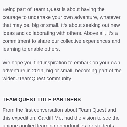
Being part of Team Quest is about having the
courage to undertake your own adventure, whatever
that may be, big or small. It’s about seeking out new
ideas and collaborating with others. Above all, it’s a
commitment to share our collective experiences and
learning to enable others.
We hope you find inspiration to embark on your own
adventure in 2019, big or small, becoming part of the
wider #TeamQuest community.
TEAM QUEST TITLE PARTNERS
From the first conversation about Team Quest and
this expedition, Cardiff Met had the vision to see the
unique applied learning opportunities for students.