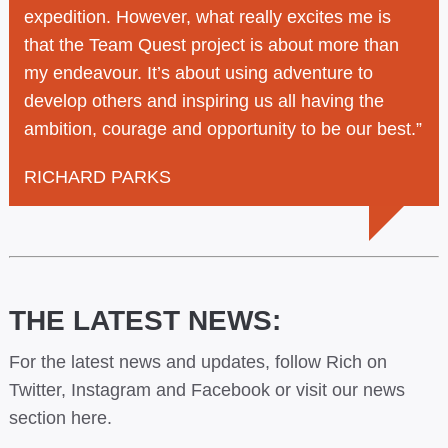
expedition. However, what really excites me is
that the Team Quest project is about more than
my endeavour. It’s about using adventure to
develop others and inspiring us all having the
ambition, courage and opportunity to be our best.”
RICHARD PARKS
THE LATEST NEWS:
For the latest news and updates, follow Rich on
Twitter,
Instagram
and
Facebook
or visit our
news
section here.