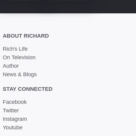
ABOUT RICHARD
Rich's Life
On Television
Author
News & Blogs
STAY CONNECTED
Facebook
Twitter
Instagram
Youtube