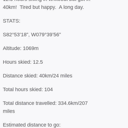
40km! Tired but happy. A long day.
STATS:
S82°53’18”, W079°39’56”
Altitude: 1069m
Hours skied: 12.5
Distance skied: 40km/24 miles
Total hours skied: 104
Total distance travelled: 334.6km/207
miles
Estimated distance to go: