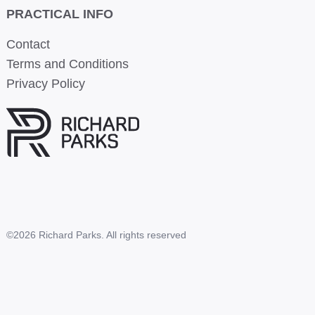
PRACTICAL INFO
Contact
Terms and Conditions
Privacy Policy
©2026 Richard Parks. All rights reserved