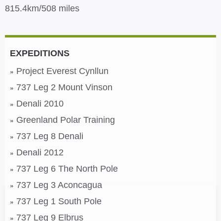
815.4km/508 miles
EXPEDITIONS
Project Everest Cynllun
737 Leg 2 Mount Vinson
Denali 2010
Greenland Polar Training
737 Leg 8 Denali
Denali 2012
737 Leg 6 The North Pole
737 Leg 3 Aconcagua
737 Leg 1 South Pole
737 Leg 9 Elbrus