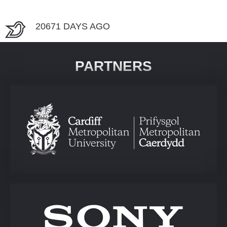
20671 DAYS AGO
PARTNERS