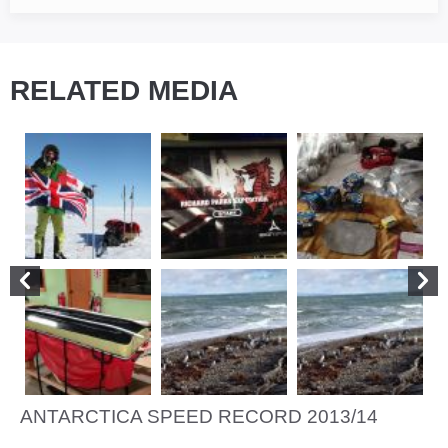
RELATED MEDIA
ANTARCTICA SPEED RECORD 2013/14