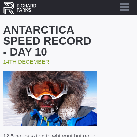
ANTARCTICA
SPEED RECORD
- DAY 10
14TH DECEMBER
12.5 hours skiing in whiteout but got in