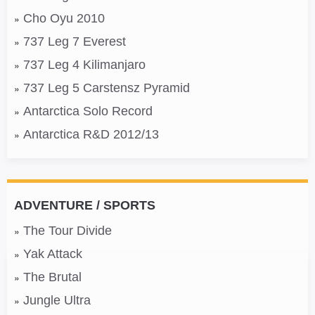
Cho Oyu 2010
737 Leg 7 Everest
737 Leg 4 Kilimanjaro
737 Leg 5 Carstensz Pyramid
Antarctica Solo Record
Antarctica R&D 2012/13
ADVENTURE / SPORTS
The Tour Divide
Yak Attack
The Brutal
Jungle Ultra