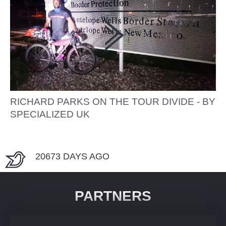
RICHARD PARKS ON THE TOUR DIVIDE - BY
SPECIALIZED UK
20673 DAYS AGO
PARTNERS