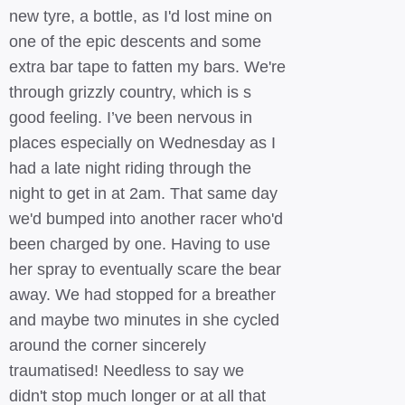
new tyre, a bottle, as I'd lost mine on
one of the epic descents and some
extra bar tape to fatten my bars. We're
through grizzly country, which is s
good feeling. I’ve been nervous in
places especially on Wednesday as I
had a late night riding through the
night to get in at 2am. That same day
we'd bumped into another racer who'd
been charged by one. Having to use
her spray to eventually scare the bear
away. We had stopped for a breather
and maybe two minutes in she cycled
around the corner sincerely
traumatised! Needless to say we
didn't stop much longer or at all that