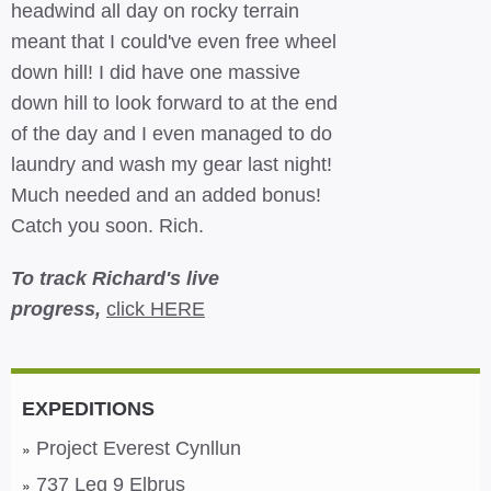
headwind all day on rocky terrain
meant that I could've even free wheel
down hill! I did have one massive
down hill to look forward to at the end
of the day and I even managed to do
laundry and wash my gear last night!
Much needed and an added bonus!
Catch you soon. Rich.
To track Richard's live
progress,
click HERE
EXPEDITIONS
Project Everest Cynllun
737 Leg 9 Elbrus