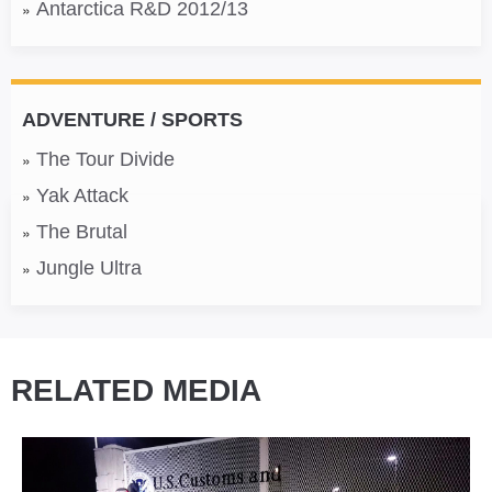
Antarctica R&D 2012/13
ADVENTURE / SPORTS
The Tour Divide
Yak Attack
The Brutal
Jungle Ultra
RELATED MEDIA