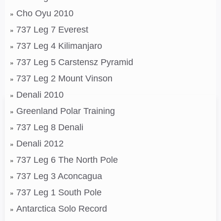
Cho Oyu 2010
737 Leg 7 Everest
737 Leg 4 Kilimanjaro
737 Leg 5 Carstensz Pyramid
737 Leg 2 Mount Vinson
Denali 2010
Greenland Polar Training
737 Leg 8 Denali
Denali 2012
737 Leg 6 The North Pole
737 Leg 3 Aconcagua
737 Leg 1 South Pole
Antarctica Solo Record