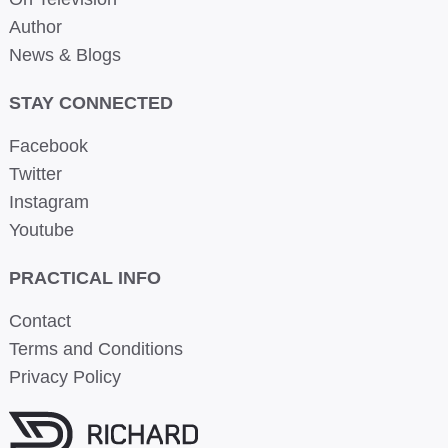
Author
News & Blogs
STAY CONNECTED
Facebook
Twitter
Instagram
Youtube
PRACTICAL INFO
Contact
Terms and Conditions
Privacy Policy