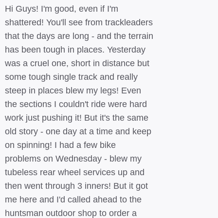
Hi Guys! I'm good, even if I'm
shattered! You'll see from trackleaders
that the days are long - and the terrain
has been tough in places. Yesterday
was a cruel one, short in distance but
some tough single track and really
steep in places blew my legs! Even
the sections I couldn't ride were hard
work just pushing it! But it's the same
old story - one day at a time and keep
on spinning! I had a few bike
problems on Wednesday - blew my
tubeless rear wheel services up and
then went through 3 inners! But it got
me here and I'd called ahead to the
huntsman outdoor shop to order a