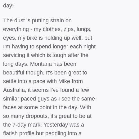
day!
The dust is putting strain on
everything - my clothes, zips, lungs,
eyes, my bike is holding up well, but
I'm having to spend longer each night
servicing it which is tough after the
long days. Montana has been
beautiful though. It's been great to
settle into a pace with Mike from
Australia, it seems I've found a few
similar paced guys as I see the same
faces at some point in the day. With
so many dropouts, it's great to be at
the 7-day mark. Yesterday was a
flatish profile but peddling into a