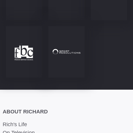
ABOUT RICHARD
Rich's Life
On Television