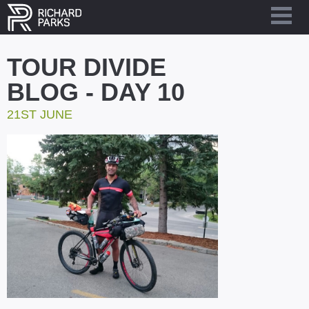
TOUR DIVIDE
BLOG - DAY 10
21ST JUNE