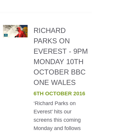
RICHARD
PARKS ON
EVEREST - 9PM
MONDAY 10TH
OCTOBER BBC
ONE WALES
6TH OCTOBER 2016
‘Richard Parks on
Everest’ hits our
screens this coming
Monday and follows