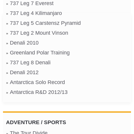
737 Leg 7 Everest
737 Leg 4 Kilimanjaro
737 Leg 5 Carstensz Pyramid
737 Leg 2 Mount Vinson
Denali 2010
Greenland Polar Training
737 Leg 8 Denali
Denali 2012
Antarctica Solo Record
Antarctica R&D 2012/13
ADVENTURE / SPORTS
The Tour Divide