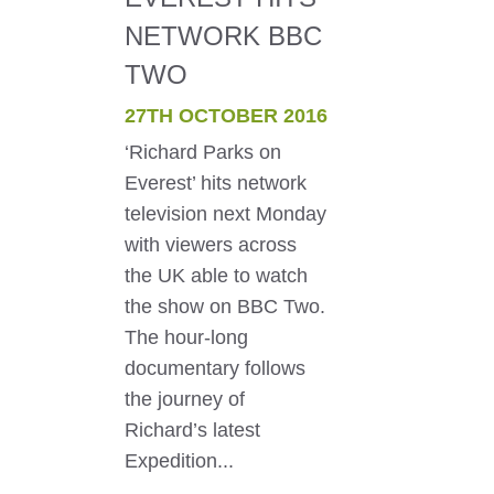
NETWORK BBC
TWO
27TH OCTOBER 2016
‘Richard Parks on
Everest’ hits network
television next Monday
with viewers across
the UK able to watch
the show on BBC Two.
The hour-long
documentary follows
the journey of
Richard’s latest
Expedition...