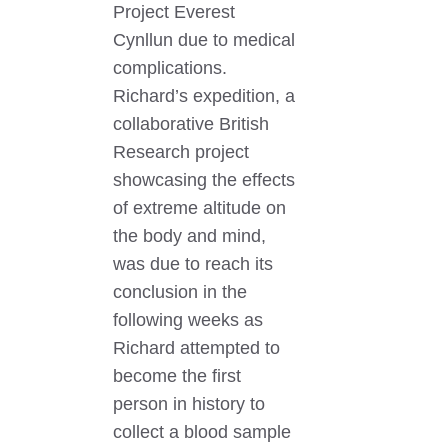
Project Everest
Cynllun due to medical
complications.
Richard’s expedition, a
collaborative British
Research project
showcasing the effects
of extreme altitude on
the body and mind,
was due to reach its
conclusion in the
following weeks as
Richard attempted to
become the first
person in history to
collect a blood sample