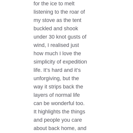
for the ice to melt
listening to the roar of
my stove as the tent
buckled and shook
under 30 knot gusts of
wind, I realised just
how much I love the
simplicity of expedition
life. It’s hard and it’s
unforgiving, but the
way it strips back the
layers of normal life
can be wonderful too.
It highlights the things
and people you care
about back home, and