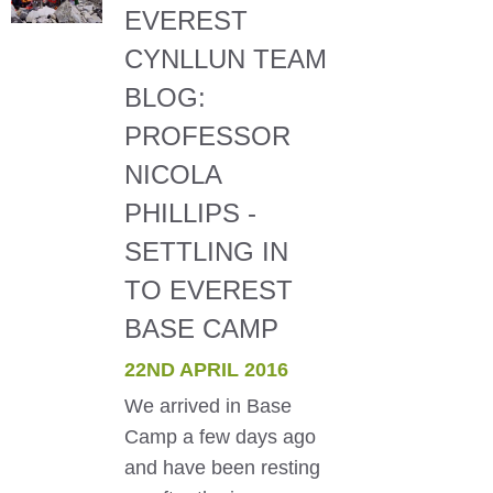
EVEREST
CYNLLUN TEAM
BLOG:
PROFESSOR
NICOLA
PHILLIPS -
SETTLING IN
TO EVEREST
BASE CAMP
22ND APRIL 2016
We arrived in Base
Camp a few days ago
and have been resting