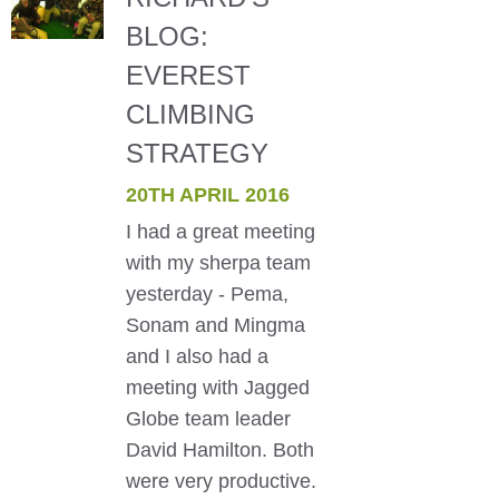
BLOG:
EVEREST
CLIMBING
STRATEGY
20TH APRIL 2016
I had a great meeting
with my sherpa team
yesterday - Pema,
Sonam and Mingma
and I also had a
meeting with Jagged
Globe team leader
David Hamilton. Both
were very productive.