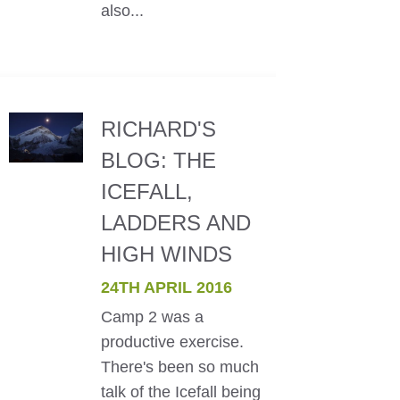
also...
RICHARD'S
BLOG: THE
ICEFALL,
LADDERS AND
HIGH WINDS
24TH APRIL 2016
Camp 2 was a
productive exercise.
There's been so much
talk of the Icefall being