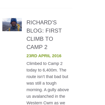
RICHARD'S
BLOG: FIRST
CLIMB TO
CAMP 2
23RD APRIL 2016
Climbed to Camp 2
today to 6,400m. The
route isn’t that bad but
was still a tough
morning. A gully above
us avalanched in the
Western Cwm as we