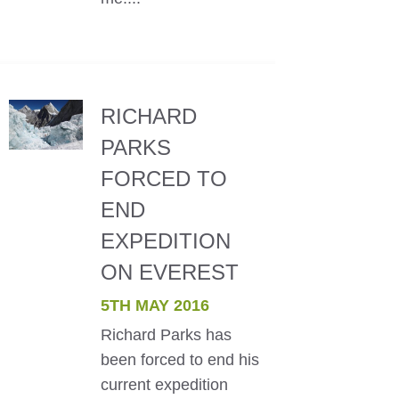
RICHARD
PARKS
FORCED TO
END
EXPEDITION
ON EVEREST
5TH MAY 2016
Richard Parks has
been forced to end his
current expedition