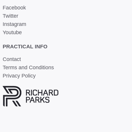
Facebook
Twitter
Instagram
Youtube
PRACTICAL INFO
Contact
Terms and Conditions
Privacy Policy