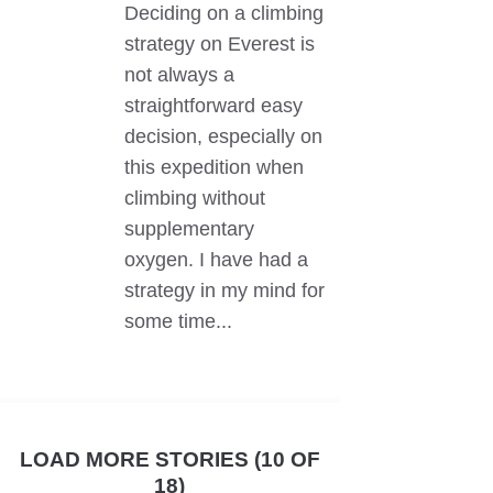
Deciding on a climbing
strategy on Everest is
not always a
straightforward easy
decision, especially on
this expedition when
climbing without
supplementary
oxygen. I have had a
strategy in my mind for
some time...
LOAD MORE STORIES (10 OF
18)