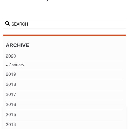
SEARCH
ARCHIVE
2020
January
2019
2018
2017
2016
2015
2014