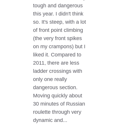
tough and dangerous
this year. I didn't think
so. It's steep, with a lot
of front point climbing
(the very front spikes
on my crampons) but I
liked it. Compared to
2011, there are less
ladder crossings with
only one really
dangerous section.
Moving quickly about
30 minutes of Russian
roulette through very
dynamic and...