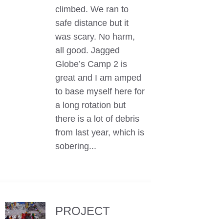
climbed. We ran to
safe distance but it
was scary. No harm,
all good. Jagged
Globe’s Camp 2 is
great and I am amped
to base myself here for
a long rotation but
there is a lot of debris
from last year, which is
sobering...
PROJECT