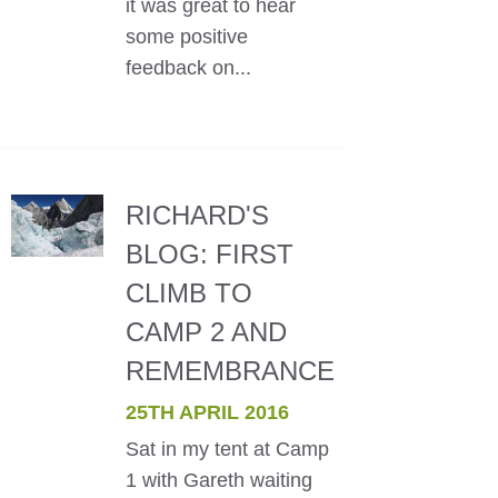
it was great to hear
some positive
feedback on...
RICHARD'S
BLOG: FIRST
CLIMB TO
CAMP 2 AND
REMEMBRANCE
25TH APRIL 2016
Sat in my tent at Camp
1 with Gareth waiting