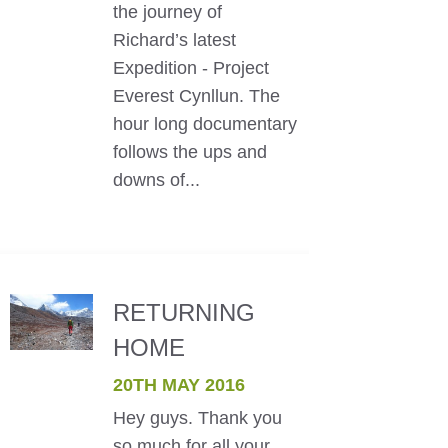
the journey of
Richard’s latest
Expedition - Project
Everest Cynllun. The
hour long documentary
follows the ups and
downs of...
RETURNING
HOME
20TH MAY 2016
Hey guys. Thank you
so much for all your