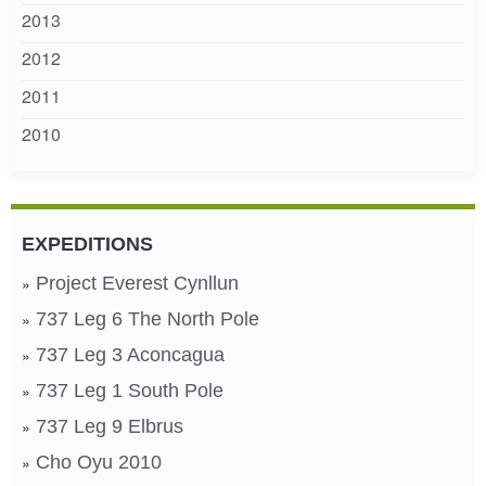
2013
2012
2011
2010
EXPEDITIONS
Project Everest Cynllun
737 Leg 6 The North Pole
737 Leg 3 Aconcagua
737 Leg 1 South Pole
737 Leg 9 Elbrus
Cho Oyu 2010