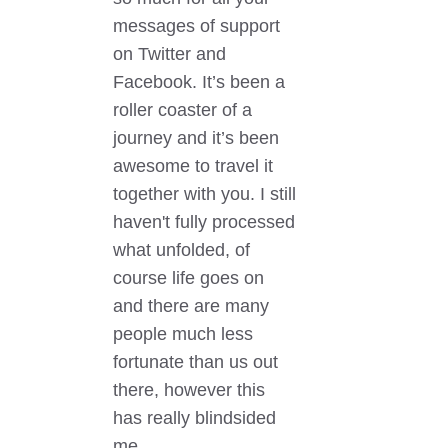
messages of support
on Twitter and
Facebook. It’s been a
roller coaster of a
journey and it’s been
awesome to travel it
together with you. I still
haven't fully processed
what unfolded, of
course life goes on
and there are many
people much less
fortunate than us out
there, however this
has really blindsided
me....