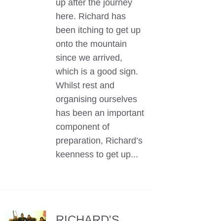
up after the journey
here. Richard has
been itching to get up
onto the mountain
since we arrived,
which is a good sign.
Whilst rest and
organising ourselves
has been an important
component of
preparation, Richard’s
keenness to get up...
RICHARD'S