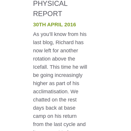
PHYSICAL
REPORT
30TH APRIL 2016
As you’ll know from his
last blog, Richard has
now left for another
rotation above the
Icefall. This time he will
be going increasingly
higher as part of his
acclimatisation. We
chatted on the rest
days back at base
camp on his return
from the last cycle and