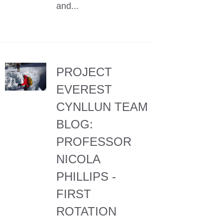
and...
PROJECT
EVEREST
CYNLLUN TEAM
BLOG:
PROFESSOR
NICOLA
PHILLIPS -
FIRST
ROTATION