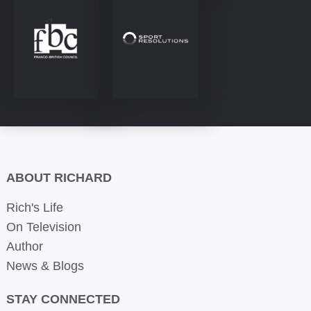
ABOUT RICHARD
Rich's Life
On Television
Author
News & Blogs
STAY CONNECTED