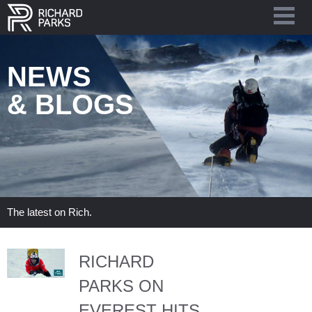
NEWS
& BLOGS
The latest on Rich.
RICHARD
PARKS ON
EVEREST HITS