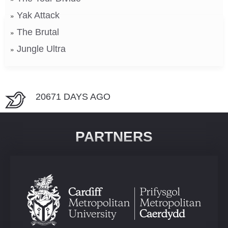
Yak Attack
The Brutal
Jungle Ultra
20671 DAYS AGO
PARTNERS