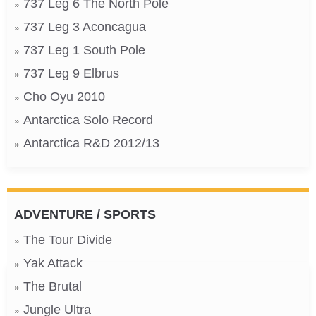
737 Leg 6 The North Pole
737 Leg 3 Aconcagua
737 Leg 1 South Pole
737 Leg 9 Elbrus
Cho Oyu 2010
Antarctica Solo Record
Antarctica R&D 2012/13
ADVENTURE / SPORTS
The Tour Divide
Yak Attack
The Brutal
Jungle Ultra