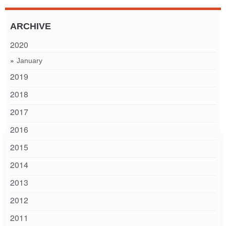
ARCHIVE
2020
January
2019
2018
2017
2016
2015
2014
2013
2012
2011