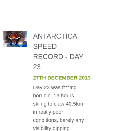
ANTARCTICA
SPEED
RECORD - DAY
23
27TH DECEMBER 2013
Day 23 was f***ing
horrible. 13 hours
skiing to claw 40.5km
in really poor
conditions, barely any
visibility dipping