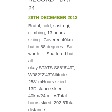
24
28TH DECEMBER 2013
Brutal, cold, sastrugi,
climbing, 13 hours
skiing. Covered 40km
but in 88 degrees. So
worth it. Shattered but
all
okay.STATS:S88°6’49”,
W082°2’43”Altitude:
2581mHours skied:
13Distance skied:
40km/24 milesTotal
hours skied: 292.6Total
distance…