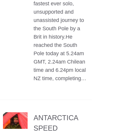
fastest ever solo,
unsupported and
unassisted journey to
the South Pole by a
Brit in history.He
reached the South
Pole today at 5.24am
GMT, 2.24am Chilean
time and 6.24pm local
NZ time, completing…
ANTARCTICA
SPEED