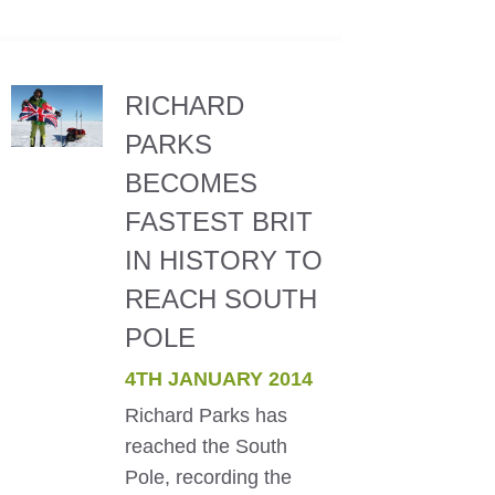
RICHARD
PARKS
BECOMES
FASTEST BRIT
IN HISTORY TO
REACH SOUTH
POLE
4TH JANUARY 2014
Richard Parks has
reached the South
Pole, recording the