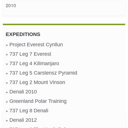
2010
EXPEDITIONS
Project Everest Cynllun
737 Leg 7 Everest
737 Leg 4 Kilimanjaro
737 Leg 5 Carstensz Pyramid
737 Leg 2 Mount Vinson
Denali 2010
Greenland Polar Training
737 Leg 8 Denali
Denali 2012