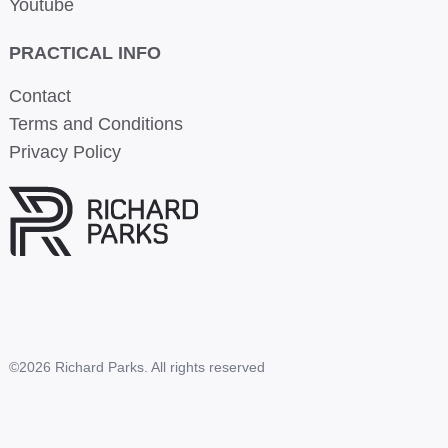
Youtube
PRACTICAL INFO
Contact
Terms and Conditions
Privacy Policy
©2026 Richard Parks. All rights reserved