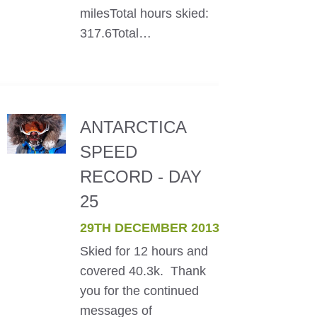
milesTotal hours skied:
317.6Total…
ANTARCTICA
SPEED
RECORD - DAY
25
29TH DECEMBER 2013
Skied for 12 hours and
covered 40.3k. Thank
you for the continued
messages of