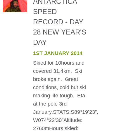
ANTARCTICA
SPEED
RECORD - DAY
28 NEW YEAR'S
DAY
1ST JANUARY 2014
Skied for 10hours and
covered 31.4km. Ski
broke again. Great
conditions, cold but ski
making life tough. Eta
at the pole 3rd
January.STATS:S89°19’23”,
W074°22’30”Altitude:
2760mHours skied: