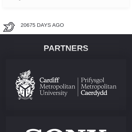
20675 DAYS AGO
PARTNERS