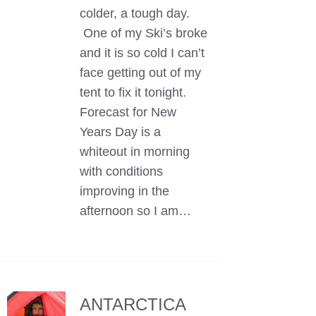
colder, a tough day.
One of my Ski’s broke
and it is so cold I can’t
face getting out of my
tent to fix it tonight.
Forecast for New
Years Day is a
whiteout in morning
with conditions
improving in the
afternoon so I am…
ANTARCTICA