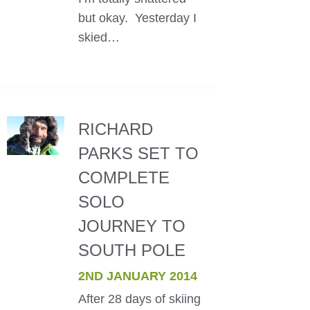
but okay. Yesterday I
skied…
RICHARD
PARKS SET TO
COMPLETE
SOLO
JOURNEY TO
SOUTH POLE
2ND JANUARY 2014
After 28 days of skiing