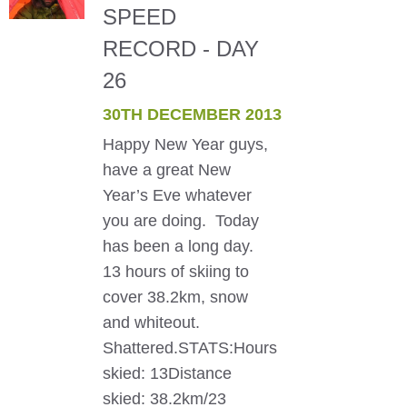
SPEED
RECORD - DAY
26
30TH DECEMBER 2013
Happy New Year guys,
have a great New
Year’s Eve whatever
you are doing. Today
has been a long day.
13 hours of skiing to
cover 38.2km, snow
and whiteout.
Shattered.STATS:Hours
skied: 13Distance
skied: 38.2km/23