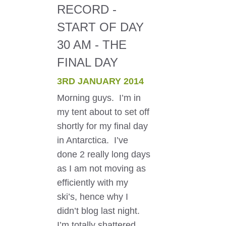
RECORD -
START OF DAY
30 AM - THE
FINAL DAY
3RD JANUARY 2014
Morning guys. I’m in
my tent about to set off
shortly for my final day
in Antarctica. I’ve
done 2 really long days
as I am not moving as
efficiently with my
ski’s, hence why I
didn’t blog last night.
I’m totally shattered