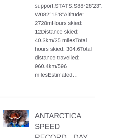
support.STATS:S88°28’23”,
W082°15’8”Altitude:
2728mHours skied:
12Distance skied:
40.3km/25 milesTotal
hours skied: 304.6Total
distance travelled:
960.4km/596
milesEstimated…
ANTARCTICA
SPEED
RECORD - DAY