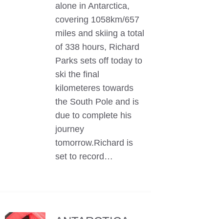
alone in Antarctica,
covering 1058km/657
miles and skiing a total
of 338 hours, Richard
Parks sets off today to
ski the final
kilometeres towards
the South Pole and is
due to complete his
journey
tomorrow.Richard is
set to record…