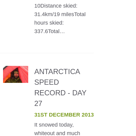
10Distance skied:
31.4km/19 milesTotal
hours skied:
337.6Total…
ANTARCTICA
SPEED
RECORD - DAY
27
31ST DECEMBER 2013
It snowed today,
whiteout and much