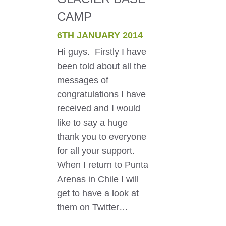
CAMP
6TH JANUARY 2014
Hi guys. Firstly I have
been told about all the
messages of
congratulations I have
received and I would
like to say a huge
thank you to everyone
for all your support.
When I return to Punta
Arenas in Chile I will
get to have a look at
them on Twitter…