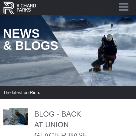
NEWS
& BLOGS
The latest on Rich.
BLOG - BACK
AT UNION
GLACIER BASE