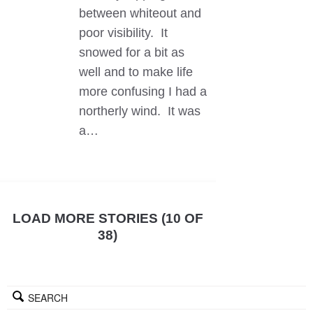
between whiteout and
poor visibility. It
snowed for a bit as
well and to make life
more confusing I had a
northerly wind. It was
a…
LOAD MORE STORIES (10 OF
38)
SEARCH