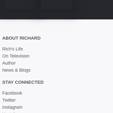
ABOUT RICHARD
Rich's Life
On Television
Author
News & Blogs
STAY CONNECTED
Facebook
Twitter
Instagram