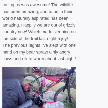
racing us was awesome! The wildlife
has been amazing, and to be in their
world naturally aspirated has been
amazing. Happily we are out of grizzly
country now! Which made sleeping on
the side of the trail last night a joy!
The previous nights I've slept with one
hand on my bear spray! Only angry
cows and elk to worry about last night!