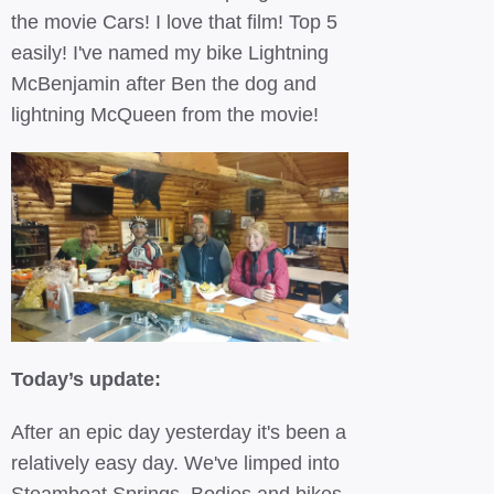
the movie Cars! I love that film! Top 5
easily! I've named my bike Lightning
McBenjamin after Ben the dog and
lightning McQueen from the movie!
Today’s update:
After an epic day yesterday it's been a
relatively easy day. We've limped into