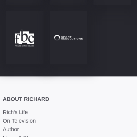
ABOUT RICHARD
Rich's Life
On Television
Author