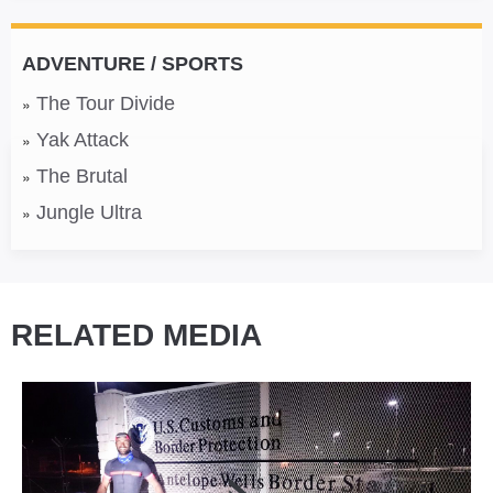
ADVENTURE / SPORTS
The Tour Divide
Yak Attack
The Brutal
Jungle Ultra
RELATED MEDIA