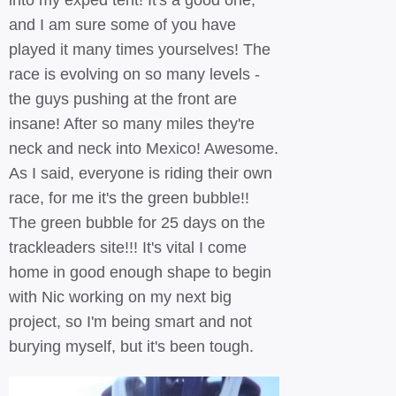
into my exped tent! It's a good one,
and I am sure some of you have
played it many times yourselves! The
race is evolving on so many levels -
the guys pushing at the front are
insane! After so many miles they're
neck and neck into Mexico! Awesome.
As I said, everyone is riding their own
race, for me it's the green bubble!!
The green bubble for 25 days on the
trackleaders site!!! It's vital I come
home in good enough shape to begin
with Nic working on my next big
project, so I'm being smart and not
burying myself, but it's been tough.