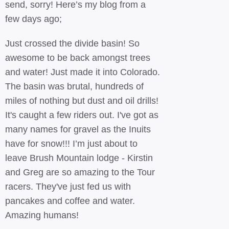
send, sorry! Here’s my blog from a
few days ago;
Just crossed the divide basin! So
awesome to be back amongst trees
and water! Just made it into Colorado.
The basin was brutal, hundreds of
miles of nothing but dust and oil drills!
It's caught a few riders out. I've got as
many names for gravel as the Inuits
have for snow!!! I’m just about to
leave Brush Mountain lodge - Kirstin
and Greg are so amazing to the Tour
racers. They've just fed us with
pancakes and coffee and water.
Amazing humans!