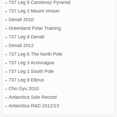
737 Leg 5 Carstensz Pyramid
737 Leg 2 Mount Vinson
Denali 2010
Greenland Polar Training
737 Leg 8 Denali
Denali 2012
737 Leg 6 The North Pole
737 Leg 3 Aconcagua
737 Leg 1 South Pole
737 Leg 9 Elbrus
Cho Oyu 2010
Antarctica Solo Record
Antarctica R&D 2012/13