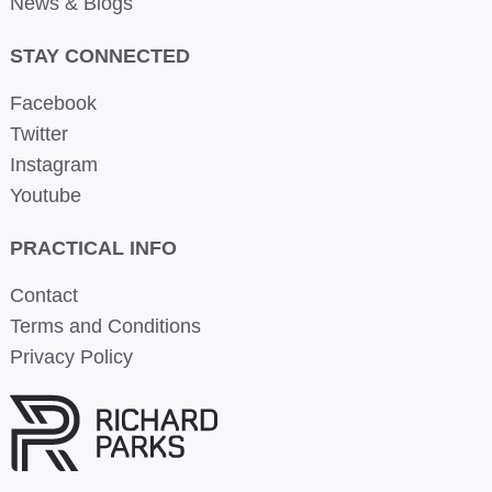
News & Blogs
STAY CONNECTED
Facebook
Twitter
Instagram
Youtube
PRACTICAL INFO
Contact
Terms and Conditions
Privacy Policy