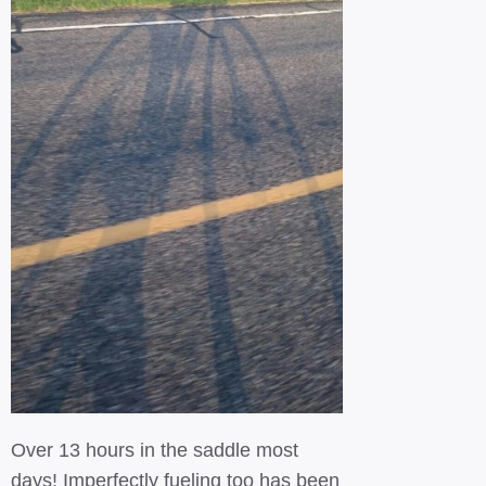
Over 13 hours in the saddle most
days! Imperfectly fueling too has been