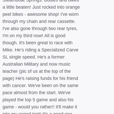
Steamboat Springs. Bodies and bikes
a little beaten! Just rocked into orange
peel bikes - awesome shop! I've worn
through my chain and rear cassette.
I've also gone through two rear tyres,
I'm on my third now! All is good
though. It's been great to race with
Mike. He’s riding a Specialized Carve
SL single speed. He's a former
Australian Military and now music
teacher (pic of us at the top of the
page) He's raising funds for his friend
with cancer. We've been on the same
pace almost from the start. We've
played the top 5 game and also his
game - would you rather!! It'll make it