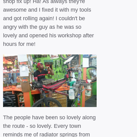
shop fix up! Ha! As always they're
awesome and I fixed it with my tools
and got rolling again! I couldn't be
angry with the guy as he was so
lovely and opened his workshop after
hours for me!
The people have been so lovely along
the route - so lovely. Every town
reminds me of radiator springs from