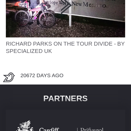
RICHARD PARKS ON THE TOUR DIVIDE - BY
SPECIALIZED UK
20672 DAYS AGO
PARTNERS