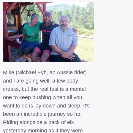
Mike (Michael Eyb, an Aussie rider)
and I are going well, a few body
creaks, but the real test is a mental
one to keep pushing when all you
want to do is lay down and sleep. It's
been an incredible journey so far.
Riding alongside a pack of elk
yesterday morning as if they were