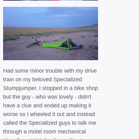
Had some minor trouble with my drive
train on my beloved Specialized
Stumpjumper. I stopped in a bike shop
but the guy - who was lovely - didn't
have a clue and ended up making it
worse so I wheeled it out and instead
called the Specialized guys to talk me
through a motel room mechanical