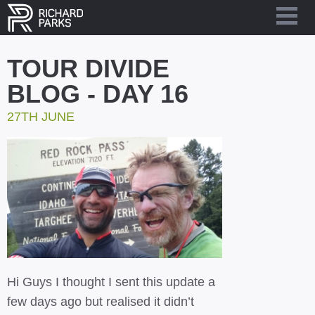
TOUR DIVIDE
BLOG - DAY 16
27TH JUNE
Hi Guys I thought I sent this update a
few days ago but realised it didn’t