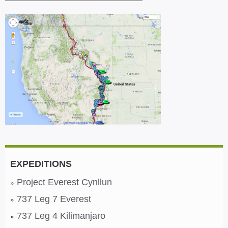
EXPEDITIONS
Project Everest Cynllun
737 Leg 7 Everest
737 Leg 4 Kilimanjaro