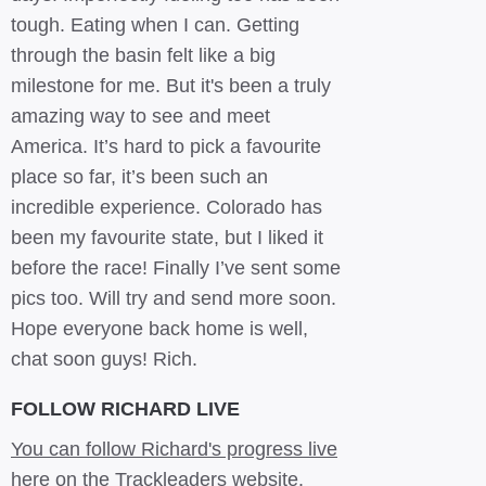
tough. Eating when I can. Getting
through the basin felt like a big
milestone for me. But it's been a truly
amazing way to see and meet
America. It’s hard to pick a favourite
place so far, it’s been such an
incredible experience. Colorado has
been my favourite state, but I liked it
before the race! Finally I’ve sent some
pics too. Will try and send more soon.
Hope everyone back home is well,
chat soon guys! Rich.
FOLLOW RICHARD LIVE
You can follow Richard's progress live
here on the Trackleaders website.