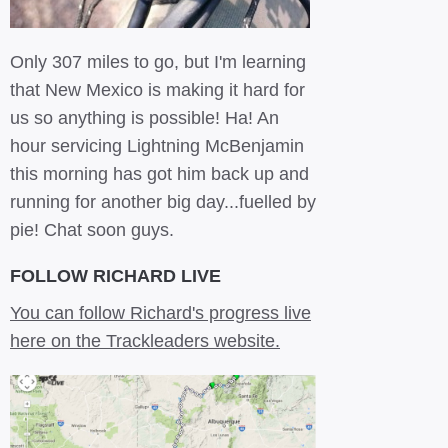
Only 307 miles to go, but I'm learning
that New Mexico is making it hard for
us so anything is possible! Ha! An
hour servicing Lightning McBenjamin
this morning has got him back up and
running for another big day...fuelled by
pie! Chat soon guys.
FOLLOW RICHARD LIVE
You can follow Richard's progress live
here on the Trackleaders website.