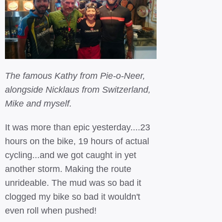
The famous Kathy from Pie-o-Neer,
alongside Nicklaus from Switzerland,
Mike and myself.
It was more than epic yesterday....23
hours on the bike, 19 hours of actual
cycling...and we got caught in yet
another storm. Making the route
unrideable. The mud was so bad it
clogged my bike so bad it wouldn't
even roll when pushed!