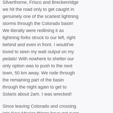
Silverthorne, Frisco and Breckenridge
we hit the road only to get caught in
genuinely one of the scariest lightning
storms through the Colorado basin!
We literally were redlining it as
lightning forks struck to our left, right
behind and even in front. I would've
loved to seen my watt output on my
pedals! With nowhere to shelter our
only option was to push to the next
town, 50 km away. We rode through
the remaining part of the basin
through the night again to get to
Solaris about 2am. I was wrecked!
Since leaving Colorado and crossing