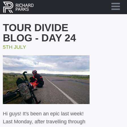
TOUR DIVIDE
BLOG - DAY 24
5TH JULY
Hi guys! It's been an epic last week!
Last Monday, after travelling through