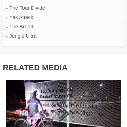
The Tour Divide
Yak Attack
The Brutal
Jungle Ultra
RELATED MEDIA