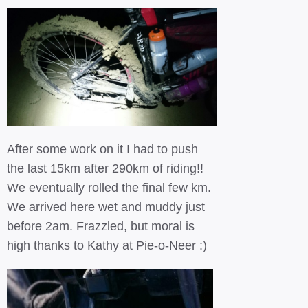
After some work on it I had to push
the last 15km after 290km of riding!!
We eventually rolled the final few km.
We arrived here wet and muddy just
before 2am. Frazzled, but moral is
high thanks to Kathy at Pie-o-Neer :)