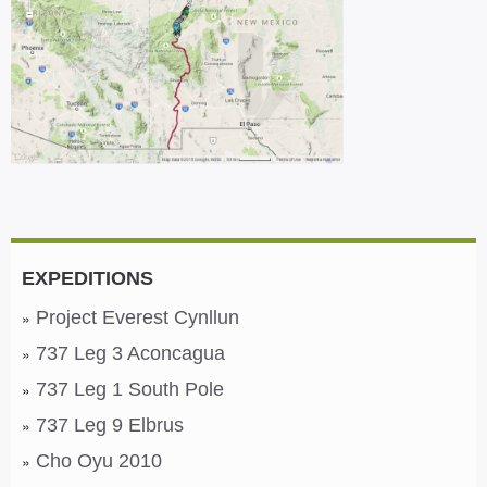
EXPEDITIONS
Project Everest Cynllun
737 Leg 3 Aconcagua
737 Leg 1 South Pole
737 Leg 9 Elbrus
Cho Oyu 2010