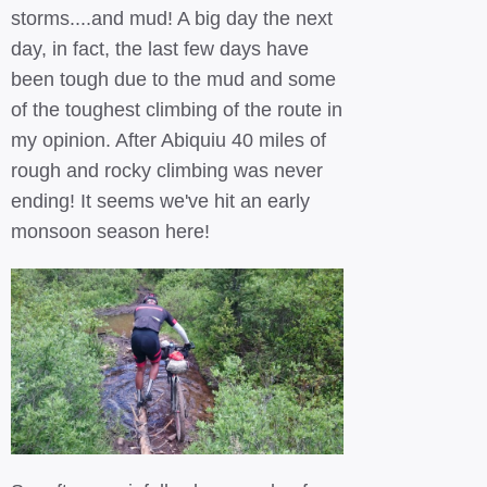
storms....and mud! A big day the next
day, in fact, the last few days have
been tough due to the mud and some
of the toughest climbing of the route in
my opinion. After Abiquiu 40 miles of
rough and rocky climbing was never
ending! It seems we've hit an early
monsoon season here!