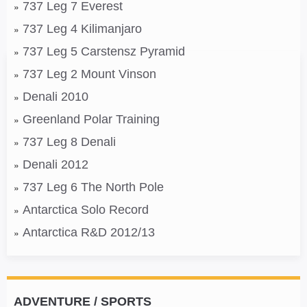
737 Leg 7 Everest
737 Leg 4 Kilimanjaro
737 Leg 5 Carstensz Pyramid
737 Leg 2 Mount Vinson
Denali 2010
Greenland Polar Training
737 Leg 8 Denali
Denali 2012
737 Leg 6 The North Pole
Antarctica Solo Record
Antarctica R&D 2012/13
ADVENTURE / SPORTS