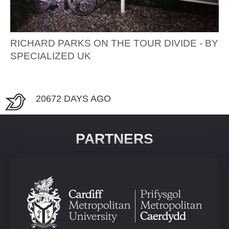
RICHARD PARKS ON THE TOUR DIVIDE - BY
SPECIALIZED UK
20672 DAYS AGO
PARTNERS