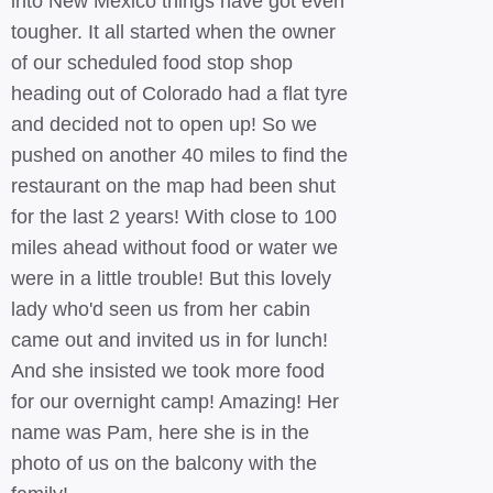
into New Mexico things have got even
tougher. It all started when the owner
of our scheduled food stop shop
heading out of Colorado had a flat tyre
and decided not to open up! So we
pushed on another 40 miles to find the
restaurant on the map had been shut
for the last 2 years! With close to 100
miles ahead without food or water we
were in a little trouble! But this lovely
lady who'd seen us from her cabin
came out and invited us in for lunch!
And she insisted we took more food
for our overnight camp! Amazing! Her
name was Pam, here she is in the
photo of us on the balcony with the