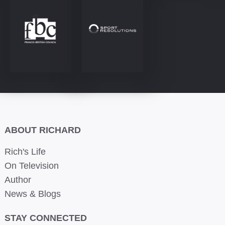
ABOUT RICHARD
Rich's Life
On Television
Author
News & Blogs
STAY CONNECTED