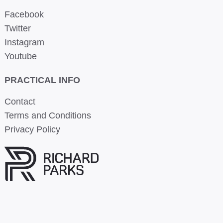
Facebook
Twitter
Instagram
Youtube
PRACTICAL INFO
Contact
Terms and Conditions
Privacy Policy