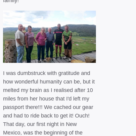
family!
I was dumbstruck with gratitude and
how wonderful humanity can be, but it
melted my brain as I realised after 10
miles from her house that I'd left my
passport there!!! We cached our gear
and had to ride back to get it! Ouch!
That day, our first night in New
Mexico, was the beginning of the