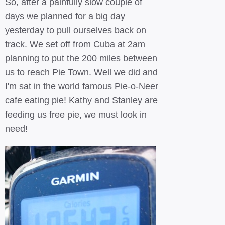
So, after a painfully slow couple of
days we planned for a big day
yesterday to pull ourselves back on
track. We set off from Cuba at 2am
planning to put the 200 miles between
us to reach Pie Town. Well we did and
I'm sat in the world famous Pie-o-Neer
cafe eating pie! Kathy and Stanley are
feeding us free pie, we must look in
need!