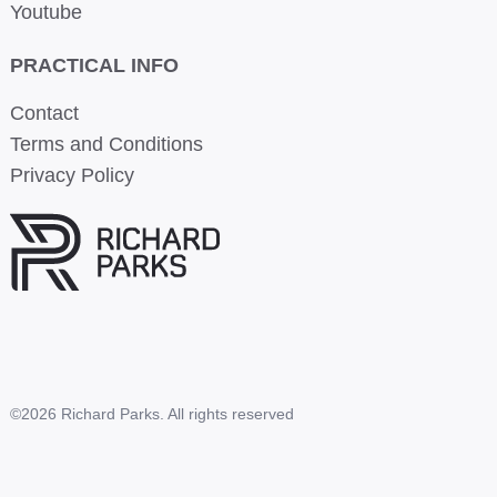
Youtube
PRACTICAL INFO
Contact
Terms and Conditions
Privacy Policy
©2026 Richard Parks. All rights reserved