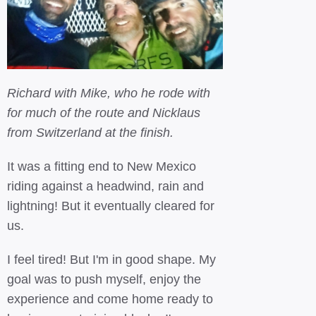
Richard with Mike, who he rode with
for much of the route and Nicklaus
from Switzerland at the finish.
It was a fitting end to New Mexico
riding against a headwind, rain and
lightning! But it eventually cleared for
us.
I feel tired! But I'm in good shape. My
goal was to push myself, enjoy the
experience and come home ready to