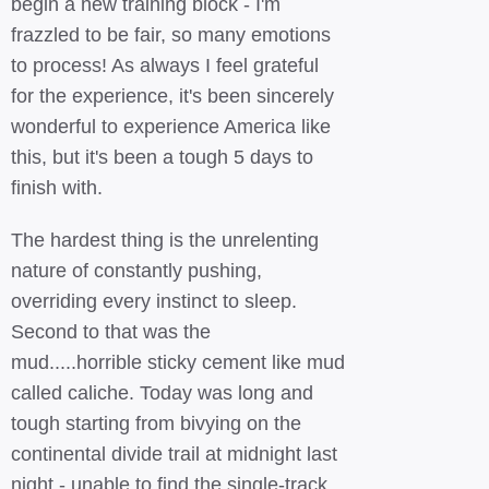
begin a new training block - I'm
frazzled to be fair, so many emotions
to process! As always I feel grateful
for the experience, it's been sincerely
wonderful to experience America like
this, but it's been a tough 5 days to
finish with.
The hardest thing is the unrelenting
nature of constantly pushing,
overriding every instinct to sleep.
Second to that was the
mud.....horrible sticky cement like mud
called caliche. Today was long and
tough starting from bivying on the
continental divide trail at midnight last
night - unable to find the single-track