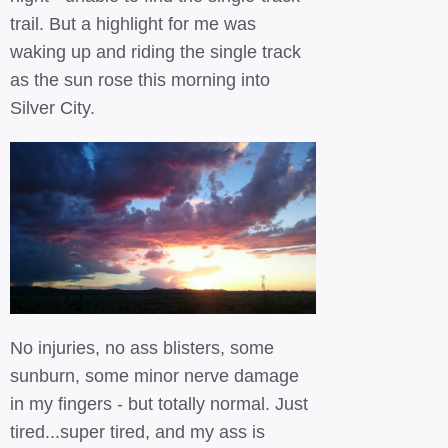
trail. But a highlight for me was
waking up and riding the single track
as the sun rose this morning into
Silver City.
No injuries, no ass blisters, some
sunburn, some minor nerve damage
in my fingers - but totally normal. Just
tired...super tired, and my ass is