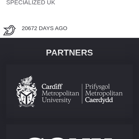
SPECIALIZED UK
20672 DAYS AGO
PARTNERS