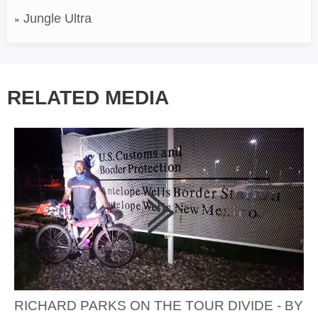
Jungle Ultra
RELATED MEDIA
RICHARD PARKS ON THE TOUR DIVIDE - BY