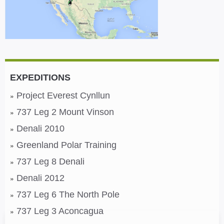
EXPEDITIONS
Project Everest Cynllun
737 Leg 2 Mount Vinson
Denali 2010
Greenland Polar Training
737 Leg 8 Denali
Denali 2012
737 Leg 6 The North Pole
737 Leg 3 Aconcagua