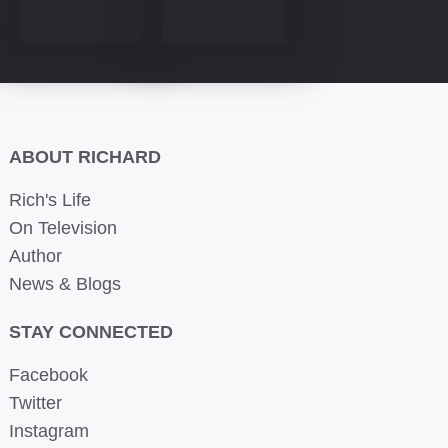
ABOUT RICHARD
Rich's Life
On Television
Author
News & Blogs
STAY CONNECTED
Facebook
Twitter
Instagram