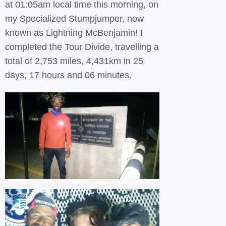
at 01:05am local time this morning, on
my Specialized Stumpjumper, now
known as Lightning McBenjamin! I
completed the Tour Divide, travelling a
total of 2,753 miles, 4,431km in 25
days, 17 hours and 06 minutes.