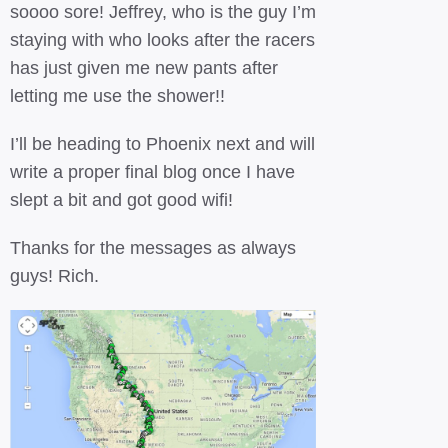
soooo sore! Jeffrey, who is the guy I’m
staying with who looks after the racers
has just given me new pants after
letting me use the shower!!
I’ll be heading to Phoenix next and will
write a proper final blog once I have
slept a bit and got good wifi!
Thanks for the messages as always
guys! Rich.