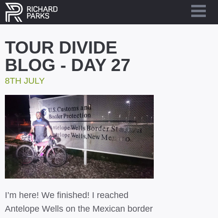
TOUR DIVIDE
BLOG - DAY 27
8TH JULY
I’m here! We finished! I reached
Antelope Wells on the Mexican border