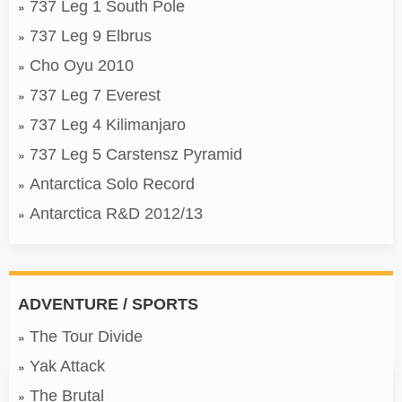
737 Leg 1 South Pole
737 Leg 9 Elbrus
Cho Oyu 2010
737 Leg 7 Everest
737 Leg 4 Kilimanjaro
737 Leg 5 Carstensz Pyramid
Antarctica Solo Record
Antarctica R&D 2012/13
ADVENTURE / SPORTS
The Tour Divide
Yak Attack
The Brutal