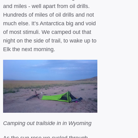
and miles - well apart from oil drills.
Hundreds of miles of oil drills and not
much else. It’s Antarctica big and void
of most stimuli. We camped out that
night on the side of trail, to wake up to
Elk the next morning.
Camping out trailside in in Wyoming