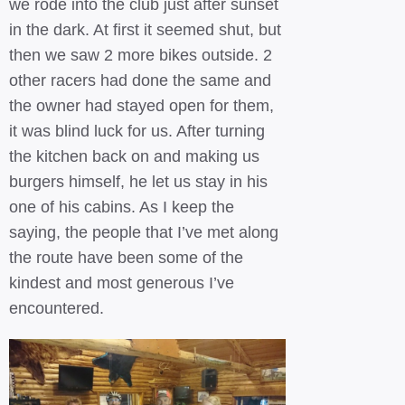
we rode into the club just after sunset
in the dark. At first it seemed shut, but
then we saw 2 more bikes outside. 2
other racers had done the same and
the owner had stayed open for them,
it was blind luck for us. After turning
the kitchen back on and making us
burgers himself, he let us stay in his
one of his cabins. As I keep the
saying, the people that I’ve met along
the route have been some of the
kindest and most generous I’ve
encountered.