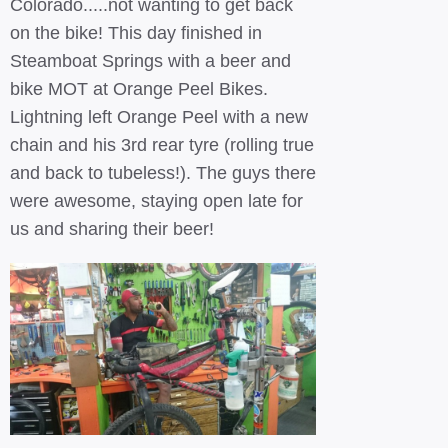
Colorado.....not wanting to get back
on the bike! This day finished in
Steamboat Springs with a beer and
bike MOT at Orange Peel Bikes.
Lightning left Orange Peel with a new
chain and his 3rd rear tyre (rolling true
and back to tubeless!). The guys there
were awesome, staying open late for
us and sharing their beer!