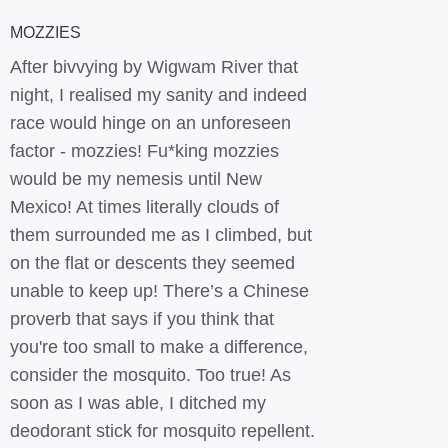
MOZZIES
After bivvying by Wigwam River that
night, I realised my sanity and indeed
race would hinge on an unforeseen
factor - mozzies! Fu*king mozzies
would be my nemesis until New
Mexico! At times literally clouds of
them surrounded me as I climbed, but
on the flat or descents they seemed
unable to keep up! There’s a Chinese
proverb that says if you think that
you're too small to make a difference,
consider the mosquito. Too true! As
soon as I was able, I ditched my
deodorant stick for mosquito repellent.