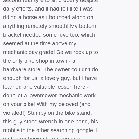
second rear tyre to sit properly despite
daily efforts, and it had felt like I was
riding a horse as I bounced along on
anything remotely smooth! My bottom
bracket needed some love too, which
seemed at the time above my
mechanic pay grade! So we rock up to
the only bike shop in town - a
hardware store. The owner couldn't do
enough for us, a lovely guy, but I have
learned one valuable lesson here -
don't let a lawnmower mechanic work
on your bike! With my beloved (and
violated!) Stumpy on the bike stand,
this guy stood wrench in one hand, his
mobile in the other searching google. I