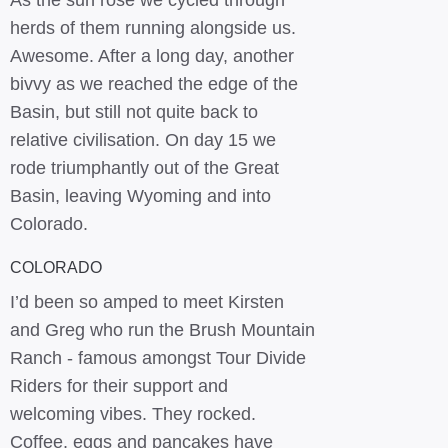
As the sun rose we cycled through
herds of them running alongside us.
Awesome. After a long day, another
bivvy as we reached the edge of the
Basin, but still not quite back to
relative civilisation. On day 15 we
rode triumphantly out of the Great
Basin, leaving Wyoming and into
Colorado.
COLORADO
I’d been so amped to meet Kirsten
and Greg who run the Brush Mountain
Ranch - famous amongst Tour Divide
Riders for their support and
welcoming vibes. They rocked.
Coffee, eggs and pancakes have