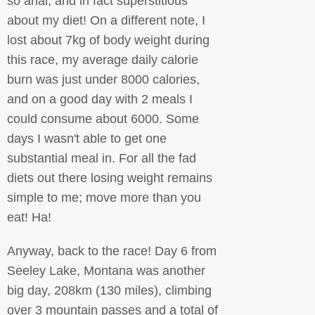
so anal, and in fact superstitious
about my diet! On a different note, I
lost about 7kg of body weight during
this race, my average daily calorie
burn was just under 8000 calories,
and on a good day with 2 meals I
could consume about 6000. Some
days I wasn't able to get one
substantial meal in. For all the fad
diets out there losing weight remains
simple to me; move more than you
eat! Ha!
Anyway, back to the race! Day 6 from
Seeley Lake, Montana was another
big day, 208km (130 miles), climbing
over 3 mountain passes and a total of