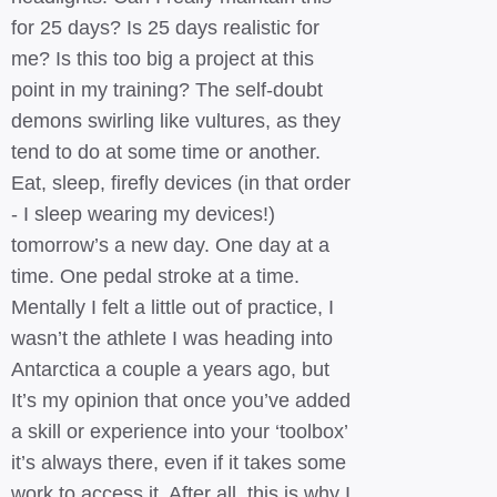
for 25 days? Is 25 days realistic for
me? Is this too big a project at this
point in my training? The self-doubt
demons swirling like vultures, as they
tend to do at some time or another.
Eat, sleep, firefly devices (in that order
- I sleep wearing my devices!)
tomorrow’s a new day. One day at a
time. One pedal stroke at a time.
Mentally I felt a little out of practice, I
wasn’t the athlete I was heading into
Antarctica a couple a years ago, but
It’s my opinion that once you’ve added
a skill or experience into your ‘toolbox’
it’s always there, even if it takes some
work to access it. After all, this is why I