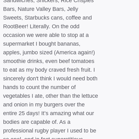
Sandwiches, Snickers, Rice Crispies
Bars, Nature Valley Bars, Jelly
Sweets, Starbucks cans, coffee and
RootBeer! Literally. On the odd
occasion we were able to stop at a
supermarket I bought bananas,
apples, jumbo sized (America again!)
smoothie drinks, even beef tomatoes
to eat as my body craved fresh fruit. I
sincerely don't think I would need both
hands to count the number of
vegetables I ate, other than the lettuce
and onion in my burgers over the
entire 25 days! It’s amazing what our
bodies are capable of. As a
professional rugby player I used to be