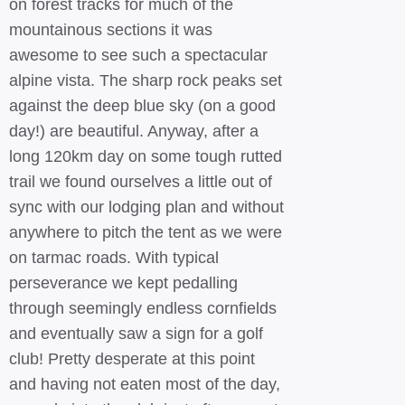
on forest tracks for much of the
mountainous sections it was
awesome to see such a spectacular
alpine vista. The sharp rock peaks set
against the deep blue sky (on a good
day!) are beautiful. Anyway, after a
long 120km day on some tough rutted
trail we found ourselves a little out of
sync with our lodging plan and without
anywhere to pitch the tent as we were
on tarmac roads. With typical
perseverance we kept pedalling
through seemingly endless cornfields
and eventually saw a sign for a golf
club! Pretty desperate at this point
and having not eaten most of the day,