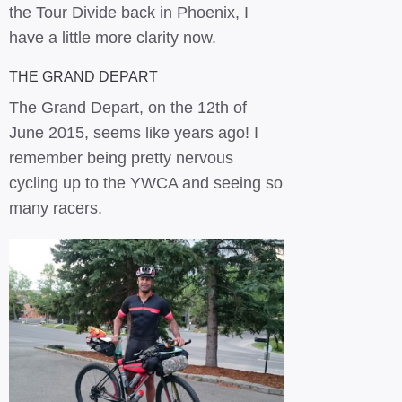
the Tour Divide back in Phoenix, I
have a little more clarity now.
THE GRAND DEPART
The Grand Depart, on the 12th of
June 2015, seems like years ago! I
remember being pretty nervous
cycling up to the YWCA and seeing so
many racers.