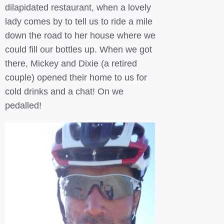
dilapidated restaurant, when a lovely
lady comes by to tell us to ride a mile
down the road to her house where we
could fill our bottles up. When we got
there, Mickey and Dixie (a retired
couple) opened their home to us for
cold drinks and a chat! On we
pedalled!