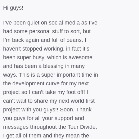
Hi guys!
I’ve been quiet on social media as I’ve
had some personal stuff to sort, but
I’m back again and full of beans. I
haven't stopped working, in fact it’s
been super busy, which is awesome
and has been a blessing in many
ways. This is a super important time in
the development curve for my next
project so I can’t take my foot off! I
can’t wait to share my next world first
project with you guys!! Soon. Thank
you guys for all your support and
messages throughout the Tour Divide,
I get all of them and they mean the