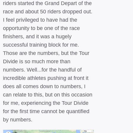
riders started the Grand Depart of the
race and about 50 riders dropped out.
I feel privileged to have had the
opportunity to be one of the race
finishers, and it was a hugely
successful training block for me.
Those are the numbers, but the Tour
Divide is so much more than
numbers. Well...for the handful of
incredible athletes pushing at front it
does all comes down to numbers, I
can relate to this, but on this occasion
for me, experiencing the Tour Divide
for the first time cannot be quantified
by numbers.