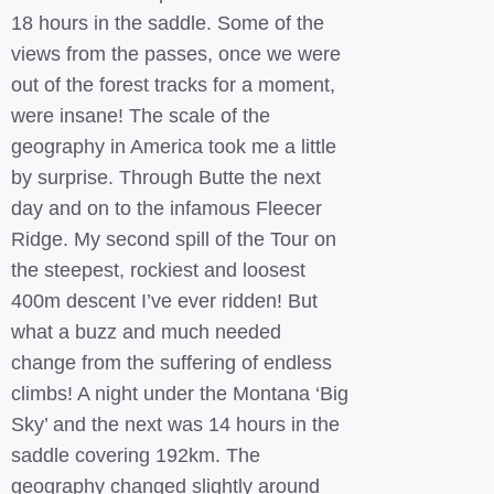
18 hours in the saddle. Some of the
views from the passes, once we were
out of the forest tracks for a moment,
were insane! The scale of the
geography in America took me a little
by surprise. Through Butte the next
day and on to the infamous Fleecer
Ridge. My second spill of the Tour on
the steepest, rockiest and loosest
400m descent I’ve ever ridden! But
what a buzz and much needed
change from the suffering of endless
climbs! A night under the Montana ‘Big
Sky’ and the next was 14 hours in the
saddle covering 192km. The
geography changed slightly around