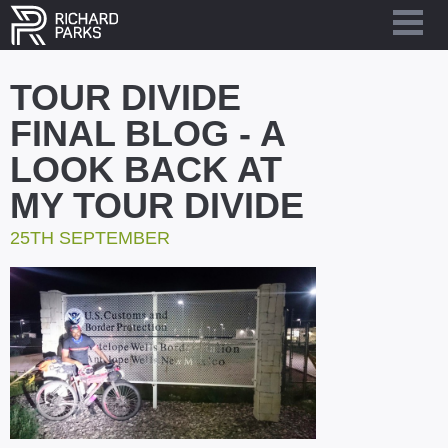
TOUR DIVIDE
FINAL BLOG - A
LOOK BACK AT
MY TOUR DIVIDE
25TH SEPTEMBER