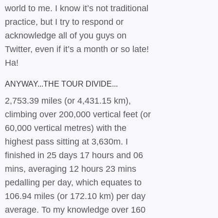
world to me. I know it’s not traditional
practice, but I try to respond or
acknowledge all of you guys on
Twitter, even if it’s a month or so late!
Ha!
ANYWAY...THE TOUR DIVIDE...
2,753.39 miles (or 4,431.15 km),
climbing over 200,000 vertical feet (or
60,000 vertical metres) with the
highest pass sitting at 3,630m. I
finished in 25 days 17 hours and 06
mins, averaging 12 hours 23 mins
pedalling per day, which equates to
106.94 miles (or 172.10 km) per day
average. To my knowledge over 160