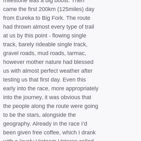
milestone was a big boost. Then
came the first 200km (125miles) day
from Eureka to Big Fork. The route
had thrown almost every type of trail
at us by this point - flowing single
track, barely rideable single track,
gravel roads, mud roads, tarmac,
however mother nature had blessed
us with almost perfect weather after
testing us that first day. Even this
early into the race, more appropriately
into the journey, it was obvious that
the people along the route were going
to be the stars, alongside the
geography. Already in the race I’d
been given free coffee, which I drank