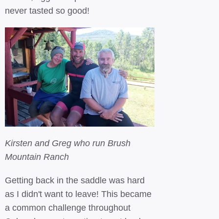
never tasted so good!
Kirsten and Greg who run Brush
Mountain Ranch
Getting back in the saddle was hard
as I didn't want to leave! This became
a common challenge throughout