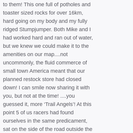
to them! This one full of potholes and
toaster sized rocks for over 16km,
hard going on my body and my fully
ridged Stumpjumper. Both Mike and I
had worked hard and ran out of water,
but we knew we could make it to the
amenities on our map....not
uncommonly, the fluid commerce of
small town America meant that our
planned restock store had closed
down! I can smile now sharing it with
you, but not at the time! ....you
guessed it, more ‘Trail Angels’! At this
point 5 of us racers had found
ourselves in the same predicament,
sat on the side of the road outside the