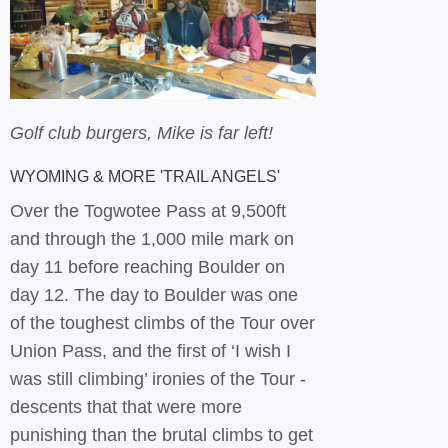
Golf club burgers, Mike is far left!
WYOMING & MORE 'TRAIL ANGELS'
Over the Togwotee Pass at 9,500ft
and through the 1,000 mile mark on
day 11 before reaching Boulder on
day 12. The day to Boulder was one
of the toughest climbs of the Tour over
Union Pass, and the first of ‘I wish I
was still climbing’ ironies of the Tour -
descents that that were more
punishing than the brutal climbs to get