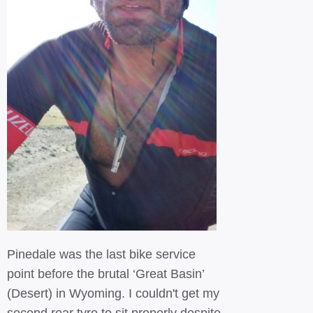
Pinedale was the last bike service
point before the brutal ‘Great Basin’
(Desert) in Wyoming. I couldn't get my