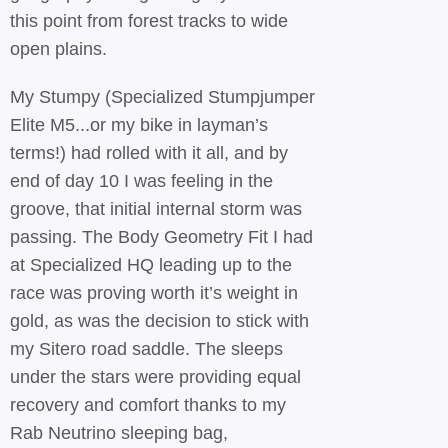
this point from forest tracks to wide
open plains.
My Stumpy (Specialized Stumpjumper
Elite M5...or my bike in layman’s
terms!) had rolled with it all, and by
end of day 10 I was feeling in the
groove, that initial internal storm was
passing. The Body Geometry Fit I had
at Specialized HQ leading up to the
race was proving worth it’s weight in
gold, as was the decision to stick with
my Sitero road saddle. The sleeps
under the stars were providing equal
recovery and comfort thanks to my
Rab Neutrino sleeping bag,