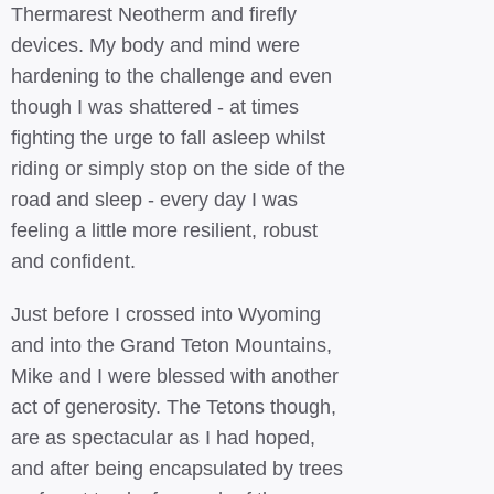
Thermarest Neotherm and firefly
devices. My body and mind were
hardening to the challenge and even
though I was shattered - at times
fighting the urge to fall asleep whilst
riding or simply stop on the side of the
road and sleep - every day I was
feeling a little more resilient, robust
and confident.
Just before I crossed into Wyoming
and into the Grand Teton Mountains,
Mike and I were blessed with another
act of generosity. The Tetons though,
are as spectacular as I had hoped,
and after being encapsulated by trees