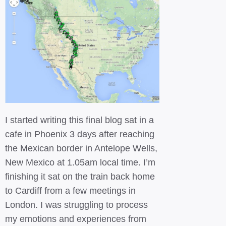
I started writing this final blog sat in a
cafe in Phoenix 3 days after reaching
the Mexican border in Antelope Wells,
New Mexico at 1.05am local time. I’m
finishing it sat on the train back home
to Cardiff from a few meetings in
London. I was struggling to process
my emotions and experiences from