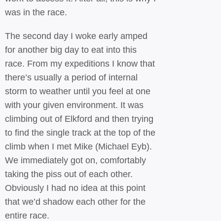
was in the race.
The second day I woke early amped
for another big day to eat into this
race. From my expeditions I know that
there’s usually a period of internal
storm to weather until you feel at one
with your given environment. It was
climbing out of Elkford and then trying
to find the single track at the top of the
climb when I met Mike (Michael Eyb).
We immediately got on, comfortably
taking the piss out of each other.
Obviously I had no idea at this point
that we’d shadow each other for the
entire race.