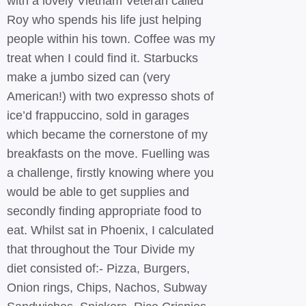
with a lovely Vietnam Veteran called
Roy who spends his life just helping
people within his town. Coffee was my
treat when I could find it. Starbucks
make a jumbo sized can (very
American!) with two expresso shots of
ice’d frappuccino, sold in garages
which became the cornerstone of my
breakfasts on the move. Fuelling was
a challenge, firstly knowing where you
would be able to get supplies and
secondly finding appropriate food to
eat. Whilst sat in Phoenix, I calculated
that throughout the Tour Divide my
diet consisted of:- Pizza, Burgers,
Onion rings, Chips, Nachos, Subway