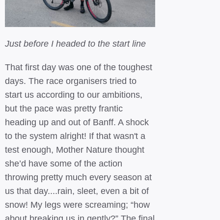
Just before I headed to the start line
That first day was one of the toughest
days. The race organisers tried to
start us according to our ambitions,
but the pace was pretty frantic
heading up and out of Banff. A shock
to the system alright! If that wasn't a
test enough, Mother Nature thought
she’d have some of the action
throwing pretty much every season at
us that day....rain, sleet, even a bit of
snow! My legs were screaming; “how
about breaking us in gently?” The final