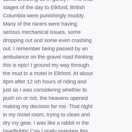
stages of the day to Elkford, British
Columbia were punishingly muddy.
Many of the racers were having
serious mechanical issues, some
dropping out and some even crashing
out. I remember being passed by an
ambulance on the gravel road thinking
this is epic! I ground my way through
the mud to a motel in Elkford. At about
8pm after 12 ish hours of riding and
just as I was considering whether to
push on or not, the heavens opened
making my decision for me. That night
in my motel room, trying to clean and
dry my gear, I was like a rabbit in the
headlights! Can I really maintain this