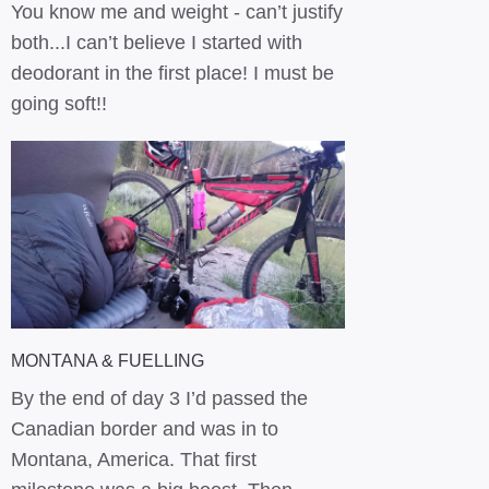
You know me and weight - can’t justify
both...I can’t believe I started with
deodorant in the first place! I must be
going soft!!
MONTANA & FUELLING
By the end of day 3 I’d passed the
Canadian border and was in to
Montana, America. That first