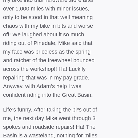
my bike into this hardware store after
over 1,000 miles with minor issues,
only to be stood in that well meaning
chaos with my bike in bits and worse
off! We laughed about it so much
riding out of Pinedale, Mike said that
my face was priceless as the spring
and ratchet of the freewheel bounced
across the workshop!! Ha! Luckily
repairing that was in my pay grade.
Anyway, with Adam’s help I was
confident riding into the Great Basin.
Life’s funny. After taking the pi*s out of
me, the next day Mike went through 3
spokes and roadside repairs! Ha! The
Basin is a wasteland, nothing for miles