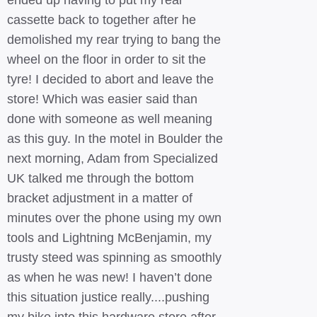
ended up having to put my rear
cassette back to together after he
demolished my rear trying to bang the
wheel on the floor in order to sit the
tyre! I decided to abort and leave the
store! Which was easier said than
done with someone as well meaning
as this guy. In the motel in Boulder the
next morning, Adam from Specialized
UK talked me through the bottom
bracket adjustment in a matter of
minutes over the phone using my own
tools and Lightning McBenjamin, my
trusty steed was spinning as smoothly
as when he was new! I haven’t done
this situation justice really....pushing