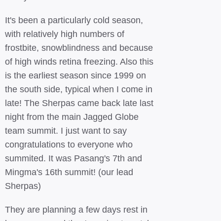
It's been a particularly cold season,
with relatively high numbers of
frostbite, snowblindness and because
of high winds retina freezing. Also this
is the earliest season since 1999 on
the south side, typical when I come in
late! The Sherpas came back late last
night from the main Jagged Globe
team summit. I just want to say
congratulations to everyone who
summited. It was Pasang's 7th and
Mingma's 16th summit! (our lead
Sherpas)
They are planning a few days rest in