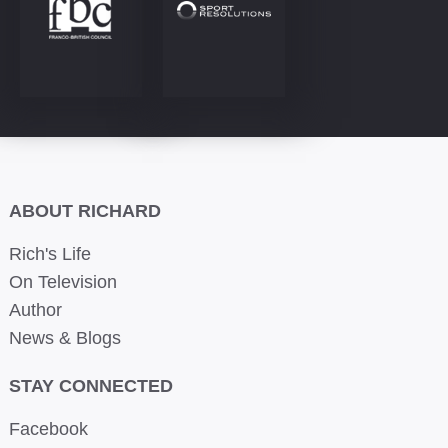
ABOUT RICHARD
Rich's Life
On Television
Author
News & Blogs
STAY CONNECTED
Facebook