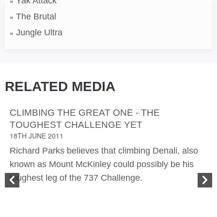
Yak Attack
The Brutal
Jungle Ultra
RELATED MEDIA
CLIMBING THE GREAT ONE - THE
TOUGHEST CHALLENGE YET
18TH JUNE 2011
Richard Parks believes that climbing Denali, also
known as Mount McKinley could possibly be his
toughest leg of the 737 Challenge.