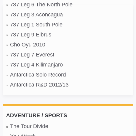
737 Leg 6 The North Pole
737 Leg 3 Aconcagua
737 Leg 1 South Pole
737 Leg 9 Elbrus
Cho Oyu 2010
737 Leg 7 Everest
737 Leg 4 Kilimanjaro
Antarctica Solo Record
Antarctica R&D 2012/13
ADVENTURE / SPORTS
The Tour Divide