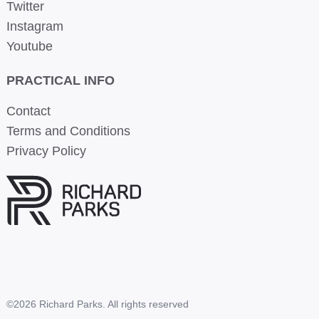
Twitter
Instagram
Youtube
PRACTICAL INFO
Contact
Terms and Conditions
Privacy Policy
©2026 Richard Parks. All rights reserved