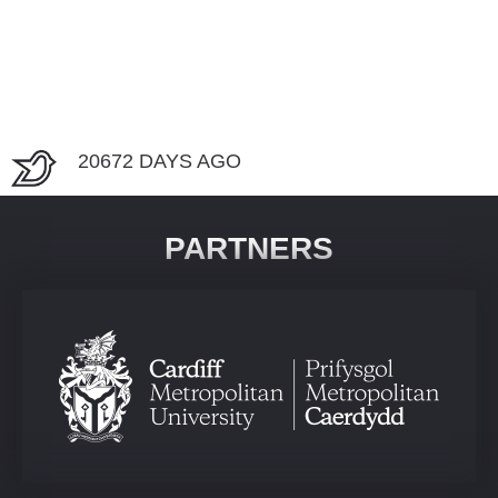
20672 DAYS AGO
PARTNERS