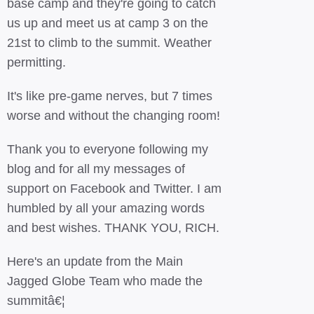
base camp and they're going to catch
us up and meet us at camp 3 on the
21st to climb to the summit. Weather
permitting.
It's like pre-game nerves, but 7 times
worse and without the changing room!
Thank you to everyone following my
blog and for all my messages of
support on Facebook and Twitter. I am
humbled by all your amazing words
and best wishes. THANK YOU, RICH.
Here's an update from the Main
Jagged Globe Team who made the
summitâ€¦