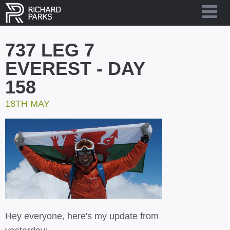
737 LEG 7
EVEREST - DAY
158
18TH MAY
Hey everyone, here's my update from