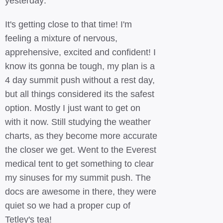
yesterday:
It's getting close to that time! I'm
feeling a mixture of nervous,
apprehensive, excited and confident! I
know its gonna be tough, my plan is a
4 day summit push without a rest day,
but all things considered its the safest
option. Mostly I just want to get on
with it now. Still studying the weather
charts, as they become more accurate
the closer we get. Went to the Everest
medical tent to get something to clear
my sinuses for my summit push. The
docs are awesome in there, they were
quiet so we had a proper cup of
Tetley's tea!