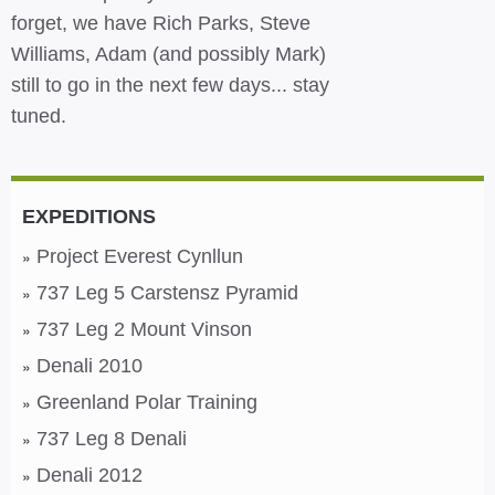
forget, we have Rich Parks, Steve
Williams, Adam (and possibly Mark)
still to go in the next few days... stay
tuned.
EXPEDITIONS
Project Everest Cynllun
737 Leg 5 Carstensz Pyramid
737 Leg 2 Mount Vinson
Denali 2010
Greenland Polar Training
737 Leg 8 Denali
Denali 2012