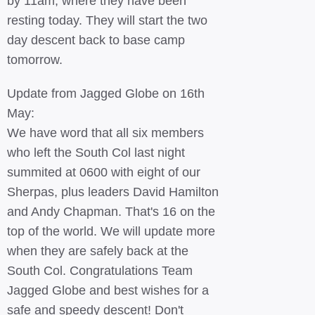
by 11am, where they have been
resting today. They will start the two
day descent back to base camp
tomorrow.
Update from Jagged Globe on 16th
May:
We have word that all six members
who left the South Col last night
summited at 0600 with eight of our
Sherpas, plus leaders David Hamilton
and Andy Chapman. That's 16 on the
top of the world. We will update more
when they are safely back at the
South Col. Congratulations Team
Jagged Globe and best wishes for a
safe and speedy descent! Don't