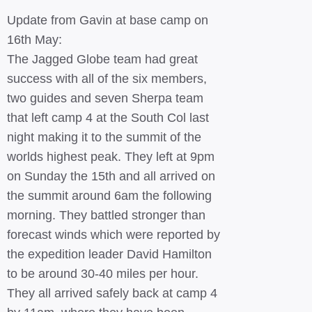
Update from Gavin at base camp on
16th May:
The Jagged Globe team had great
success with all of the six members,
two guides and seven Sherpa team
that left camp 4 at the South Col last
night making it to the summit of the
worlds highest peak. They left at 9pm
on Sunday the 15th and all arrived on
the summit around 6am the following
morning. They battled stronger than
forecast winds which were reported by
the expedition leader David Hamilton
to be around 30-40 miles per hour.
They all arrived safely back at camp 4