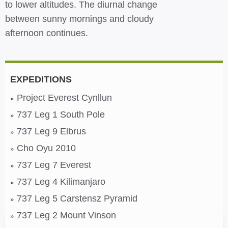
to lower altitudes. The diurnal change
between sunny mornings and cloudy
afternoon continues.
EXPEDITIONS
Project Everest Cynllun
737 Leg 1 South Pole
737 Leg 9 Elbrus
Cho Oyu 2010
737 Leg 7 Everest
737 Leg 4 Kilimanjaro
737 Leg 5 Carstensz Pyramid
737 Leg 2 Mount Vinson