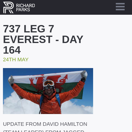
737 LEG 7
EVEREST - DAY
164
24TH MAY
UPDATE FROM DAVID HAMILTON