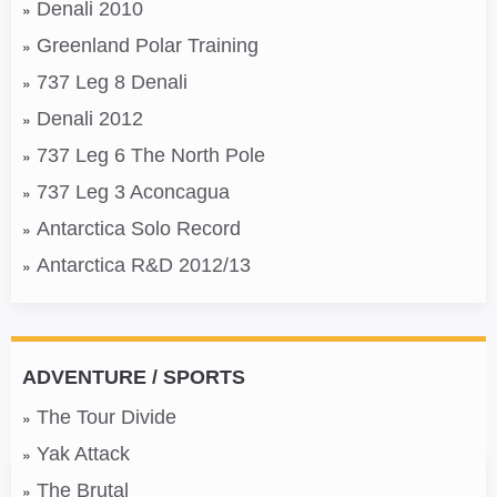
Denali 2010
Greenland Polar Training
737 Leg 8 Denali
Denali 2012
737 Leg 6 The North Pole
737 Leg 3 Aconcagua
Antarctica Solo Record
Antarctica R&D 2012/13
ADVENTURE / SPORTS
The Tour Divide
Yak Attack
The Brutal