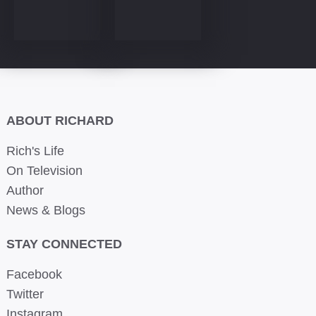
ABOUT RICHARD
Rich's Life
On Television
Author
News & Blogs
STAY CONNECTED
Facebook
Twitter
Instagram