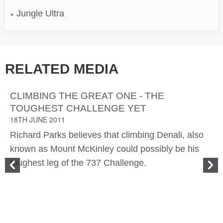
Jungle Ultra
RELATED MEDIA
CLIMBING THE GREAT ONE - THE
TOUGHEST CHALLENGE YET
18TH JUNE 2011
Richard Parks believes that climbing Denali, also
known as Mount McKinley could possibly be his
toughest leg of the 737 Challenge.