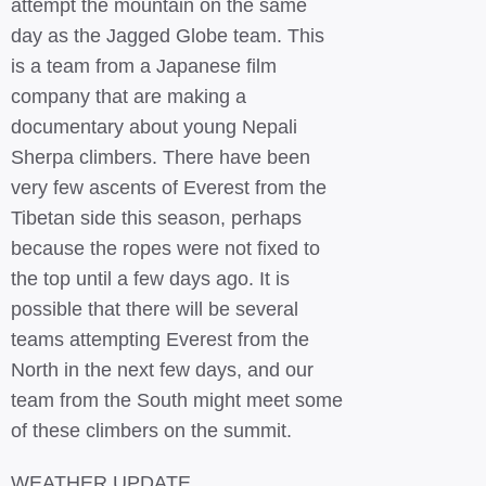
attempt the mountain on the same
day as the Jagged Globe team. This
is a team from a Japanese film
company that are making a
documentary about young Nepali
Sherpa climbers. There have been
very few ascents of Everest from the
Tibetan side this season, perhaps
because the ropes were not fixed to
the top until a few days ago. It is
possible that there will be several
teams attempting Everest from the
North in the next few days, and our
team from the South might meet some
of these climbers on the summit.
WEATHER UPDATE