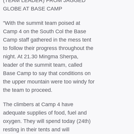
(TEAM LEADER) FROM JAGGED
GLOBE AT BASE CAMP
"With the summit team poised at
Camp 4 on the South Col the Base
Camp staff gathered in the mess tent
to follow their progress throughout the
night. At 21.30 Mingma Sherpa,
leader of the summit team, called
Base Camp to say that conditions on
the upper mountain were too windy for
the team to proceed.
The climbers at Camp 4 have
adequate supplies of food, fuel and
oxygen. They will spend today (24th)
resting in their tents and will