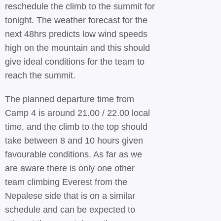
reschedule the climb to the summit for
tonight. The weather forecast for the
next 48hrs predicts low wind speeds
high on the mountain and this should
give ideal conditions for the team to
reach the summit.
The planned departure time from
Camp 4 is around 21.00 / 22.00 local
time, and the climb to the top should
take between 8 and 10 hours given
favourable conditions. As far as we
are aware there is only one other
team climbing Everest from the
Nepalese side that is on a similar
schedule and can be expected to