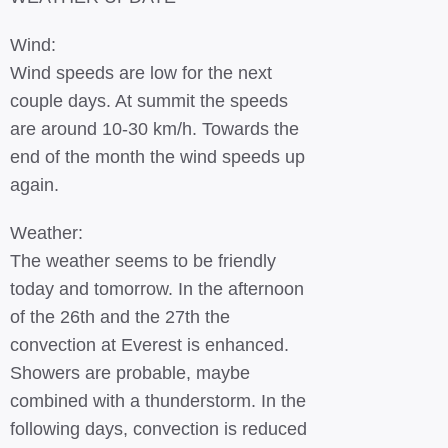
Wind:
Wind speeds are low for the next
couple days. At summit the speeds
are around 10-30 km/h. Towards the
end of the month the wind speeds up
again.
Weather:
The weather seems to be friendly
today and tomorrow. In the afternoon
of the 26th and the 27th the
convection at Everest is enhanced.
Showers are probable, maybe
combined with a thunderstorm. In the
following days, convection is reduced