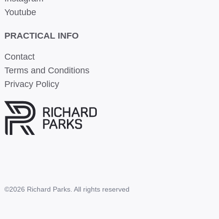
Youtube
PRACTICAL INFO
Contact
Terms and Conditions
Privacy Policy
©2026 Richard Parks. All rights reserved