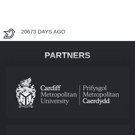
20673 DAYS AGO
PARTNERS