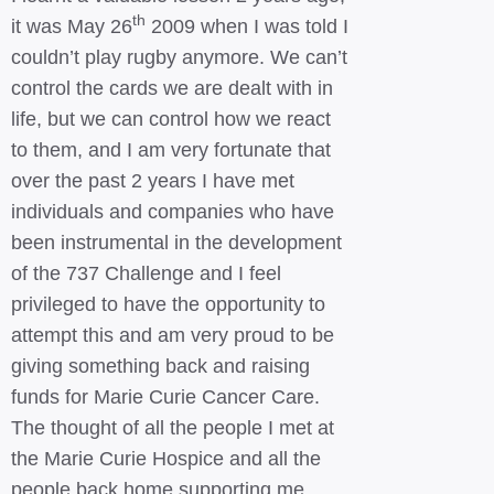
th
it was May 26
2009 when I was told I
couldn’t play rugby anymore. We can’t
control the cards we are dealt with in
life, but we can control how we react
to them, and I am very fortunate that
over the past 2 years I have met
individuals and companies who have
been instrumental in the development
of the 737 Challenge and I feel
privileged to have the opportunity to
attempt this and am very proud to be
giving something back and raising
funds for Marie Curie Cancer Care.
The thought of all the people I met at
the Marie Curie Hospice and all the
people back home supporting me