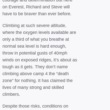
courage and determination but here
on Everest, Richard and Steve will
have to be braver than ever before.
Climbing at such severe altitude,
where the oxygen levels available are
only a third of what you breathe at
normal sea level is hard enough,
throw in potential gusts of 40mph
winds on exposed ridges, it’s about as
tough as it gets. They don’t name
climbing above camp 4 the “death
zone” for nothing. It has claimed the
lives of many strong and skilled
climbers.
Despite those risks, conditions on