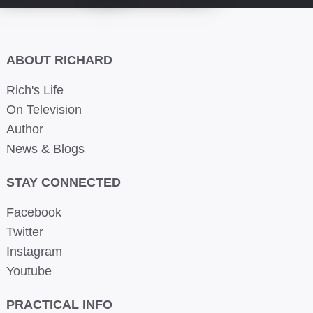
ABOUT RICHARD
Rich's Life
On Television
Author
News & Blogs
STAY CONNECTED
Facebook
Twitter
Instagram
Youtube
PRACTICAL INFO