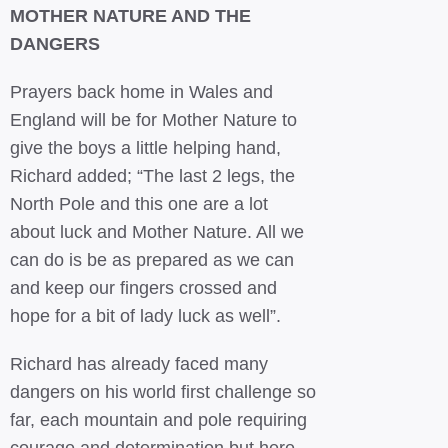
MOTHER NATURE AND THE
DANGERS
Prayers back home in Wales and
England will be for Mother Nature to
give the boys a little helping hand,
Richard added; “The last 2 legs, the
North Pole and this one are a lot
about luck and Mother Nature. All we
can do is be as prepared as we can
and keep our fingers crossed and
hope for a bit of lady luck as well”.
Richard has already faced many
dangers on his world first challenge so
far, each mountain and pole requiring