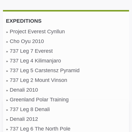
EXPEDITIONS
Project Everest Cynllun
Cho Oyu 2010
737 Leg 7 Everest
737 Leg 4 Kilimanjaro
737 Leg 5 Carstensz Pyramid
737 Leg 2 Mount Vinson
Denali 2010
Greenland Polar Training
737 Leg 8 Denali
Denali 2012
737 Leg 6 The North Pole