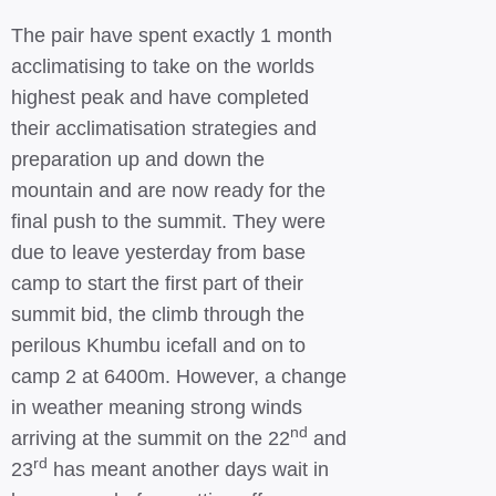
The pair have spent exactly 1 month
acclimatising to take on the worlds
highest peak and have completed
their acclimatisation strategies and
preparation up and down the
mountain and are now ready for the
final push to the summit. They were
due to leave yesterday from base
camp to start the first part of their
summit bid, the climb through the
perilous Khumbu icefall and on to
camp 2 at 6400m. However, a change
in weather meaning strong winds
nd
arriving at the summit on the 22
and
rd
23
has meant another days wait in