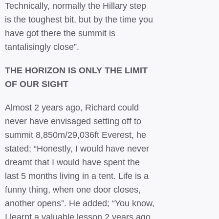
Technically, normally the Hillary step
is the toughest bit, but by the time you
have got there the summit is
tantalisingly close”.
THE HORIZON IS ONLY THE LIMIT
OF OUR SIGHT
Almost 2 years ago, Richard could
never have envisaged setting off to
summit 8,850m/29,036ft Everest, he
stated; “Honestly, I would have never
dreamt that I would have spent the
last 5 months living in a tent. Life is a
funny thing, when one door closes,
another opens”. He added; “You know,
I learnt a valuable lesson 2 years ago,