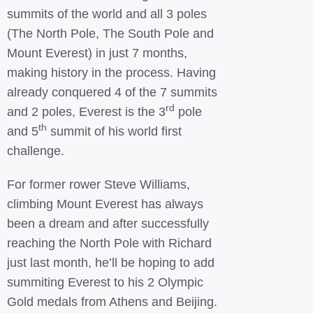
summits of the world and all 3 poles
(The North Pole, The South Pole and
Mount Everest) in just 7 months,
making history in the process. Having
already conquered 4 of the 7 summits
rd
and 2 poles, Everest is the 3
pole
th
and 5
summit of his world first
challenge.
For former rower Steve Williams,
climbing Mount Everest has always
been a dream and after successfully
reaching the North Pole with Richard
just last month, he’ll be hoping to add
summiting Everest to his 2 Olympic
Gold medals from Athens and Beijing.