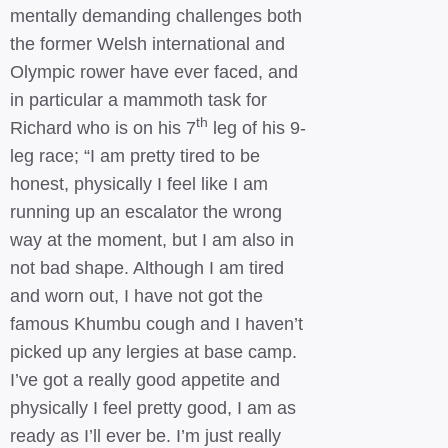
mentally demanding challenges both
the former Welsh international and
Olympic rower have ever faced, and
in particular a mammoth task for
th
Richard who is on his 7
leg of his 9-
leg race; “I am pretty tired to be
honest, physically I feel like I am
running up an escalator the wrong
way at the moment, but I am also in
not bad shape. Although I am tired
and worn out, I have not got the
famous Khumbu cough and I haven’t
picked up any lergies at base camp.
I’ve got a really good appetite and
physically I feel pretty good, I am as
ready as I’ll ever be. I’m just really