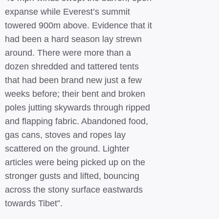
expanse while Everest’s summit
towered 900m above. Evidence that it
had been a hard season lay strewn
around. There were more than a
dozen shredded and tattered tents
that had been brand new just a few
weeks before; their bent and broken
poles jutting skywards through ripped
and flapping fabric. Abandoned food,
gas cans, stoves and ropes lay
scattered on the ground. Lighter
articles were being picked up on the
stronger gusts and lifted, bouncing
across the stony surface eastwards
towards Tibet”.