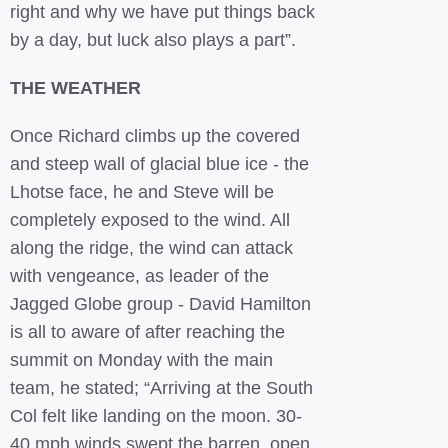
right and why we have put things back
by a day, but luck also plays a part”.
THE WEATHER
Once Richard climbs up the covered
and steep wall of glacial blue ice - the
Lhotse face, he and Steve will be
completely exposed to the wind. All
along the ridge, the wind can attack
with vengeance, as leader of the
Jagged Globe group - David Hamilton
is all to aware of after reaching the
summit on Monday with the main
team, he stated; “Arriving at the South
Col felt like landing on the moon. 30-
40 mph winds swept the barren, open