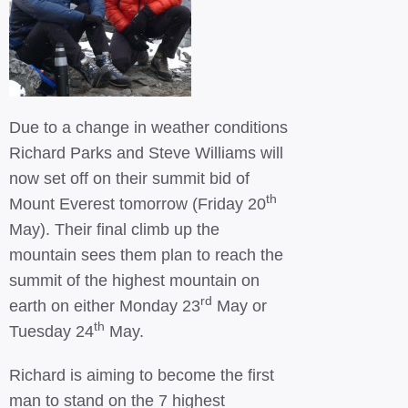
Due to a change in weather conditions
Richard Parks and Steve Williams will
now set off on their summit bid of
th
Mount Everest tomorrow (Friday 20
May). Their final climb up the
mountain sees them plan to reach the
summit of the highest mountain on
rd
earth on either Monday 23
May or
th
Tuesday 24
May.
Richard is aiming to become the first
man to stand on the 7 highest