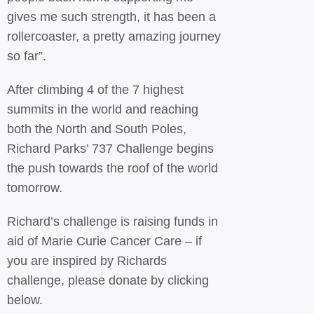
gives me such strength, it has been a
rollercoaster, a pretty amazing journey
so far”.
After climbing 4 of the 7 highest
summits in the world and reaching
both the North and South Poles,
Richard Parks’ 737 Challenge begins
the push towards the roof of the world
tomorrow.
Richard’s challenge is raising funds in
aid of Marie Curie Cancer Care – if
you are inspired by Richards
challenge, please donate by clicking
below.