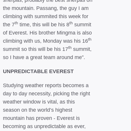
sherpas, probably the best sherpas on
the mountain. Passang, the guy I am
climbing with summited this week for
th
th
the 7
time, this will be his 8
summit
of Everest. His brother Mingma is also
th
climbing with us, Monday was his 16
th
summit so this will be his 17
summit,
so I have a great team around me”.
UNPREDICTABLE EVEREST
Studying weather reports becomes a
day to day necessity, picking the right
weather window is vital, as this
season on the world’s highest
mountain has proven - Everest is
becoming as unpredictable as ever,