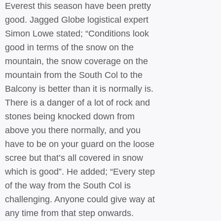
Everest this season have been pretty
good. Jagged Globe logistical expert
Simon Lowe stated; “Conditions look
good in terms of the snow on the
mountain, the snow coverage on the
mountain from the South Col to the
Balcony is better than it is normally is.
There is a danger of a lot of rock and
stones being knocked down from
above you there normally, and you
have to be on your guard on the loose
scree but that’s all covered in snow
which is good”. He added; “Every step
of the way from the South Col is
challenging. Anyone could give way at
any time from that step onwards.