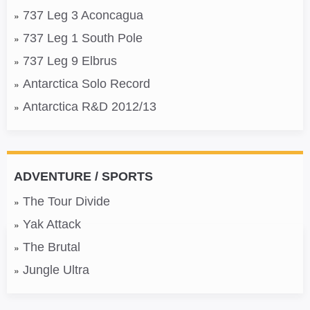
737 Leg 3 Aconcagua
737 Leg 1 South Pole
737 Leg 9 Elbrus
Antarctica Solo Record
Antarctica R&D 2012/13
ADVENTURE / SPORTS
The Tour Divide
Yak Attack
The Brutal
Jungle Ultra