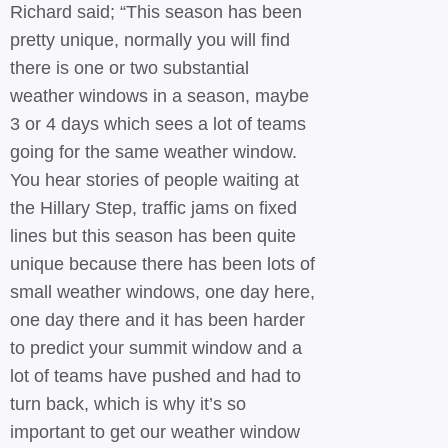
Richard said; “This season has been
pretty unique, normally you will find
there is one or two substantial
weather windows in a season, maybe
3 or 4 days which sees a lot of teams
going for the same weather window.
You hear stories of people waiting at
the Hillary Step, traffic jams on fixed
lines but this season has been quite
unique because there has been lots of
small weather windows, one day here,
one day there and it has been harder
to predict your summit window and a
lot of teams have pushed and had to
turn back, which is why it’s so
important to get our weather window