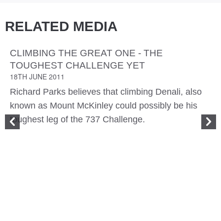
RELATED MEDIA
CLIMBING THE GREAT ONE - THE
TOUGHEST CHALLENGE YET
18TH JUNE 2011
Richard Parks believes that climbing Denali, also
known as Mount McKinley could possibly be his
toughest leg of the 737 Challenge.