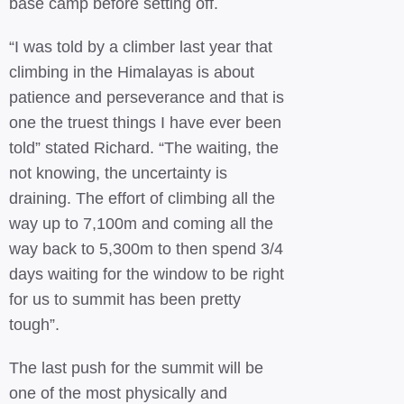
base camp before setting off.
“I was told by a climber last year that
climbing in the Himalayas is about
patience and perseverance and that is
one the truest things I have ever been
told” stated Richard. “The waiting, the
not knowing, the uncertainty is
draining. The effort of climbing all the
way up to 7,100m and coming all the
way back to 5,300m to then spend 3/4
days waiting for the window to be right
for us to summit has been pretty
tough”.
The last push for the summit will be
one of the most physically and