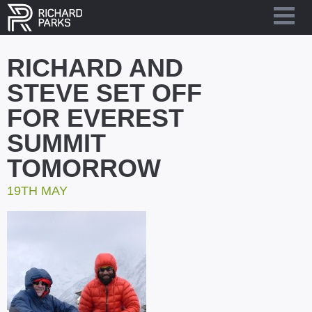
RICHARD AND
STEVE SET OFF
FOR EVEREST
SUMMIT
TOMORROW
19TH MAY