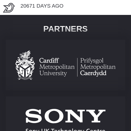
20671 DAYS AGO
PARTNERS