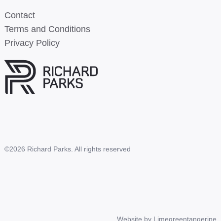
Contact
Terms and Conditions
Privacy Policy
©2026 Richard Parks. All rights reserved
Website by
Limegreentangerine