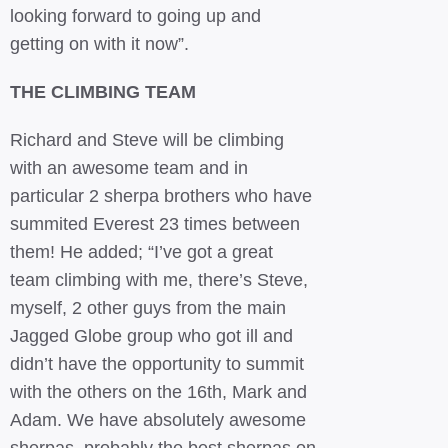
looking forward to going up and
getting on with it now”.
THE CLIMBING TEAM
Richard and Steve will be climbing
with an awesome team and in
particular 2 sherpa brothers who have
summited Everest 23 times between
them! He added; “I’ve got a great
team climbing with me, there’s Steve,
myself, 2 other guys from the main
Jagged Globe group who got ill and
didn’t have the opportunity to summit
with the others on the 16th, Mark and
Adam. We have absolutely awesome