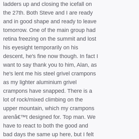
ladders up and closing the icefall on
the 27th. Both Steve and I are ready
and in good shape and ready to leave
tomorrow. One of the main group had
retina freezing on the summit and lost
his eyesight temporarily on his
descent, he's fine now though. In fact I
want to say thank you to him, Alan, as
he's lent me his steel grivel crampons
as my lighter aluminium grivel
crampons have snapped. There is a
lot of rock/mixed climbing on the
upper mountain, which my crampons
arenâ€™t designed for. Top man. We
have to react to both the good and
bad days the same up here, but I felt