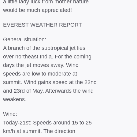
a little lady luck from mother nature
would be much appreciated!
EVEREST WEATHER REPORT
General situation:
A branch of the subtropical jet lies
over northeast India. For the coming
days the jet moves away. Wind
speeds are low to moderate at
summit. Wind gains speed at the 22nd
and 23rd of May. Afterwards the wind
weakens.
Wind:
Today-21st: Speeds around 15 to 25
km/h at summit. The direction