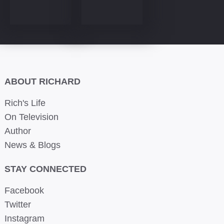
ABOUT RICHARD
Rich's Life
On Television
Author
News & Blogs
STAY CONNECTED
Facebook
Twitter
Instagram