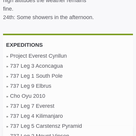
high altitudes the weather remains
fine.
24th: Some showers in the afternoon.
EXPEDITIONS
Project Everest Cynllun
737 Leg 3 Aconcagua
737 Leg 1 South Pole
737 Leg 9 Elbrus
Cho Oyu 2010
737 Leg 7 Everest
737 Leg 4 Kilimanjaro
737 Leg 5 Carstensz Pyramid