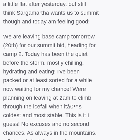
a little flat after yesterday, but still
think Sargamartha wants us to summit
though and today am feeling good!
We are leaving base camp tomorrow
(20th) for our summit bid, heading for
camp 2. Today has been the quiet
before the storm, mostly chilling,
hydrating and eating! I've been
packed or at least sorted for a while
now waiting for my chance! Were
planning on leaving at 2am to climb
through the icefall when itâ€™s
coldest and most stable. This is it I
guess! No excuses and no second
chances. As always in the mountains,