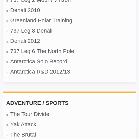
737 Leg 2 Mount Vinson
Denali 2010
Greenland Polar Training
737 Leg 8 Denali
Denali 2012
737 Leg 6 The North Pole
Antarctica Solo Record
Antarctica R&D 2012/13
ADVENTURE / SPORTS
The Tour Divide
Yak Attack
The Brutal