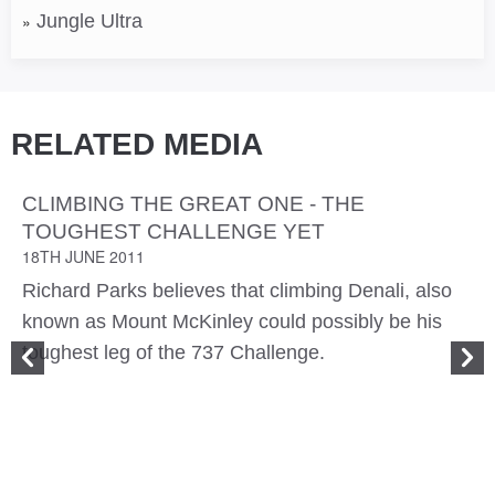
Jungle Ultra
RELATED MEDIA
CLIMBING THE GREAT ONE - THE
TOUGHEST CHALLENGE YET
18TH JUNE 2011
Richard Parks believes that climbing Denali, also
known as Mount McKinley could possibly be his
toughest leg of the 737 Challenge.