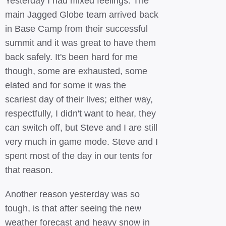
Yesterday I had mixed feelings. The
main Jagged Globe team arrived back
in Base Camp from their successful
summit and it was great to have them
back safely. It's been hard for me
though, some are exhausted, some
elated and for some it was the
scariest day of their lives; either way,
respectfully, I didn't want to hear, they
can switch off, but Steve and I are still
very much in game mode. Steve and I
spent most of the day in our tents for
that reason.
Another reason yesterday was so
tough, is that after seeing the new
weather forecast and heavy snow in