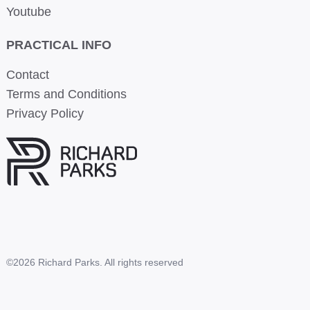
Youtube
PRACTICAL INFO
Contact
Terms and Conditions
Privacy Policy
©2026 Richard Parks. All rights reserved