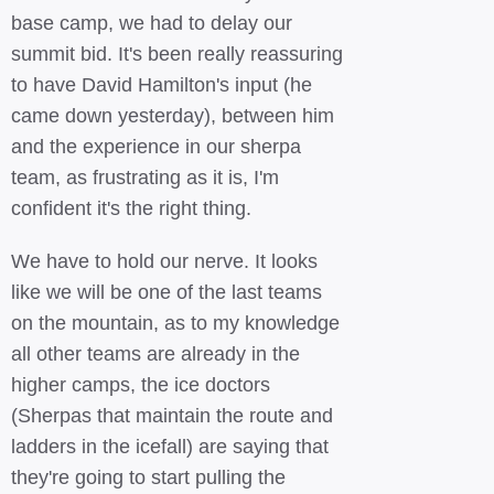
base camp, we had to delay our
summit bid. It's been really reassuring
to have David Hamilton's input (he
came down yesterday), between him
and the experience in our sherpa
team, as frustrating as it is, I'm
confident it's the right thing.
We have to hold our nerve. It looks
like we will be one of the last teams
on the mountain, as to my knowledge
all other teams are already in the
higher camps, the ice doctors
(Sherpas that maintain the route and
ladders in the icefall) are saying that
they're going to start pulling the