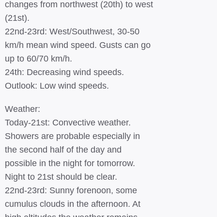
changes from northwest (20th) to west
(21st).
22nd-23rd: West/Southwest, 30-50
km/h mean wind speed. Gusts can go
up to 60/70 km/h.
24th: Decreasing wind speeds.
Outlook: Low wind speeds.
Weather:
Today-21st: Convective weather.
Showers are probable especially in
the second half of the day and
possible in the night for tomorrow.
Night to 21st should be clear.
22nd-23rd: Sunny forenoon, some
cumulus clouds in the afternoon. At