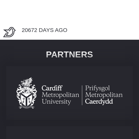
20672 DAYS AGO
PARTNERS