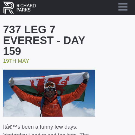
737 LEG 7
EVEREST - DAY
159
19TH MAY
Itâ€™s been a funny few days.