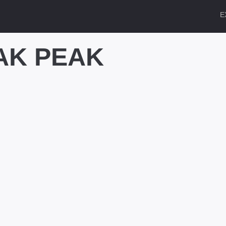
E
AK PEAK