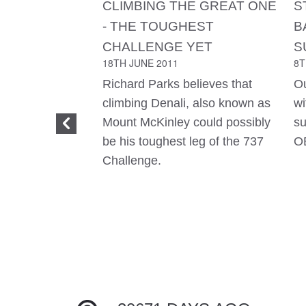
CLIMBING THE GREAT ONE
S
- THE TOUGHEST
B
CHALLENGE YET
S
18TH JUNE 2011
8T
Richard Parks believes that
Ou
climbing Denali, also known as
wi
Mount McKinley could possibly
su
be his toughest leg of the 737
O
Challenge.