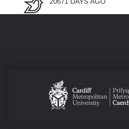
20671 DAYS AGO