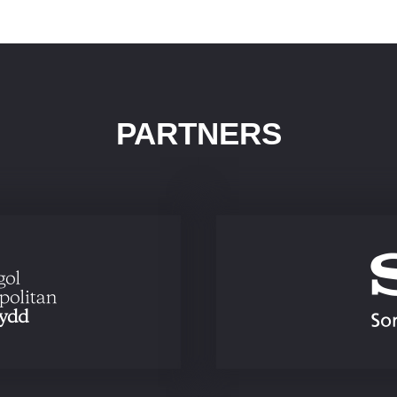
PARTNERS