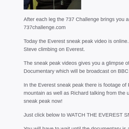
After each leg the 737 Challenge brings you 
737challenge.com
Today the Everest sneak peak video is onlin
Steve climbing on Everest.
The sneak peak videos gives you a glimpse o
Documentary which will be broadcast on BBC
In the Everest sneak peak there is footage of
mountain as well as Richard talking from the 
sneak peak now!
Just click below to WATCH THE EVEREST 
You will have to wait until the documentary is a