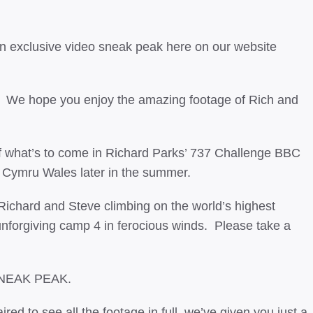
an exclusive video sneak peak here on our website
e. We hope you enjoy the amazing footage of Rich and
f what’s to come in Richard Parks’ 737 Challenge BBC
 Cymru Wales later in the summer.
 Richard and Steve climbing on the world’s highest
unforgiving camp 4 in ferocious winds. Please take a
SNEAK PEAK.
ired to see all the footage in full, we’ve given you just a