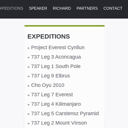
XPEDITIONS
SPEAKER
RICHARD
PARTNERS
CONTACT
EXPEDITIONS
Project Everest Cynllun
737 Leg 3 Aconcagua
737 Leg 1 South Pole
737 Leg 9 Elbrus
Cho Oyu 2010
737 Leg 7 Everest
737 Leg 4 Kilimanjaro
737 Leg 5 Carstensz Pyramid
737 Leg 2 Mount Vinson