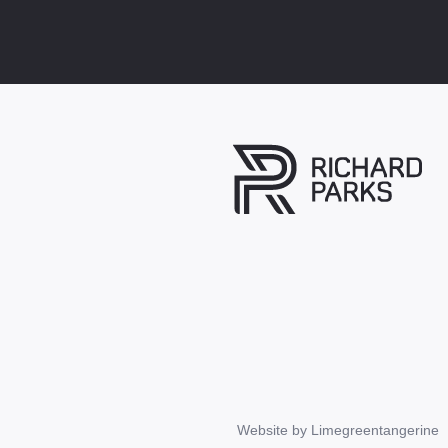
Website by
Limegreentangerine