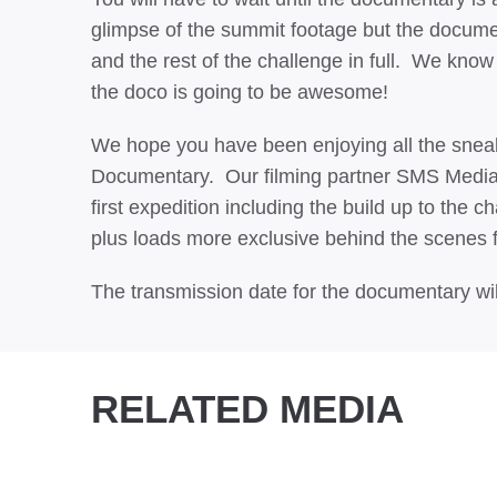
glimpse of the summit footage but the docume
and the rest of the challenge in full. We kno
the doco is going to be awesome!
We hope you have been enjoying all the sneak
Documentary. Our filming partner SMS Media h
first expedition including the build up to the c
plus loads more exclusive behind the scenes 
The transmission date for the documentary wil
RELATED MEDIA