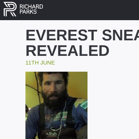
EVEREST SNE
REVEALED
11TH JUNE