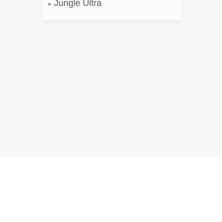
Jungle Ultra