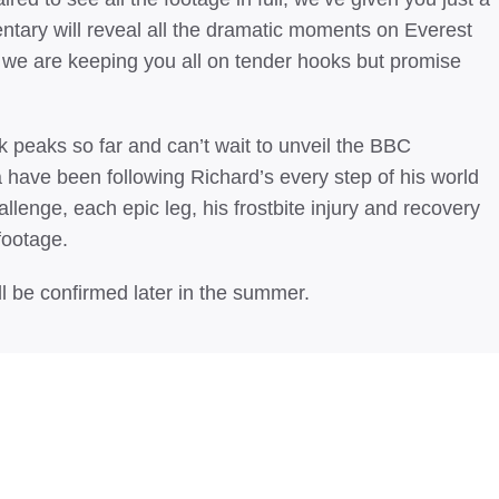
ntary will reveal all the dramatic moments on Everest
w we are keeping you all on tender hooks but promise
 peaks so far and can’t wait to unveil the BBC
ave been following Richard’s every step of his world
hallenge, each epic leg, his frostbite injury and recovery
footage.
l be confirmed later in the summer.