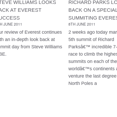
TEVE WILLIAMS LOOKS
RICHARD PARKS L
ACK AT EVEREST
BACK ON A SPECIA
UCCESS
SUMMITING EVERE
H JUNE 2011
8TH JUNE 2011
r review of Everest continues
2 weeks ago today mar
th an in-depth look back at
5th summit of Richard
mmit day from Steve Williams
Parksâ€™ incredible 7
BE.
race to climb the highe
summits on each of the
worldâ€™s continents 
venture the last degree
North Poles a