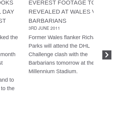
OOKS
EVEREST FOOTAGE TO BE
737 LEG
L DAY
REVEALED AT WALES V
172
1ST JUNE 
ST
BARBARIANS
3RD JUNE 2011
Hi guys, 
from Kat
ked the
Former Wales flanker Richard
to busine
Parks will attend the DHL
home and
-month
Challenge clash with the
this that 
st
Barbarians tomorrow at the
flight! I 
Millennium Stadium.
sleep for 
and to
playing w
 to the