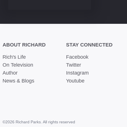
ABOUT RICHARD
STAY CONNECTED
Rich's Life
Facebook
On Television
Twitter
Author
Instagram
News & Blogs
Youtube
©2026 Richard Parks. All rights reserved