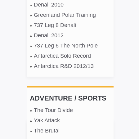
Denali 2010
Greenland Polar Training
737 Leg 8 Denali
Denali 2012
737 Leg 6 The North Pole
Antarctica Solo Record
Antarctica R&D 2012/13
ADVENTURE / SPORTS
The Tour Divide
Yak Attack
The Brutal