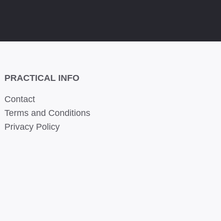
PRACTICAL INFO
Contact
Terms and Conditions
Privacy Policy