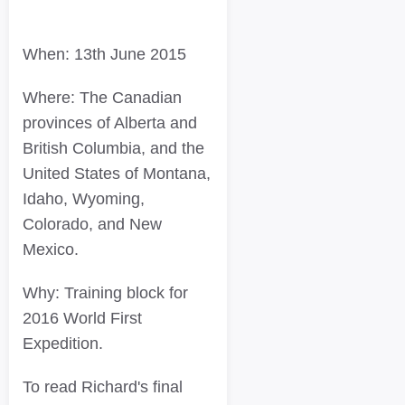
When: 13th June 2015
Where: The Canadian
provinces of Alberta and
British Columbia, and the
United States of Montana,
Idaho, Wyoming,
Colorado, and New
Mexico.
Why: Training block for
2016 World First
Expedition.
To read Richard's final