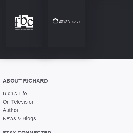
ABOUT RICHARD
Rich's Life
On Television
Author
News & Blogs
STAY CONNECTED