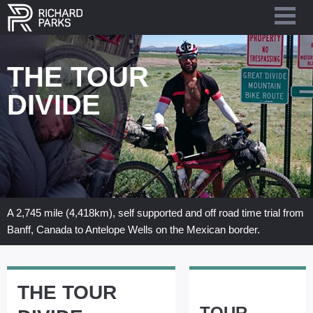
THE TOUR
DIVIDE
A 2,745 mile (4,418km), self supported and off road time trial from
Banff, Canada to Antelope Wells on the Mexican border.
LATEST BLOG
THE TOUR
TOUR