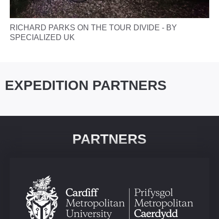
RICHARD PARKS ON THE TOUR DIVIDE - BY
SPECIALIZED UK
EXPEDITION PARTNERS
PARTNERS