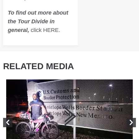
To find out more about
the Tour Divide in
general,
click HERE.
RELATED MEDIA