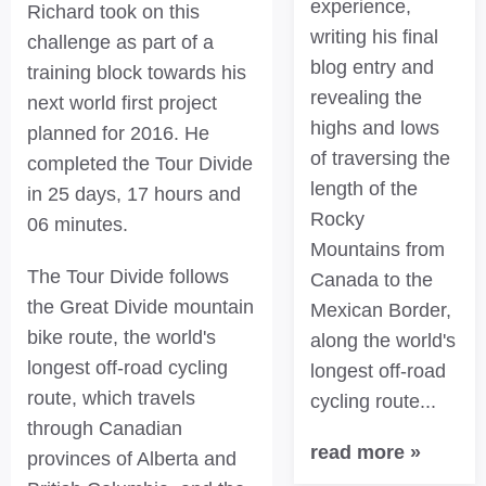
experience,
Richard took on this
writing his final
challenge as part of a
blog entry and
training block towards his
revealing the
next world first project
highs and lows
planned for 2016. He
of traversing the
completed the Tour Divide
length of the
in 25 days, 17 hours and
Rocky
06 minutes.
Mountains from
The Tour Divide follows
Canada to the
the Great Divide mountain
Mexican Border,
bike route, the world's
along the world's
longest off-road cycling
longest off-road
route, which travels
cycling route...
through Canadian
read more »
provinces of Alberta and