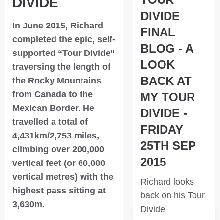
DIVIDE
DIVIDE
In June 2015, Richard
FINAL
completed the epic, self-
BLOG - A
supported “Tour Divide”
LOOK
traversing the length of
BACK AT
the Rocky Mountains
from Canada to the
MY TOUR
Mexican Border. He
DIVIDE -
travelled a total of
FRIDAY
4,431km/2,753 miles,
25TH SEP
climbing over 200,000
2015
vertical feet (or 60,000
vertical metres) with the
Richard looks
highest pass sitting at
back on his Tour
3,630m.
Divide