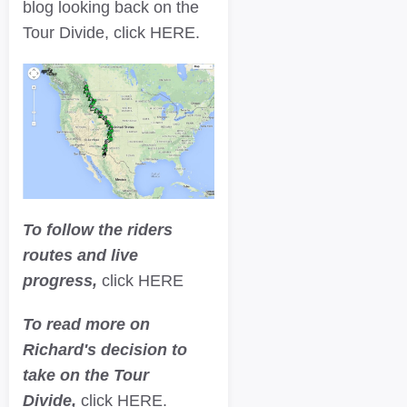
blog looking back on the
Tour Divide, click HERE.
To follow the riders
routes and live
progress,
click HERE
To read more on
Richard's decision to
take on the Tour
Divide,
click HERE.