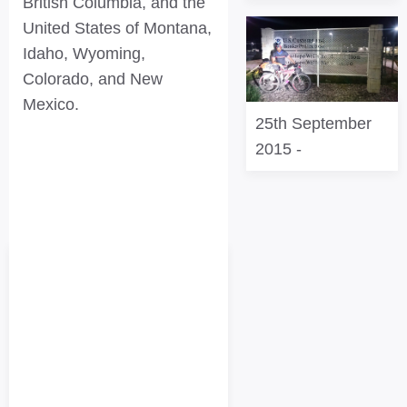
British Columbia, and the
United States of Montana,
Idaho, Wyoming,
Colorado, and New
Mexico.
25th September
2015
-