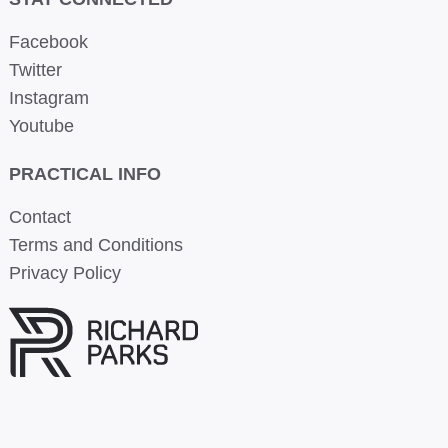
Facebook
Twitter
Instagram
Youtube
PRACTICAL INFO
Contact
Terms and Conditions
Privacy Policy