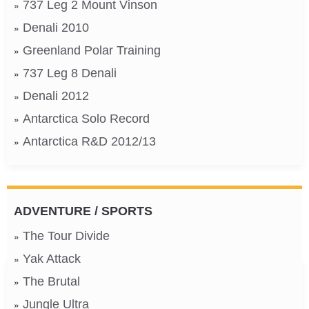
737 Leg 2 Mount Vinson
Denali 2010
Greenland Polar Training
737 Leg 8 Denali
Denali 2012
Antarctica Solo Record
Antarctica R&D 2012/13
ADVENTURE / SPORTS
The Tour Divide
Yak Attack
The Brutal
Jungle Ultra