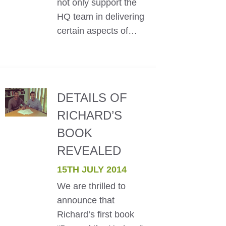
not only support the
HQ team in delivering
certain aspects of…
DETAILS OF
RICHARD’S
BOOK
REVEALED
15TH JULY 2014
We are thrilled to
announce that
Richard’s first book