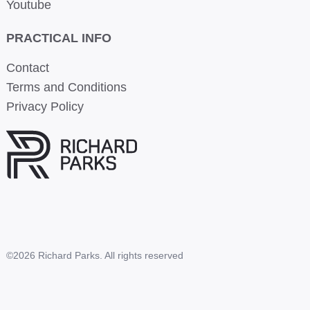
Youtube
PRACTICAL INFO
Contact
Terms and Conditions
Privacy Policy
©2026 Richard Parks. All rights reserved