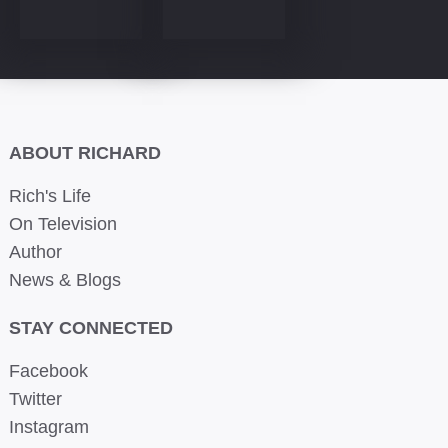
ABOUT RICHARD
Rich's Life
On Television
Author
News & Blogs
STAY CONNECTED
Facebook
Twitter
Instagram