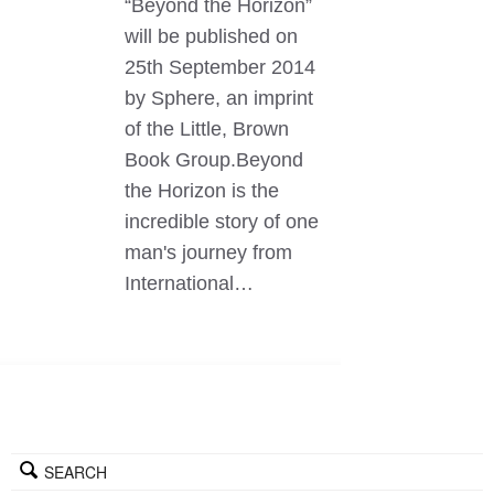
“Beyond the Horizon”
will be published on
25th September 2014
by Sphere, an imprint
of the Little, Brown
Book Group.Beyond
the Horizon is the
incredible story of one
man's journey from
International…
SEARCH