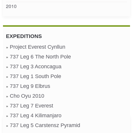
2010
EXPEDITIONS
Project Everest Cynllun
737 Leg 6 The North Pole
737 Leg 3 Aconcagua
737 Leg 1 South Pole
737 Leg 9 Elbrus
Cho Oyu 2010
737 Leg 7 Everest
737 Leg 4 Kilimanjaro
737 Leg 5 Carstensz Pyramid