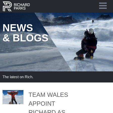
NEWS
& BLOGS
The latest on Rich.
TEAM WALES
APPOINT
RICHARD AS