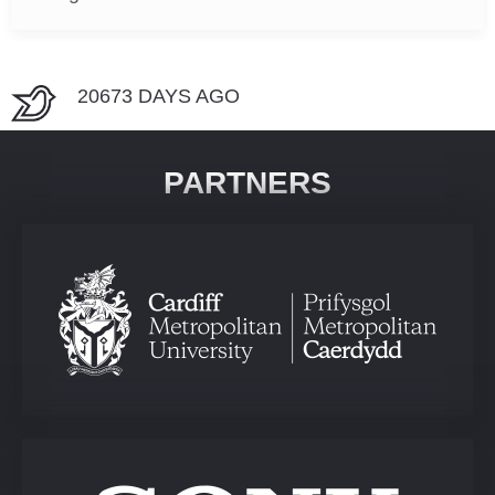
20673 DAYS AGO
PARTNERS