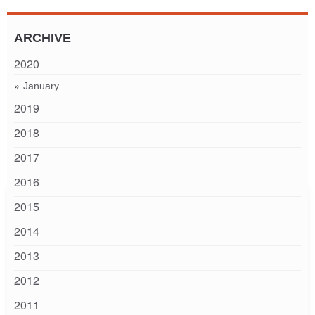
ARCHIVE
2020
January
2019
2018
2017
2016
2015
2014
2013
2012
2011