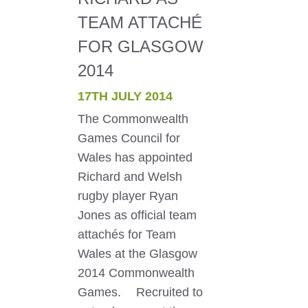
TEAM ATTACHÉ
FOR GLASGOW
2014
17TH JULY 2014
The Commonwealth
Games Council for
Wales has appointed
Richard and Welsh
rugby player Ryan
Jones as official team
attachés for Team
Wales at the Glasgow
2014 Commonwealth
Games. Recruited to