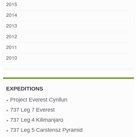
2015
2014
2013
2012
2011
2010
EXPEDITIONS
Project Everest Cynllun
737 Leg 7 Everest
737 Leg 4 Kilimanjaro
737 Leg 5 Carstensz Pyramid