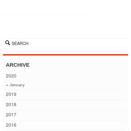
SEARCH
ARCHIVE
2020
January
2019
2018
2017
2016