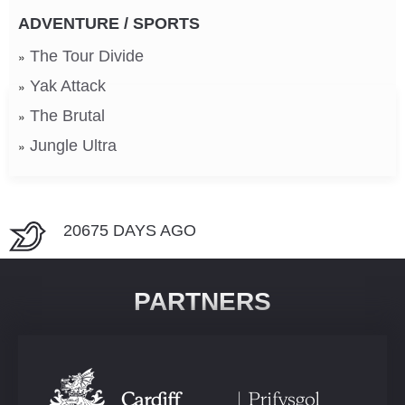
ADVENTURE / SPORTS
The Tour Divide
Yak Attack
The Brutal
Jungle Ultra
20675 DAYS AGO
PARTNERS