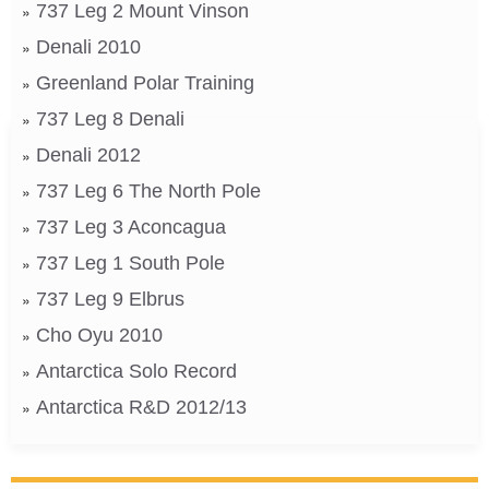
737 Leg 2 Mount Vinson
Denali 2010
Greenland Polar Training
737 Leg 8 Denali
Denali 2012
737 Leg 6 The North Pole
737 Leg 3 Aconcagua
737 Leg 1 South Pole
737 Leg 9 Elbrus
Cho Oyu 2010
Antarctica Solo Record
Antarctica R&D 2012/13