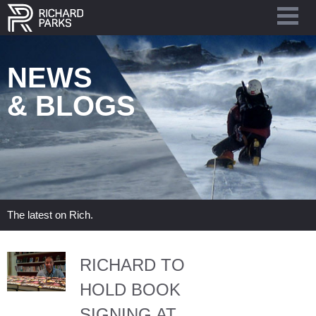
NEWS
& BLOGS
The latest on Rich.
RICHARD TO
HOLD BOOK
SIGNING AT