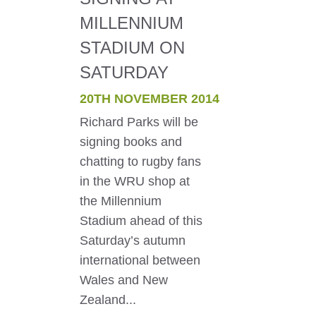
MILLENNIUM
STADIUM ON
SATURDAY
20TH NOVEMBER 2014
Richard Parks will be
signing books and
chatting to rugby fans
in the WRU shop at
the Millennium
Stadium ahead of this
Saturday’s autumn
international between
Wales and New
Zealand...