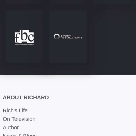
ABOUT RICHARD
Rich's Life
On Television
Author
News & Blogs