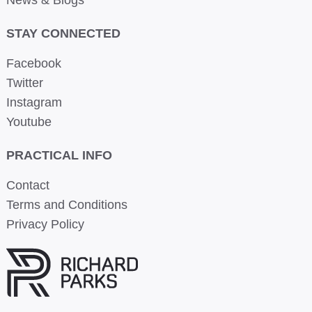
STAY CONNECTED
Facebook
Twitter
Instagram
Youtube
PRACTICAL INFO
Contact
Terms and Conditions
Privacy Policy