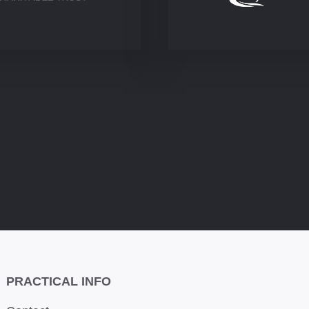
PRACTICAL INFO