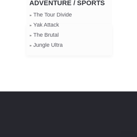
ADVENTURE / SPORTS
The Tour Divide
Yak Attack
The Brutal
Jungle Ultra