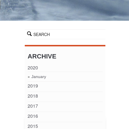
SEARCH
ARCHIVE
2020
January
2019
2018
2017
2016
2015