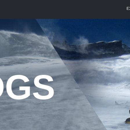
E
S
OGS