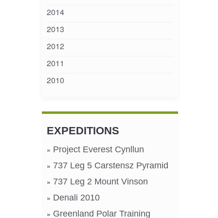
2014
2013
2012
2011
2010
EXPEDITIONS
Project Everest Cynllun
737 Leg 5 Carstensz Pyramid
737 Leg 2 Mount Vinson
Denali 2010
Greenland Polar Training