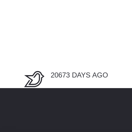
20673 DAYS AGO