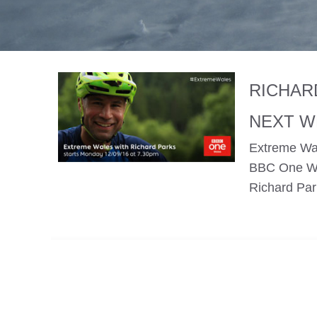
RICHAR
NEXT W
Extreme Wal
BBC One Wal
Richard Par