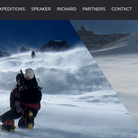
XPEDITIONS
SPEAKER
RICHARD
PARTNERS
CONTACT