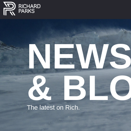
NEW
& BL
The latest on Rich.