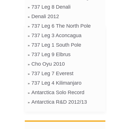
737 Leg 8 Denali
Denali 2012
737 Leg 6 The North Pole
737 Leg 3 Aconcagua
737 Leg 1 South Pole
737 Leg 9 Elbrus
Cho Oyu 2010
737 Leg 7 Everest
737 Leg 4 Kilimanjaro
Antarctica Solo Record
Antarctica R&D 2012/13