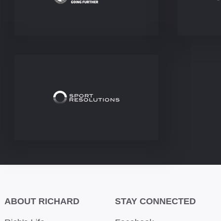
ABOUT RICHARD
STAY CONNECTED