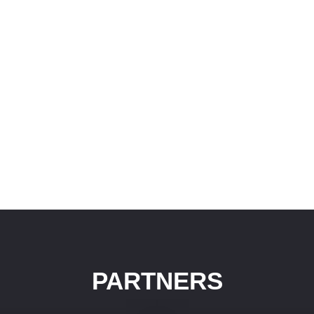
PARTNERS