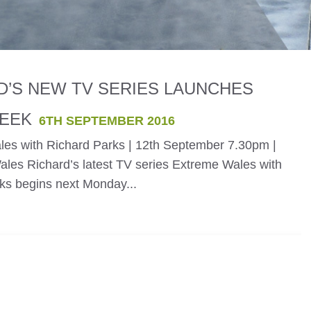
D’S NEW TV SERIES LAUNCHES
EEK
6TH SEPTEMBER 2016
es with Richard Parks | 12th September 7.30pm |
es Richard’s latest TV series Extreme Wales with
ks begins next Monday...