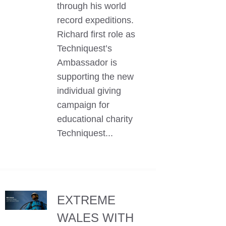
through his world
record expeditions.
Richard first role as
Techniquest’s
Ambassador is
supporting the new
individual giving
campaign for
educational charity
Techniquest...
EXTREME
WALES WITH