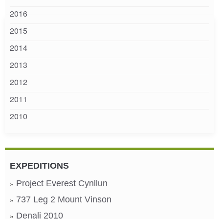
2016
2015
2014
2013
2012
2011
2010
EXPEDITIONS
Project Everest Cynllun
737 Leg 2 Mount Vinson
Denali 2010