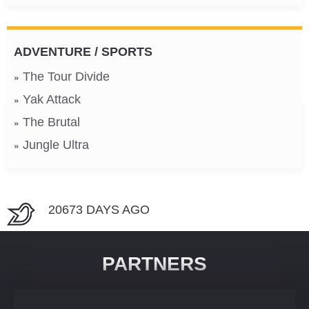
ADVENTURE / SPORTS
The Tour Divide
Yak Attack
The Brutal
Jungle Ultra
20673 DAYS AGO
PARTNERS