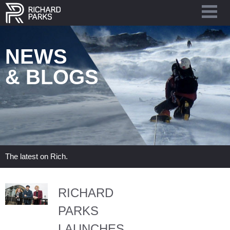
NEWS
& BLOGS
The latest on Rich.
RICHARD
PARKS
LAUNCHES