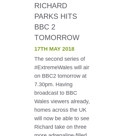
RICHARD
PARKS HITS
BBC 2
TOMORROW
17TH MAY 2018
The second series of
#ExtremeWales will air
on BBC2 tomorrow at
7.30pm. Having
broadcast to BBC
Wales viewers already,
homes across the UK
will now be able to see
Richard take on three
more adrenaline-filled