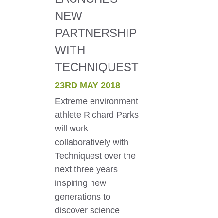
NEW
PARTNERSHIP
WITH
TECHNIQUEST
23RD MAY 2018
Extreme environment
athlete Richard Parks
will work
collaboratively with
Techniquest over the
next three years
inspiring new
generations to
discover science