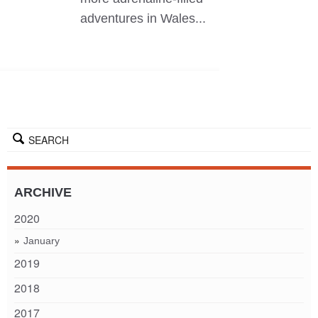
adventures in Wales...
SEARCH
ARCHIVE
2020
January
2019
2018
2017