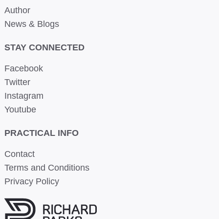
Author
News & Blogs
STAY CONNECTED
Facebook
Twitter
Instagram
Youtube
PRACTICAL INFO
Contact
Terms and Conditions
Privacy Policy