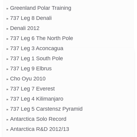
Greenland Polar Training
737 Leg 8 Denali
Denali 2012
737 Leg 6 The North Pole
737 Leg 3 Aconcagua
737 Leg 1 South Pole
737 Leg 9 Elbrus
Cho Oyu 2010
737 Leg 7 Everest
737 Leg 4 Kilimanjaro
737 Leg 5 Carstensz Pyramid
Antarctica Solo Record
Antarctica R&D 2012/13