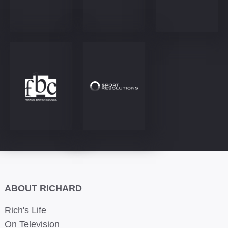
ABOUT RICHARD
Rich's Life
On Television