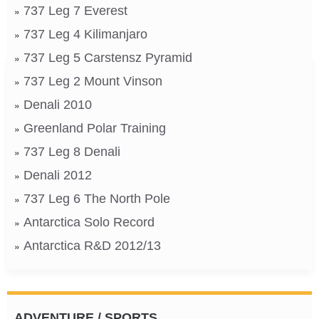
737 Leg 7 Everest
737 Leg 4 Kilimanjaro
737 Leg 5 Carstensz Pyramid
737 Leg 2 Mount Vinson
Denali 2010
Greenland Polar Training
737 Leg 8 Denali
Denali 2012
737 Leg 6 The North Pole
Antarctica Solo Record
Antarctica R&D 2012/13
ADVENTURE / SPORTS