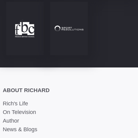
ABOUT RICHARD
Rich's Life
On Television
Author
News & Blogs