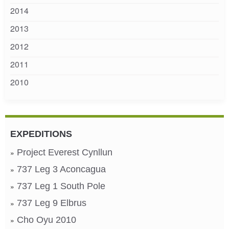
2014
2013
2012
2011
2010
EXPEDITIONS
Project Everest Cynllun
737 Leg 3 Aconcagua
737 Leg 1 South Pole
737 Leg 9 Elbrus
Cho Oyu 2010