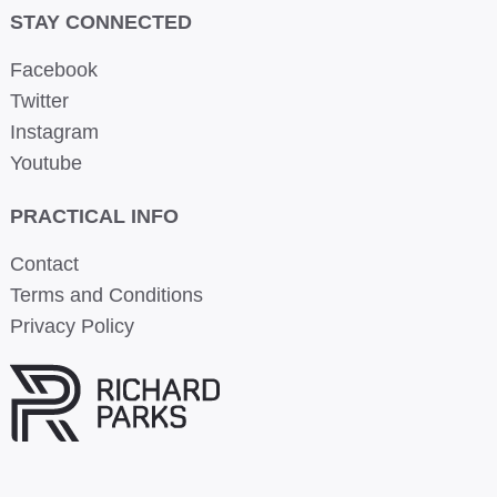
STAY CONNECTED
Facebook
Twitter
Instagram
Youtube
PRACTICAL INFO
Contact
Terms and Conditions
Privacy Policy