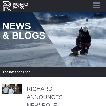
NEWS
& BLOGS
The latest on Rich.
RICHARD
ANNOUNCES
NEW ROLE