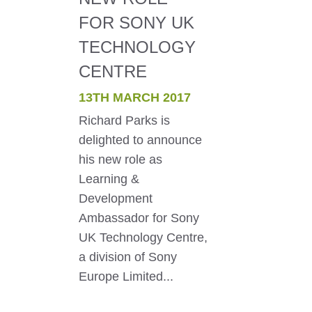
FOR SONY UK
TECHNOLOGY
CENTRE
13TH MARCH 2017
Richard Parks is
delighted to announce
his new role as
Learning &
Development
Ambassador for Sony
UK Technology Centre,
a division of Sony
Europe Limited...