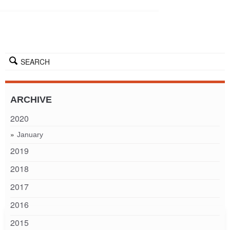
SEARCH
ARCHIVE
2020
January
2019
2018
2017
2016
2015