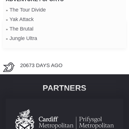
The Tour Divide
Yak Attack
The Brutal
Jungle Ultra
20673 DAYS AGO
PARTNERS