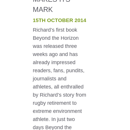
MARK
15TH OCTOBER 2014
Richard’s first book
Beyond the Horizon
was released three
weeks ago and has
already impressed
readers, fans, pundits,
journalists and
athletes, all enthralled
by Richard’s story from
rugby retirement to
extreme environment
athlete. In just two
days Beyond the