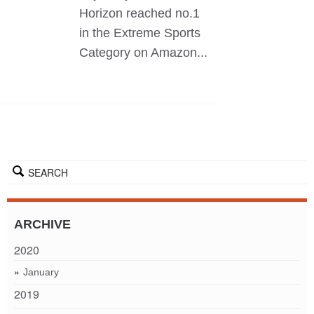
Horizon reached no.1
in the Extreme Sports
Category on Amazon...
SEARCH
ARCHIVE
2020
January
2019