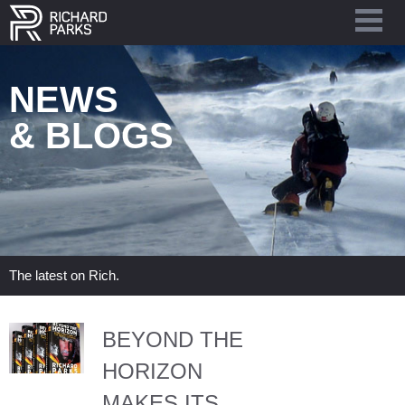
NEWS
& BLOGS
The latest on Rich.
BEYOND THE
HORIZON
MAKES ITS