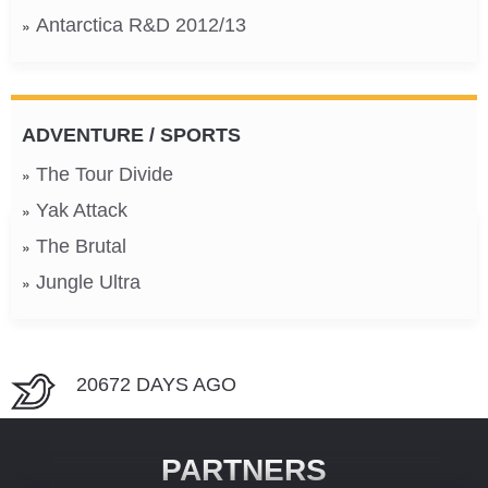
Antarctica R&D 2012/13
ADVENTURE / SPORTS
The Tour Divide
Yak Attack
The Brutal
Jungle Ultra
20672 DAYS AGO
PARTNERS