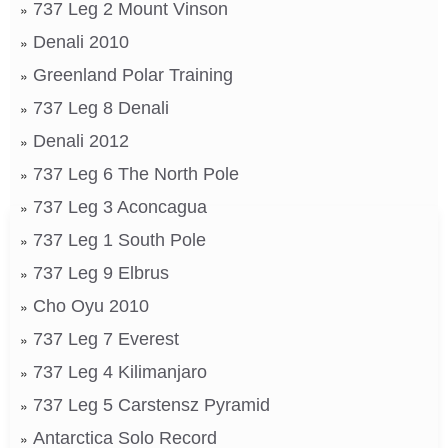
737 Leg 2 Mount Vinson
Denali 2010
Greenland Polar Training
737 Leg 8 Denali
Denali 2012
737 Leg 6 The North Pole
737 Leg 3 Aconcagua
737 Leg 1 South Pole
737 Leg 9 Elbrus
Cho Oyu 2010
737 Leg 7 Everest
737 Leg 4 Kilimanjaro
737 Leg 5 Carstensz Pyramid
Antarctica Solo Record