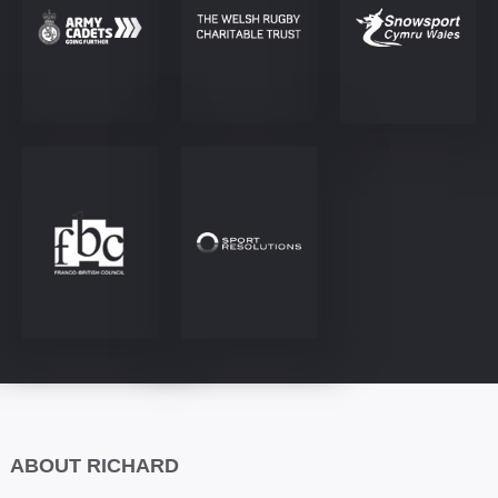
ABOUT RICHARD