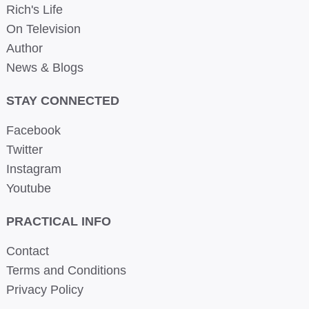
Rich's Life
On Television
Author
News & Blogs
STAY CONNECTED
Facebook
Twitter
Instagram
Youtube
PRACTICAL INFO
Contact
Terms and Conditions
Privacy Policy