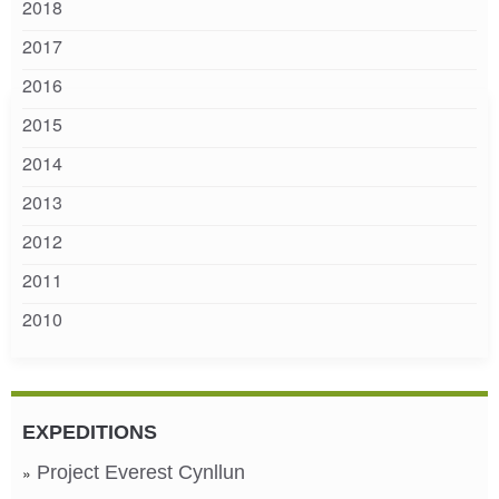
2018
2017
2016
2015
2014
2013
2012
2011
2010
EXPEDITIONS
Project Everest Cynllun