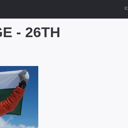
E
E - 26TH