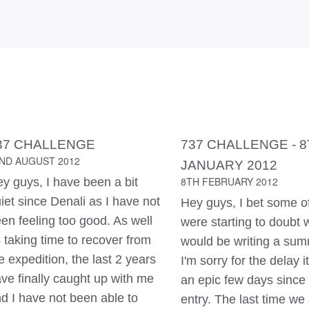
37 CHALLENGE
737 CHALLENGE - 
ND AUGUST 2012
JANUARY 2012
8TH FEBRUARY 2012
y guys, I have been a bit
iet since Denali as I have not
Hey guys, I bet some o
en feeling too good. As well
were starting to doubt 
 taking time to recover from
would be writing a summ
e expedition, the last 2 years
I'm sorry for the delay i
ve finally caught up with me
an epic few days since 
d I have not been able to
entry. The last time we