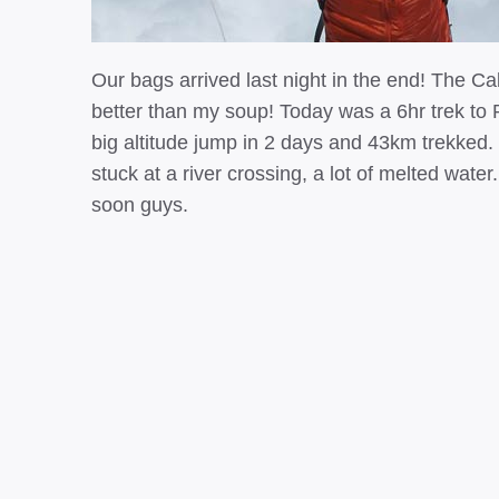
Our bags arrived last night in the end! The C
better than my soup! Today was a 6hr trek to P
big altitude jump in 2 days and 43km trekked
stuck at a river crossing, a lot of melted wate
soon guys.