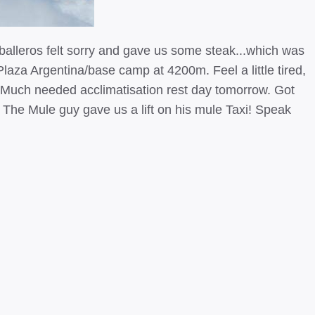
aballeros felt sorry and gave us some steak...which was
laza Argentina/base camp at 4200m. Feel a little tired,
. Much needed acclimatisation rest day tomorrow. Got
r. The Mule guy gave us a lift on his mule Taxi! Speak