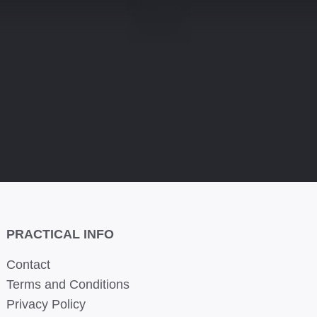
PRACTICAL INFO
Contact
Terms and Conditions
Privacy Policy