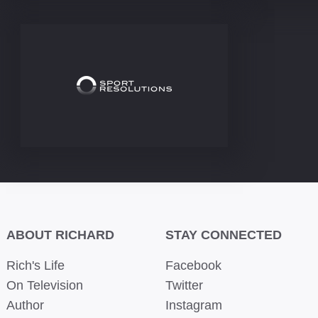
ABOUT RICHARD
STAY CONNECTED
Rich's Life
Facebook
On Television
Twitter
Author
Instagram