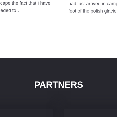
cape the fact that I have
had just arrived in camp
eeded to…
foot of the polish glaci
PARTNERS