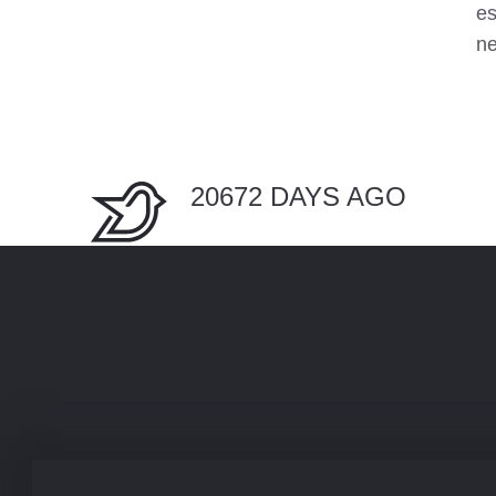
es
n
20672 DAYS AGO