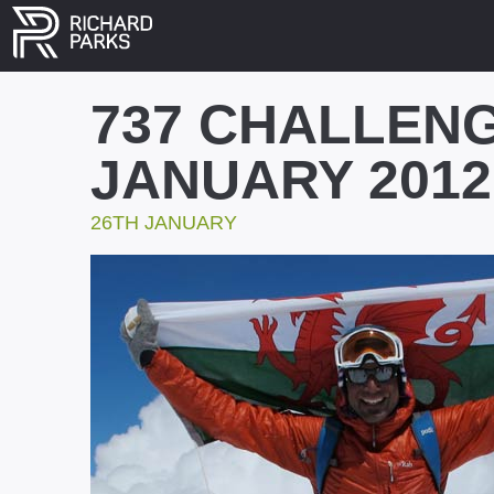
737 CHALLENG
JANUARY 2012
26TH JANUARY