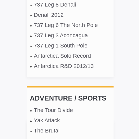
737 Leg 8 Denali
Denali 2012
737 Leg 6 The North Pole
737 Leg 3 Aconcagua
737 Leg 1 South Pole
Antarctica Solo Record
Antarctica R&D 2012/13
ADVENTURE / SPORTS
The Tour Divide
Yak Attack
The Brutal