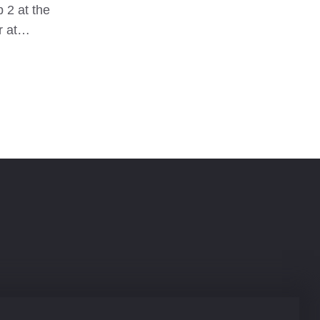
 2 at the
to pitch 
er at…
My new M
bombpro