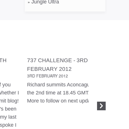
Jungle Ultra
8TH
737 CHALLENGE - 3RD
737 CH
FEBRUARY 2012
FEBRUA
3RD FEBRUARY 2012
2ND FEBR
f you
Richard summits Aconcagua for
Yesterda
whether I
the 2nd time at 18.45 GMT.
be in the 
it blog!
More to follow on next update.
time for
t's been
to Camp 2
my last
It was li
 spoke I
times! Th