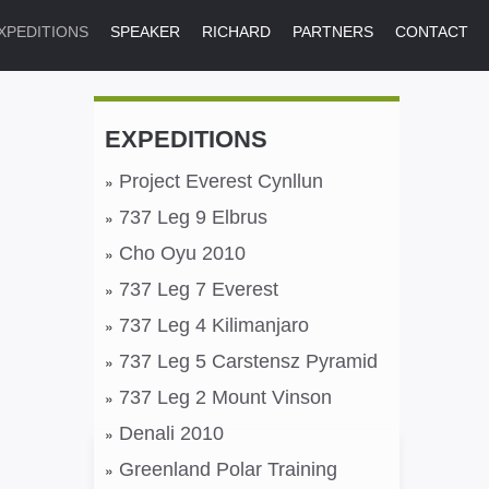
XPEDITIONS
SPEAKER
RICHARD
PARTNERS
CONTACT
EXPEDITIONS
Project Everest Cynllun
737 Leg 9 Elbrus
Cho Oyu 2010
737 Leg 7 Everest
737 Leg 4 Kilimanjaro
737 Leg 5 Carstensz Pyramid
737 Leg 2 Mount Vinson
Denali 2010
Greenland Polar Training