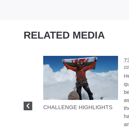
RELATED MEDIA
7
22
He
qu
be
as
CHALLENGE HIGHLIGHTS
th
ha
an