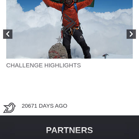
CHALLENGE HIGHLIGHTS
20671 DAYS AGO
PARTNERS