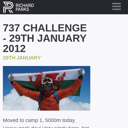
737 CHALLENGE
- 29TH JANUARY
2012
29TH JANUARY
Moved to camp 1, 5000m today.