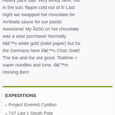
Heavy pack day! Very windy here, hot
in the sun, flippin cold out of it! Last
night we swapped hot chocolate for
Arribiata sauce for our pasta!
Awesome! My Â£50 on hot chocolate
was a wise purchase! Normally
itâ€™s white gold (toilet paper) but for
the Germans here itâ€™s Choc Gold!
The toe and me are good. Teatime =
super noodles and tuna. Iâ€™m
missing Ben!
EXPEDITIONS
Project Everest Cynllun
737 Leg 1 South Pole