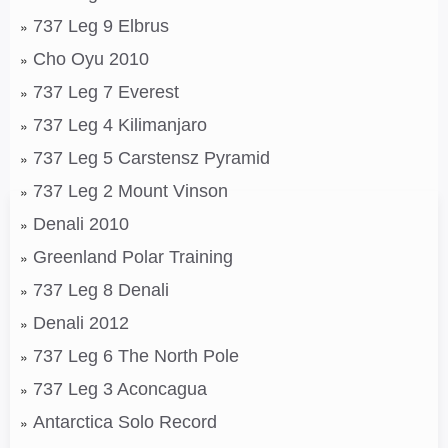
737 Leg 9 Elbrus
Cho Oyu 2010
737 Leg 7 Everest
737 Leg 4 Kilimanjaro
737 Leg 5 Carstensz Pyramid
737 Leg 2 Mount Vinson
Denali 2010
Greenland Polar Training
737 Leg 8 Denali
Denali 2012
737 Leg 6 The North Pole
737 Leg 3 Aconcagua
Antarctica Solo Record