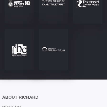
ABOUT RICHARD