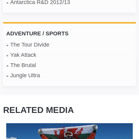
Antarctica R&D 2012/13
ADVENTURE / SPORTS
The Tour Divide
Yak Attack
The Brutal
Jungle Ultra
RELATED MEDIA