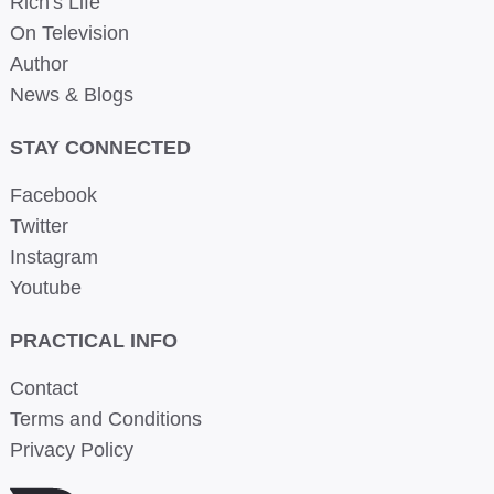
Rich's Life
On Television
Author
News & Blogs
STAY CONNECTED
Facebook
Twitter
Instagram
Youtube
PRACTICAL INFO
Contact
Terms and Conditions
Privacy Policy