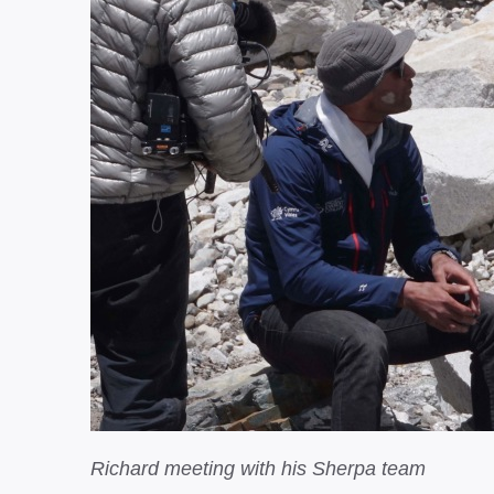
Richard meeting with his Sherpa team