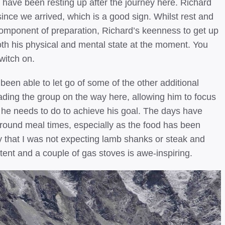
ave been resting up after the journey here. Richard
ince we arrived, which is a good sign. Whilst rest and
omponent of preparation, Richard’s keenness to get up
both his physical and mental state at the moment. You
witch on.
een able to let go of some of the other additional
leading the group on the way here, allowing him to focus
e needs to do to achieve his goal. The days have
d around meal times, especially as the food has been
y that I was not expecting lamb shanks or steak and
tent and a couple of gas stoves is awe-inspiring.