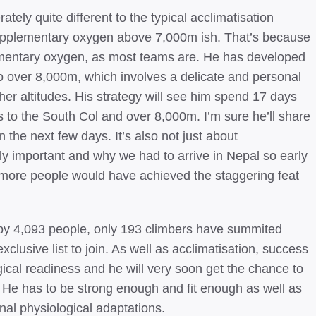
erately quite different to the typical acclimatisation
supplementary oxygen above 7,000m ish. That’s because
lementary oxygen, as most teams are. He has developed
 to over 8,000m, which involves a delicate and personal
er altitudes. His strategy will see him spend 17 days
s to the South Col and over 8,000m. I’m sure he’ll share
in the next few days. It’s also not just about
lly important and why we had to arrive in Nepal so early
y more people would have achieved the staggering feat
s by 4,093 people, only 193 climbers have summited
clusive list to join. As well as acclimatisation, success
ical readiness and he will very soon get the chance to
. He has to be strong enough and fit enough as well as
inal physiological adaptations.