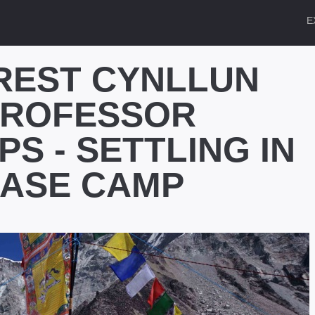
E
REST CYNLLUN
PROFESSOR
PS - SETTLING IN
BASE CAMP