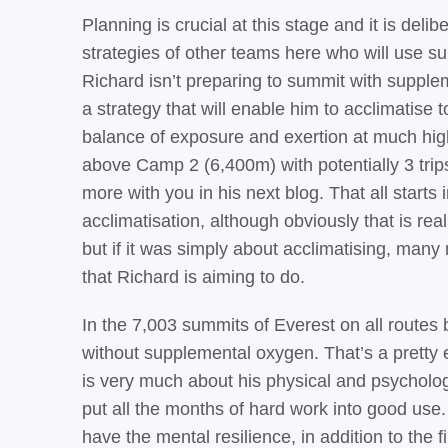
Planning is crucial at this stage and it is delib
strategies of other teams here who will use 
Richard isn’t preparing to summit with supp
a strategy that will enable him to acclimatise
balance of exposure and exertion at much high
above Camp 2 (6,400m) with potentially 3 trip
more with you in his next blog. That all starts 
acclimatisation, although obviously that is rea
but if it was simply about acclimatising, man
that Richard is aiming to do.
In the 7,003 summits of Everest on all route
without supplemental oxygen. That’s a pretty ex
is very much about his physical and psycholog
put all the months of hard work into good use
have the mental resilience, in addition to the f