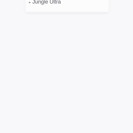
Jungle Ultra