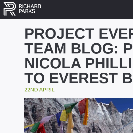
PROJECT EVE
TEAM BLOG: 
NICOLA PHILLI
TO EVEREST 
22ND APRIL