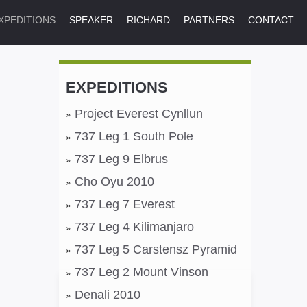
XPEDITIONS
SPEAKER
RICHARD
PARTNERS
CONTACT
EXPEDITIONS
Project Everest Cynllun
737 Leg 1 South Pole
737 Leg 9 Elbrus
Cho Oyu 2010
737 Leg 7 Everest
737 Leg 4 Kilimanjaro
737 Leg 5 Carstensz Pyramid
737 Leg 2 Mount Vinson
Denali 2010