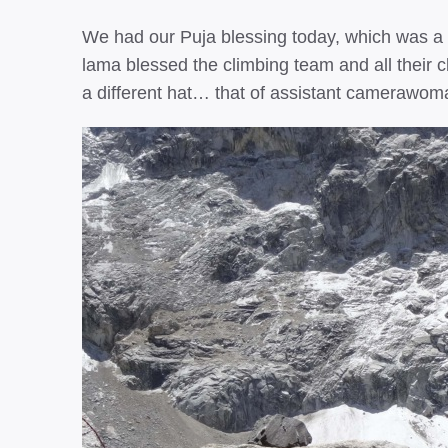
We had our Puja blessing today, which was a 
lama blessed the climbing team and all their cl
a different hat… that of assistant camerawom