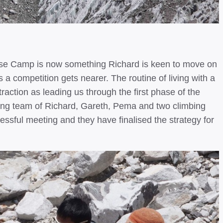
Base Camp is now something Richard is keen to move on
as a competition gets nearer. The routine of living with a
action as leading us through the first phase of the
mbing team of Richard, Gareth, Pema and two climbing
ful meeting and they have finalised the strategy for