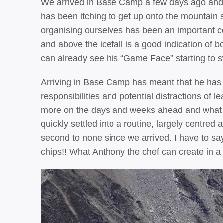
We arrived in Base Camp a few days ago and h
has been itching to get up onto the mountain s
organising ourselves has been an important c
and above the icefall is a good indication of 
can already see his “Game Face” starting to s
Arriving in Base Camp has meant that he has b
responsibilities and potential distractions of 
more on the days and weeks ahead and what h
quickly settled into a routine, largely centre
second to none since we arrived. I have to sa
chips!! What Anthony the chef can create in a 