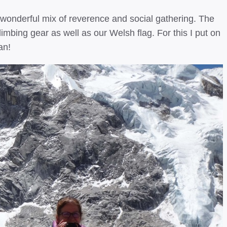
wonderful mix of reverence and social gathering. The
imbing gear as well as our Welsh flag. For this I put on
an!