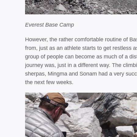
Everest Base Camp
However, the rather comfortable routine of 
from, just as an athlete starts to get restless 
group of people can become as much of a distr
journey was, just in a different way. The cli
sherpas, Mingma and Sonam had a very success
the next few weeks.