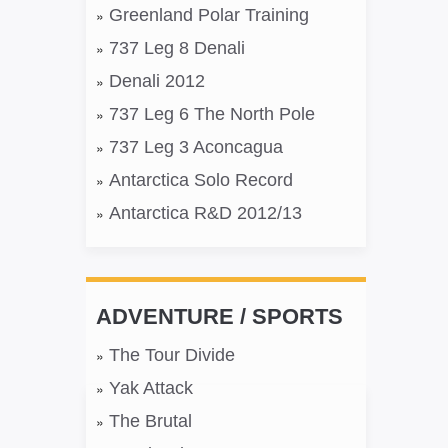
Greenland Polar Training
737 Leg 8 Denali
Denali 2012
737 Leg 6 The North Pole
737 Leg 3 Aconcagua
Antarctica Solo Record
Antarctica R&D 2012/13
ADVENTURE / SPORTS
The Tour Divide
Yak Attack
The Brutal