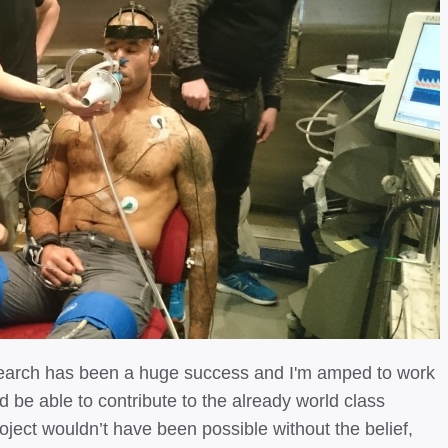
research has been a huge success and I'm amped to work
d be able to contribute to the already world class
ject wouldn’t have been possible without the belief,