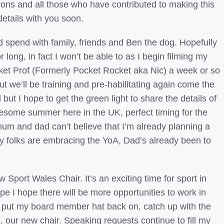
rons and all those who have contributed to making this
etails with you soon.
d spend with family, friends and Ben the dog. Hopefully
or long, in fact I won’t be able to as I begin filming my
ocket Prof (Formerly Pocket Rocket aka Nic) a week or so
 we’ll be training and pre-habilitating again come the
but I hope to get the green light to share the details of
 awesome summer here in the UK, perfect timing for the
um and dad can’t believe that I’m already planning a
My folks are embracing the YoA, Dad’s already been to
port Wales Chair. It’s an exciting time for sport in
e I hope there will be more opportunities to work in
 to put my board member hat back on, catch up with the
our new chair. Speaking requests continue to fill my