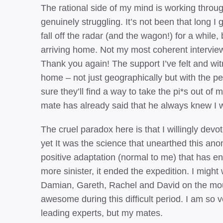
The rational side of my mind is working through 
genuinely struggling. It’s not been that long I
fall off the radar (and the wagon!) for a while, 
arriving home. Not my most coherent interviews,
Thank you again! The support I’ve felt and w
home – not just geographically but with the peo
sure they’ll find a way to take the pi*s out of 
mate has already said that he always knew I w
The cruel paradox here is that I willingly dev
yet It was the science that unearthed this an
positive adaptation (normal to me) that has ena
more sinister, it ended the expedition. I might 
Damian, Gareth, Rachel and David on the mou
awesome during this difficult period. I am so v
leading experts, but my mates.