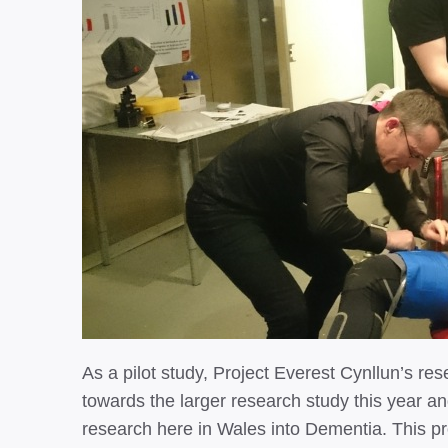
As a pilot study, Project Everest Cynllun’s 
towards the larger research study this year an
research here in Wales into Dementia. This pro