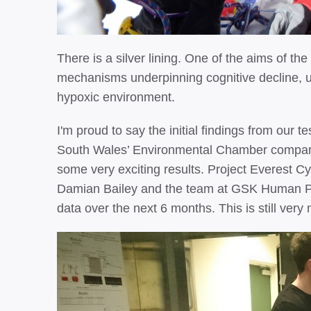
There is a silver lining. One of the aims of the
mechanisms underpinning cognitive decline, us
hypoxic environment.
I'm proud to say the initial findings from our t
South Wales’ Environmental Chamber compar
some very exciting results. Project Everest 
Damian Bailey and the team at GSK Human P
data over the next 6 months. This is still ver