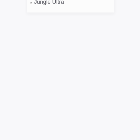
Jungle Ultra