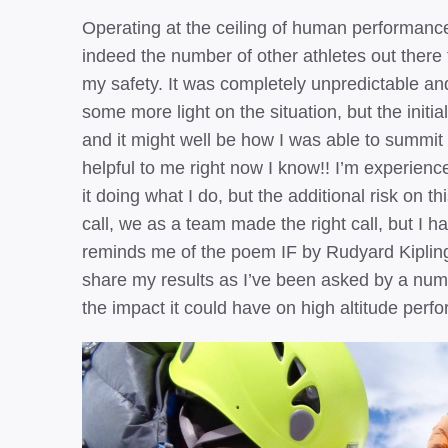
Operating at the ceiling of human performance 
indeed the number of other athletes out there t
my safety. It was completely unpredictable and
some more light on the situation, but the initia
and it might well be how I was able to summi
helpful to me right now I know!! I’m experienc
it doing what I do, but the additional risk on t
call, we as a team made the right call, but I ha
reminds me of the poem IF by Rudyard Kipling.
share my results as I’ve been asked by a num
the impact it could have on high altitude perf