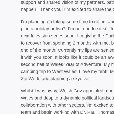
support and shared vision of my partners, pat
happen - Thank you! I’m excited to share the d
I’m planning on taking some time to reflect an
plan a holiday or two?! I’m not one to sit still f
next television series soon. I’m giving the P
to recover from spending 2 months with me, but
end of the month! Currently my lips are sealed 
it with you soon. It looks like it could be an
second half of Wales’ Year of Adventure. My m
camping trip to West Wales! I love my tent!! 
Zip World and planning a skydive!
Whilst I was away, Welsh Gov appointed a new S
Wales and despite a dynamic political landscap
collaboration with other sectors. I’m excited
team and begin working with Dr. Paul Thomas, 