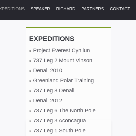
XPEDITIONS
SPEAKER
RICHARD
PARTNERS
CONTACT
EXPEDITIONS
Project Everest Cynllun
737 Leg 2 Mount Vinson
Denali 2010
Greenland Polar Training
737 Leg 8 Denali
Denali 2012
737 Leg 6 The North Pole
737 Leg 3 Aconcagua
737 Leg 1 South Pole