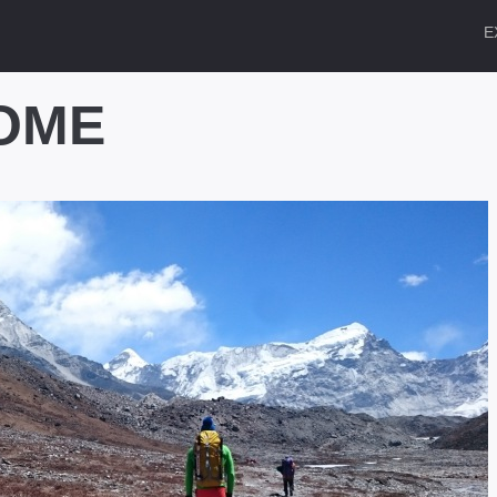
E
OME