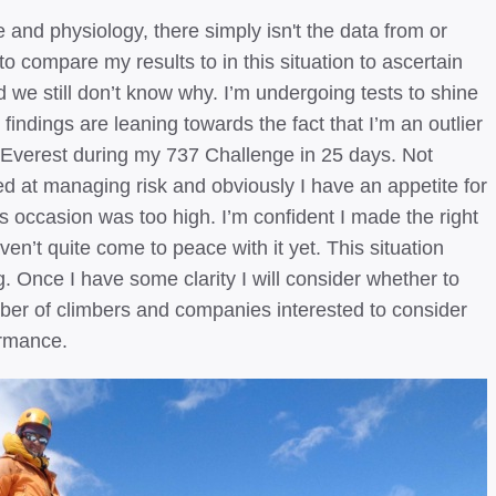
and physiology, there simply isn't the data from or
o compare my results to in this situation to ascertain
 we still don’t know why. I’m undergoing tests to shine
l findings are leaning towards the fact that I’m an outlier
t Everest during my 737 Challenge in 25 days. Not
ed at managing risk and obviously I have an appetite for
his occasion was too high. I’m confident I made the right
ven’t quite come to peace with it yet. This situation
 Once I have some clarity I will consider whether to
ber of climbers and companies interested to consider
ormance.