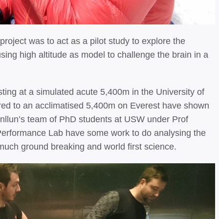
 project was to act as a pilot study to explore the
ing high altitude as model to challenge the brain in a
esting at a simulated acute 5,400m in the University of
ed to an acclimatised 5,400m on Everest have shown
Cynllun’s team of PhD students at USW under Prof
erformance Lab have some work to do analysing the
y much ground breaking and world first science.