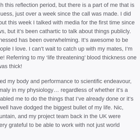
this reflection period, but there is a part of me that is
 guess, just over a week since the call was made. I did
but this week I talked with media for the first time since
 but it’s been cathartic to talk about things publicly.
itnessed has been overwhelming. It’s awesome to be
ple I love. I can’t wait to catch up with my mates, I’m
me! Referring to my ‘life threatening’ blood thickness one
as thick!
oted my body and performance to scientific endeavour,
omaly in my physiology… regardless of whether it’s a
bled me to do the things that I’ve already done or it’s
well have dodged the biggest bullet of my life. Nic,
ntain, and my project team back in the UK were
ery grateful to be able to work with not just world