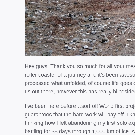
Hey guys. Thank you so much for all your mes
roller coaster of a journey and it’s been awesome
processed what unfolded, of course life goes
us out there, however this has really blindsid
I’ve been here before…sort of! World first proj
guarantees that the hard work will pay off. I kn
thinking how I felt abandoning my first solo ex
battling for 38 days through 1,000 km of ice. A