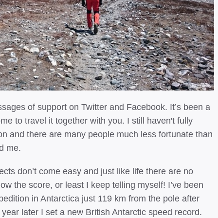
sages of support on Twitter and Facebook. It’s been a
 to travel it together with you. I still haven't fully
 on and there are many people much less fortunate than
ed me.
ects don’t come easy and just like life there are no
ow the score, or least I keep telling myself! I’ve been
pedition in Antarctica just 119 km from the pole after
 year later I set a new British Antarctic speed record.