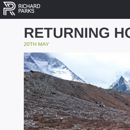
RETURNING H
20TH MAY