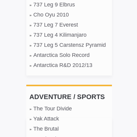
737 Leg 9 Elbrus
Cho Oyu 2010
737 Leg 7 Everest
737 Leg 4 Kilimanjaro
737 Leg 5 Carstensz Pyramid
Antarctica Solo Record
Antarctica R&D 2012/13
ADVENTURE / SPORTS
The Tour Divide
Yak Attack
The Brutal